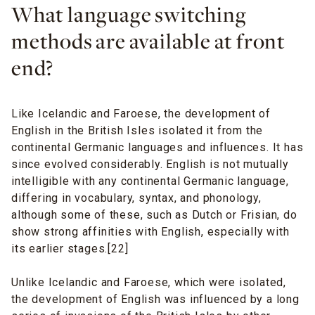
What language switching
methods are available at front
end?
Like Icelandic and Faroese, the development of
English in the British Isles isolated it from the
continental Germanic languages and influences. It has
since evolved considerably. English is not mutually
intelligible with any continental Germanic language,
differing in vocabulary, syntax, and phonology,
although some of these, such as Dutch or Frisian, do
show strong affinities with English, especially with
its earlier stages.[22]
Unlike Icelandic and Faroese, which were isolated,
the development of English was influenced by a long