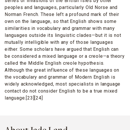
series of invasions of the British Isles by other
peoples and languages, particularly Old Norse and
Norman French. These left a profound mark of their
own on the language, so that English shows some
similarities in vocabulary and grammar with many
languages outside its linguistic clades—but it is not
mutually intelligible with any of those languages
either. Some scholars have argued that English can
be considered a mixed language or a creole—a theory
called the Middle English creole hypothesis.
Although the great influence of these languages on
the vocabulary and grammar of Modern English is
widely acknowledged, most specialists in language
contact do not consider English to be a true mixed
language.[23][24]