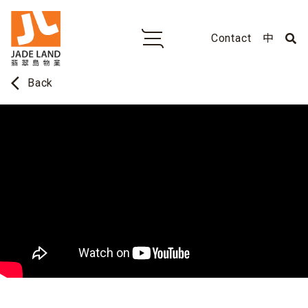
Contact
中
arrow_back_ios
Back