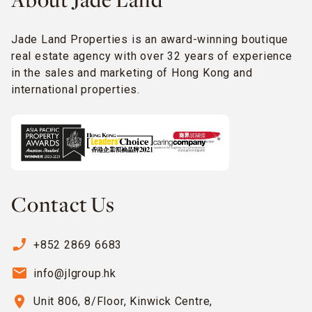
About Jade Land
Jade Land Properties is an award-winning boutique
real estate agency with over 32 years of experience
in the sales and marketing of Hong Kong and
international properties.
Contact Us
phone_enabled
+852 2869 6683
email
info@jlgroup.hk
location_on
Unit 806, 8/Floor, Kinwick Centre,