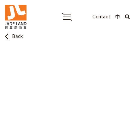
Contact
中
arrow_back_ios
Back