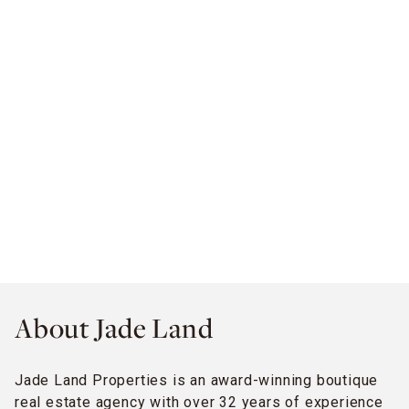
About Jade Land
Jade Land Properties is an award-winning boutique
real estate agency with over 32 years of experience