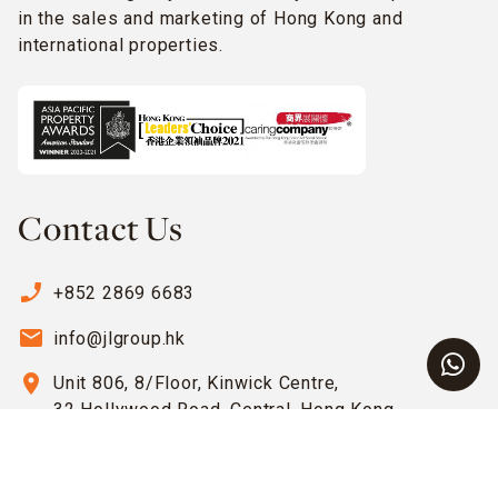
in the sales and marketing of Hong Kong and
international properties.
Contact Us
phone_enabled
+852 2869 6683
email
info@jlgroup.hk
location_on
Unit 806, 8/Floor, Kinwick Centre,
32 Hollywood Road, Central, Hong Kong