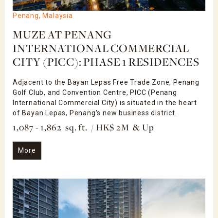
Penang, Malaysia
MUZE AT PENANG
INTERNATIONAL COMMERCIAL
CITY (PICC): PHASE 1 RESIDENCES
Adjacent to the Bayan Lepas Free Trade Zone, Penang
Golf Club, and Convention Centre, PICC (Penang
International Commercial City) is situated in the heart
of Bayan Lepas, Penang's new business district.
1,087 - 1,862 sq. ft. / HK$ 2M & Up
More