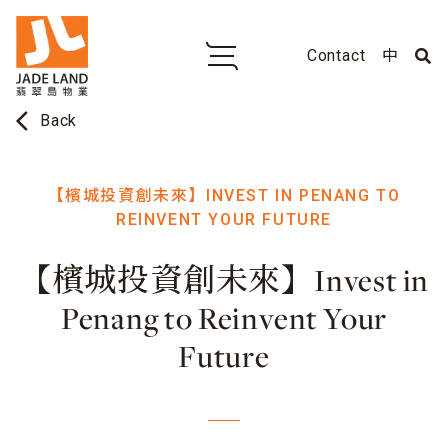
Contact
中
arrow_back_ios
Back
【檳城投資創未來】INVEST IN PENANG TO
REINVENT YOUR FUTURE
【檳城投資創未來】Invest in
Penang to Reinvent Your
Future