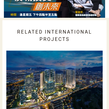
RELATED INTERNATIONAL
PROJECTS