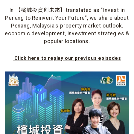
In 【檳城投資創未來】translated as “Invest in
Penang to Reinvent Your Future”, we share about
Penang, Malaysia's property market outlook,
economic development, investment strategies &
popular locations.
Click here to replay our previous episodes