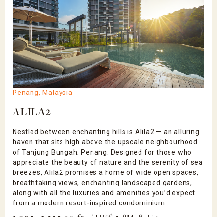
Penang, Malaysia
ALILA2
Nestled between enchanting hills is Alila2 — an alluring
haven that sits high above the upscale neighbourhood
of Tanjung Bungah, Penang. Designed for those who
appreciate the beauty of nature and the serenity of sea
breezes, Alila2 promises a home of wide open spaces,
breathtaking views, enchanting landscaped gardens,
along with all the luxuries and amenities you’d expect
from a modern resort-inspired condominium.