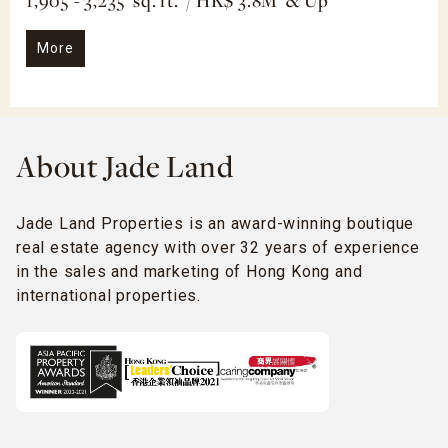
1,905 - 3,235 sq. ft. / HK$ 3.8M & Up
More
About Jade Land
Jade Land Properties is an award-winning boutique
real estate agency with over 32 years of experience
in the sales and marketing of Hong Kong and
international properties.