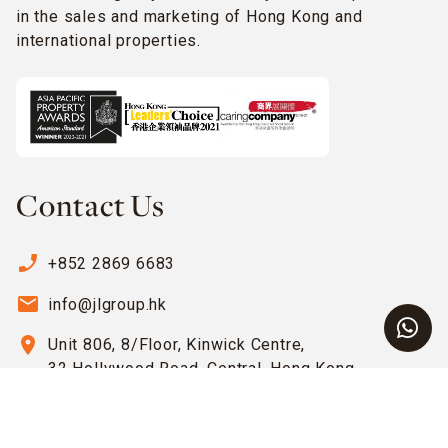
in the sales and marketing of Hong Kong and
international properties.
Contact Us
phone_enabled
+852 2869 6683
email
info@jlgroup.hk
location_on
Unit 806, 8/Floor, Kinwick Centre,
32 Hollywood Road, Central, Hong Kong