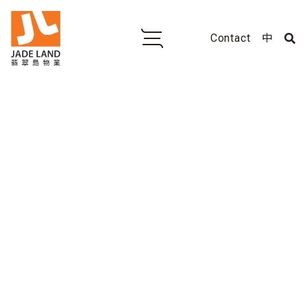
Contact
中