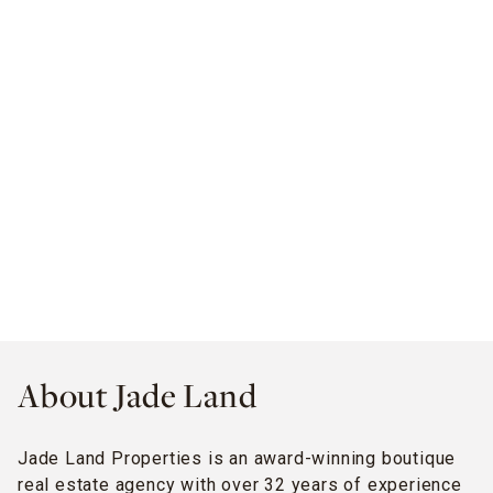
About Jade Land
Jade Land Properties is an award-winning boutique
real estate agency with over 32 years of experience