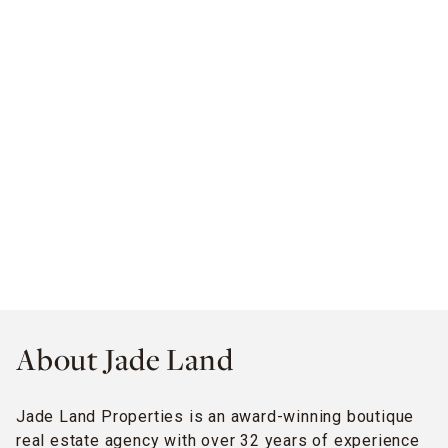
About Jade Land
Jade Land Properties is an award-winning boutique
real estate agency with over 32 years of experience