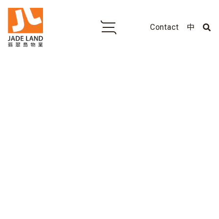
Contact
中