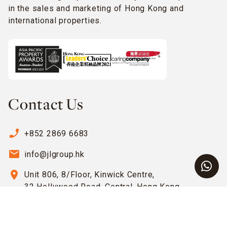
in the sales and marketing of Hong Kong and
international properties.
Contact Us
phone_enabled
+852 2869 6683
email
info@jlgroup.hk
location_on
Unit 806, 8/Floor, Kinwick Centre,
32 Hollywood Road, Central, Hong Kong