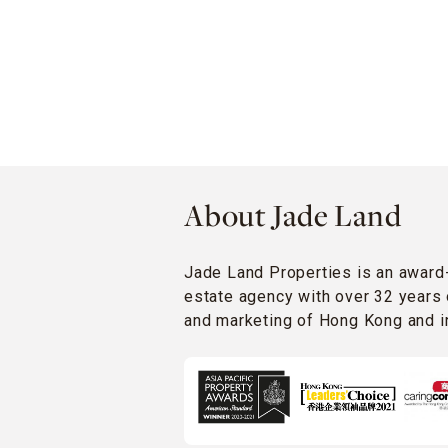
About Jade Land
Jade Land Properties is an award
estate agency with over 32 years 
and marketing of Hong Kong and in