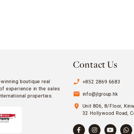
Contact Us
phone_enabled
-winning boutique real
+852 2869 6683
of experience in the sales
email
info@jlgroup.hk
ternational properties.
location_on
Unit 806, 8/Floor, Kin
32 Hollywood Road, C