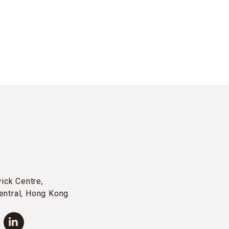
wick Centre,
entral, Hong Kong