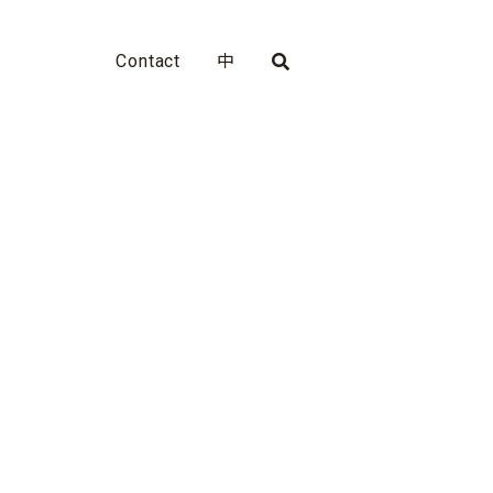
Contact
中