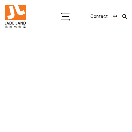
Contact
中