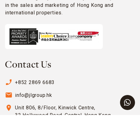
in the sales and marketing of Hong Kong and
international properties.
Contact Us
phone_enabled
+852 2869 6683
email
info@jlgroup.hk
location_on
Unit 806, 8/Floor, Kinwick Centre,
32 Hollywood Road, Central, Hong Kong