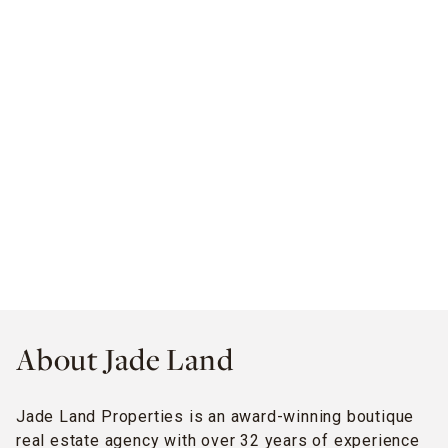
About Jade Land
Jade Land Properties is an award-winning boutique
real estate agency with over 32 years of experience