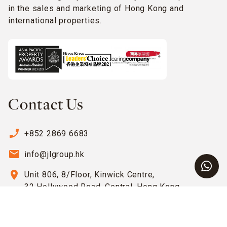
in the sales and marketing of Hong Kong and
international properties.
Contact Us
phone_enabled
+852 2869 6683
email
info@jlgroup.hk
location_on
Unit 806, 8/Floor, Kinwick Centre,
32 Hollywood Road, Central, Hong Kong