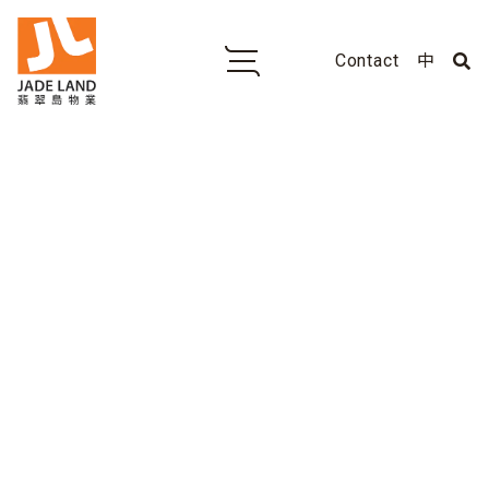
Contact
中