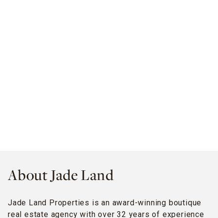
About Jade Land
Jade Land Properties is an award-winning boutique
real estate agency with over 32 years of experience