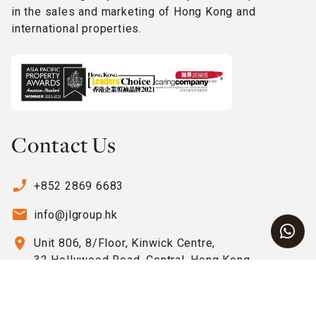
in the sales and marketing of Hong Kong and
international properties.
Contact Us
phone_enabled
+852 2869 6683
email
info@jlgroup.hk
location_on
Unit 806, 8/Floor, Kinwick Centre,
32 Hollywood Road, Central, Hong Kong