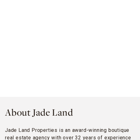
About Jade Land
Jade Land Properties is an award-winning boutique
real estate agency with over 32 years of experience