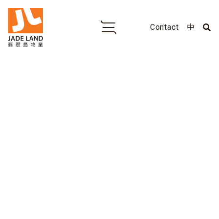
Contact
中