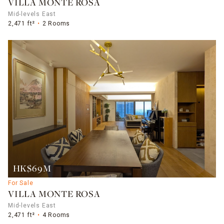
VILLA MONTE ROSA
Mid-levels East
2,471 ft²
2 Rooms
HK$69M
For Sale
VILLA MONTE ROSA
Mid-levels East
2,471 ft²
4 Rooms