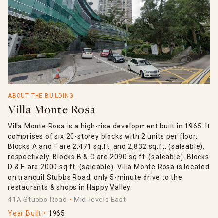
ABOUT THE BUILDING
Villa Monte Rosa
Villa Monte Rosa is a high-rise development built in 1965. It
comprises of six 20-storey blocks with 2 units per floor.
Blocks A and F are 2,471 sq.ft. and 2,832 sq.ft. (saleable),
respectively. Blocks B & C are 2090 sq.ft. (saleable). Blocks
D & E are 2000 sq.ft. (saleable). Villa Monte Rosa is located
on tranquil Stubbs Road; only 5-minute drive to the
restaurants & shops in Happy Valley.
41A Stubbs Road
Mid-levels East
Year Built
1965