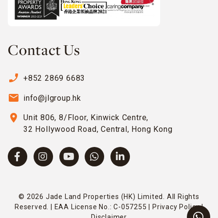
Contact Us
phone_enabled
+852 2869 6683
email
info@jlgroup.hk
location_on
Unit 806, 8/Floor, Kinwick Centre,
32 Hollywood Road, Central, Hong Kong
© 2026 Jade Land Properties (HK) Limited. All Rights
Reserved. | EAA License No.: C-057255 |
Privacy Policy
|
Disclaimer