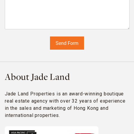
About Jade Land
Jade Land Properties is an award-winning boutique
real estate agency with over 32 years of experience
in the sales and marketing of Hong Kong and
international properties.