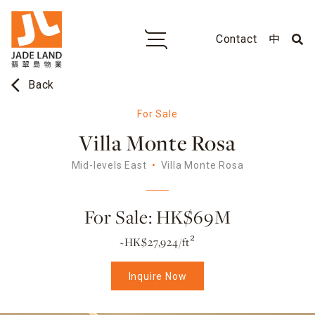
Contact
中
arrow_back_ios
Back
For Sale
Villa Monte Rosa
Mid-levels East
Villa Monte Rosa
For Sale: HK$69M
~HK$27,924/ft²
Inquire Now