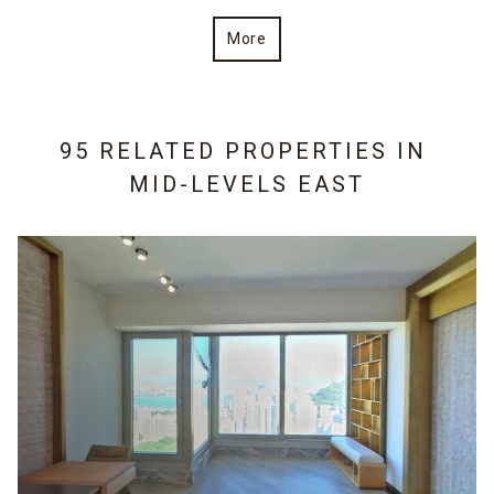
More
95 RELATED PROPERTIES IN
MID-LEVELS EAST