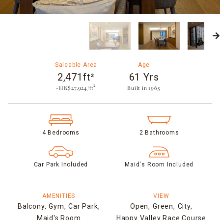
Saleable Area
Age
2,471ft²
61 Yrs
~HK$27,924/ft²
Built in 1965​
4 Bedrooms
2 Bathrooms
Car Park Included
Maid's Room Included
AMENITIES
VIEW
Balcony,
Gym,
Car Park,
Open,
Green,
City,
Maid's Room
Happy Valley Race Course