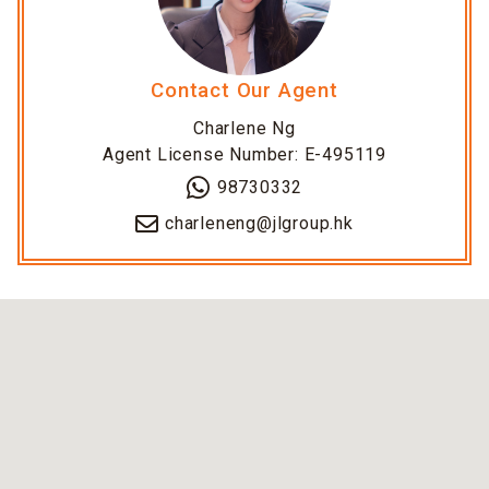
Contact Our Agent
Charlene Ng
Agent License Number: E-495119
98730332
charleneng@jlgroup.hk