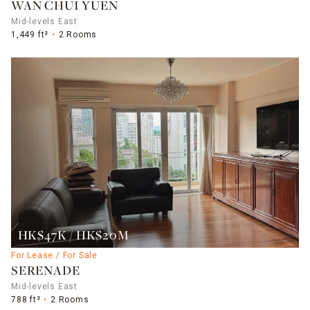
WAN CHUI YUEN
Mid-levels East
1,449 ft²
2 Rooms
HK$47K / HK$20M
For Lease / For Sale
SERENADE
Mid-levels East
788 ft²
2 Rooms