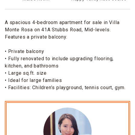
A spacious 4-bedroom apartment for sale in Villa
Monte Rosa on 41A Stubbs Road, Mid-levels.
Features a private balcony.
• Private balcony
•⁠ Fully renovated to include upgrading flooring,
kitchen, and bathrooms
•⁠ Large sq.ft. size
•⁠ Ideal for large families
• Facilities: Children’s playground, tennis court, gym.