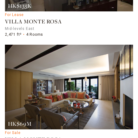
HK$135K
For Lease
VILLA MONTE ROSA
Mid-levels East
2,471 ft²
4 Rooms
HK$69M
For Sale