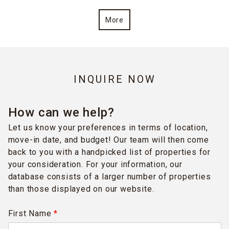
More
INQUIRE NOW
How can we help?
Let us know your preferences in terms of location,
move-in date, and budget! Our team will then come
back to you with a handpicked list of properties for
your consideration. For your information, our
database consists of a larger number of properties
than those displayed on our website.
First Name
*