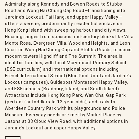
Admiralty along Kennedy and Bowen Roads to Stubbs
Road and Wong Nai Chung Gap Road—transitioning into
Jardine’s Lookout, Tai Hang, and upper Happy Valley—
offers a serene, predominantly residential enclave on
Hong Kong Island with sweeping harbour and city views.
Housing ranges from spacious mid-century blocks like Villa
Monte Rosa, Evergreen Villa, Woodland Heights, and Leon
Court on Wong Nai Chung Gap and Stubbs Roads, to iconic
modern towers Highcliff and The Summit. The area is
ideal for families, with local Marymount Primary School
(DSE curriculum) and international options including
French International School (Blue Pool Road and Jardine’s
Lookout campuses), Guidepost Montessori Happy Valley,
and ESF schools (Bradbury, Island, and South Island).
Attractions include Hong Kong Park, Wan Chai Gap Park
(perfect for toddlers to 12-year-olds), and trails to
Aberdeen Country Park with its playgrounds and Police
Museum. Everyday needs are met by Market Place by
Jasons at 33 Cloud View Road, with additional options in
Jardine’s Lookout and upper Happy Valley.