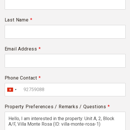
Last Name
*
Email Address
*
Phone Contact
*
Property Preferences / Remarks / Questions
*