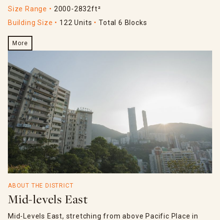
Size Range
2000-2832ft²
Building Size
122 Units
Total 6 Blocks
More
ABOUT THE DISTRICT
Mid-levels East
Mid-Levels East, stretching from above Pacific Place in