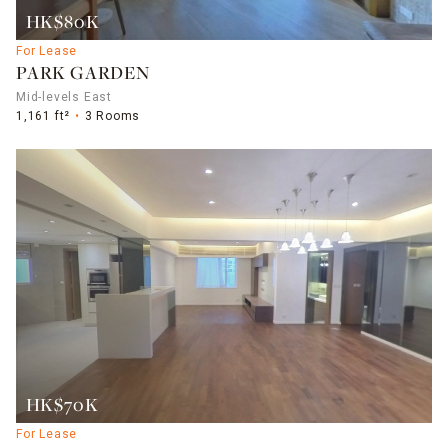
HK$80K
For Lease
PARK GARDEN
Mid-levels East
1,161 ft²
3 Rooms
HK$70K
For Lease