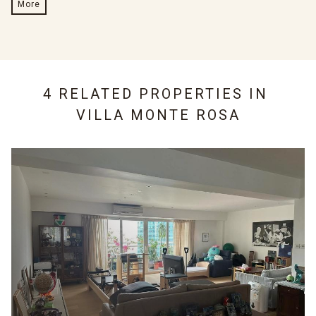
More
4 RELATED PROPERTIES IN
VILLA MONTE ROSA