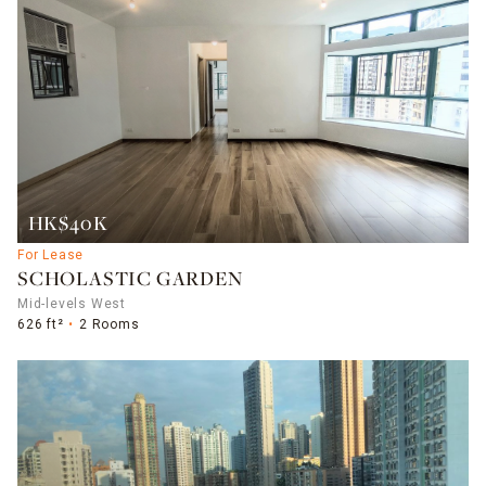
HK$40K
For Lease
SCHOLASTIC GARDEN
Mid-levels West
626 ft²
2 Rooms