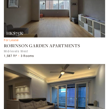
HK$75K
For Lease
ROBINSON GARDEN APARTMENTS
Mid-levels West
1,587 ft²
3 Rooms