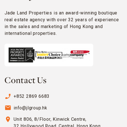
Jade Land Properties is an award-winning boutique
real estate agency with over 32 years of experience
in the sales and marketing of Hong Kong and
international properties.
Contact Us
phone_enabled
+852 2869 6683
email
info@jlgroup.hk
location_on
Unit 806, 8/Floor, Kinwick Centre,
32 Hollywood Road, Central, Hong Kong