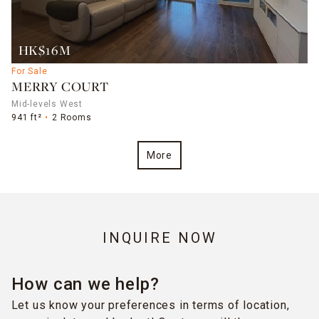
HK$16M
For Sale
MERRY COURT
Mid-levels West
941 ft²
2 Rooms
More
INQUIRE NOW
How can we help?
Let us know your preferences in terms of location,