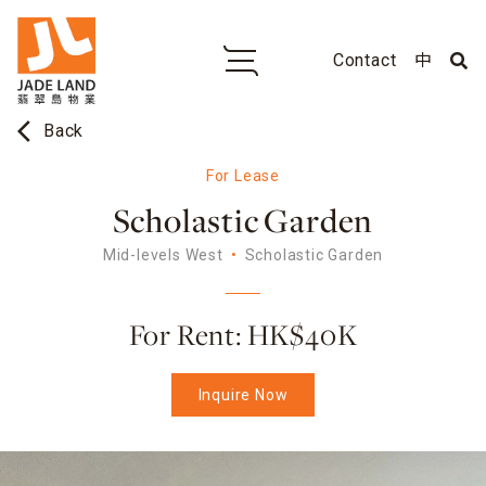
Contact
中
arrow_back_ios
Back
For Lease
Scholastic Garden
Mid-levels West
Scholastic Garden
For Rent: HK$40K
Inquire Now