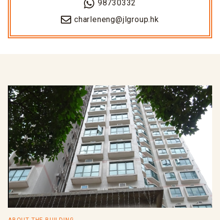
98730332
charleneng@jlgroup.hk