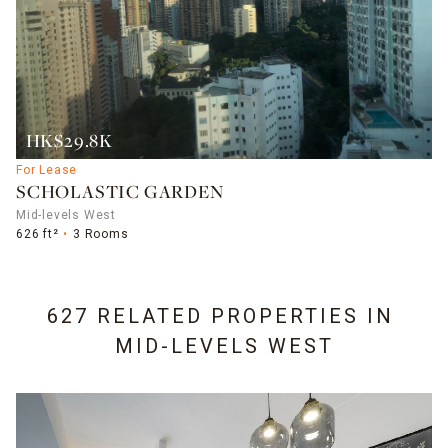
HK$29.8K
For Lease
SCHOLASTIC GARDEN
Mid-levels West
626 ft²
3 Rooms
627 RELATED PROPERTIES IN
MID-LEVELS WEST