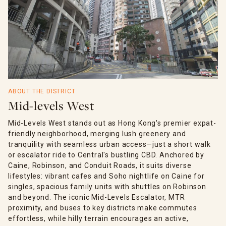
ABOUT THE DISTRICT
Mid-levels West
Mid-Levels West stands out as Hong Kong's premier expat-
friendly neighborhood, merging lush greenery and
tranquility with seamless urban access—just a short walk
or escalator ride to Central's bustling CBD. Anchored by
Caine, Robinson, and Conduit Roads, it suits diverse
lifestyles: vibrant cafes and Soho nightlife on Caine for
singles, spacious family units with shuttles on Robinson
and beyond. The iconic Mid-Levels Escalator, MTR
proximity, and buses to key districts make commutes
effortless, while hilly terrain encourages an active,