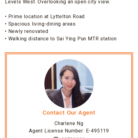
Levels West. Overlooking an open city view.
• Prime location at Lyttelton Road
• Spacious living-dining areas
• Newly renovated
• Walking distance to Sai Ying Pun MTR station
Contact Our Agent
Charlene Ng
Agent License Number: E-495119