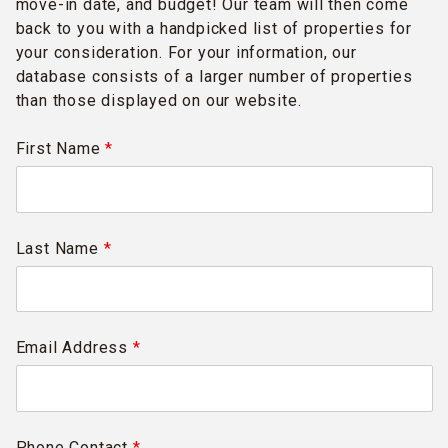
move-in date, and budget! Our team will then come
back to you with a handpicked list of properties for
your consideration. For your information, our
database consists of a larger number of properties
than those displayed on our website.
First Name
*
Last Name
*
Email Address
*
Phone Contact
*