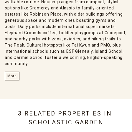
walkable routine. Housing ranges from compact, stylish
options like Gramercy and Alassio to family-oriented
estates like Robinson Place, with older buildings offering
generous space and modern ones boasting gyms and
pools. Daily perks include international supermarkets,
Elephant Grounds coffee, toddler playgroups at Guidepost,
and nearby parks with zoos, aviaries, and hiking trails to
The Peak. Cultural hotspots like Tai Kwun and PMQ, plus
international schools such as ESF Glenealy, Island School,
and Carmel School foster a welcoming, English-speaking
community.
More
3 RELATED PROPERTIES IN
SCHOLASTIC GARDEN