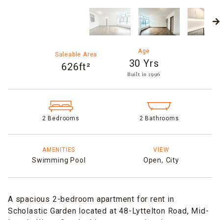
Age
Saleable Area
30 Yrs
626ft²
Built in 1996​
2 Bedrooms
2 Bathrooms
AMENITIES
VIEW
Swimming Pool
Open,
City
A spacious 2-bedroom apartment for rent in
Scholastic Garden located at 48-Lyttelton Road, Mid-