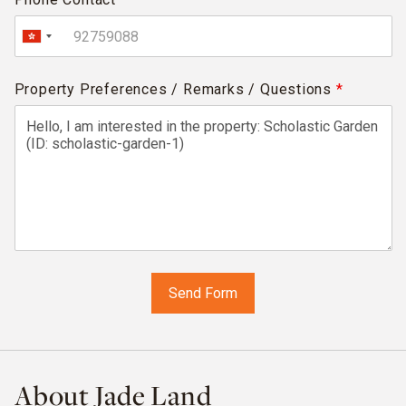
Property Preferences / Remarks / Questions
*
About Jade Land