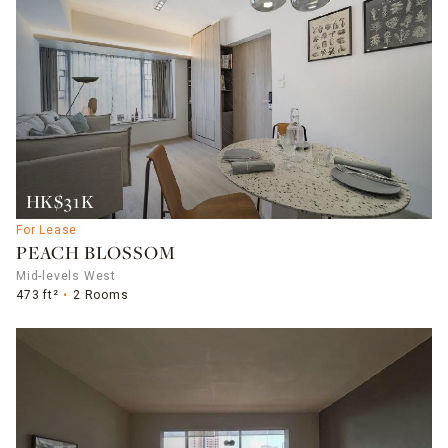
HK$31K
For Lease
PEACH BLOSSOM
Mid-levels West
473 ft²
2 Rooms