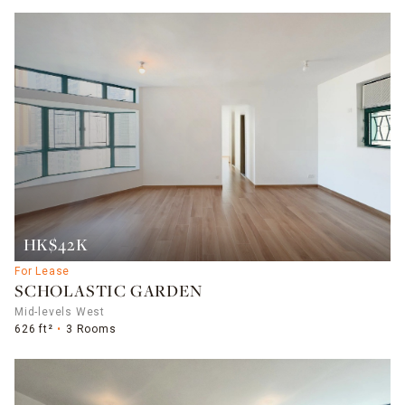
HK$42K
For Lease
SCHOLASTIC GARDEN
Mid-levels West
626 ft²
3 Rooms