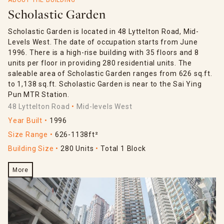
ABOUT THE BUILDING
Scholastic Garden
Scholastic Garden is located in 48 Lyttelton Road, Mid-
Levels West. The date of occupation starts from June
1996. There is a high-rise building with 35 floors and 8
units per floor in providing 280 residential units. The
saleable area of Scholastic Garden ranges from 626 sq.ft.
to 1,138 sq.ft. Scholastic Garden is near to the Sai Ying
Pun MTR Station.
48 Lyttelton Road
Mid-levels West
Year Built
1996
Size Range
626-1138ft²
Building Size
280 Units
Total 1 Block
More