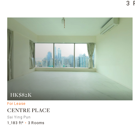
3 
HK$82K
For Lease
CENTRE PLACE
Sai Ying Pun
1,183 ft²
3 Rooms