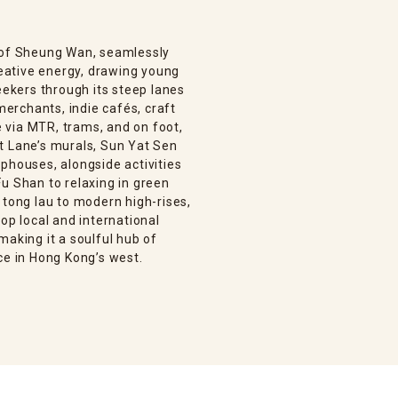
n of Sheung Wan, seamlessly
creative energy, drawing young
eekers through its steep lanes
 merchants, indie cafés, craft
le via MTR, trams, and on foot,
t Lane’s murals, Sun Yat Sen
phouses, alongside activities
u Shan to relaxing in green
 tong lau to modern high-rises,
op local and international
making it a soulful hub of
ce in Hong Kong’s west.