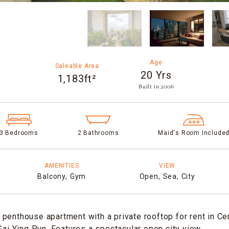
Age
Saleable Area
20 Yrs
1,183ft²
Built in 2006​
3 Bedrooms
2 Bathrooms
Maid's Room Include
AMENITIES
VIEW
Balcony,
Gym
Open,
Sea,
City
penthouse apartment with a private rooftop for rent in Ce
 Sai Ying Pun. Features a spectacular open city view.