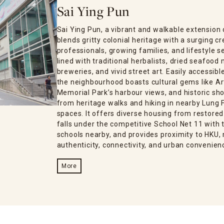
Sai Ying Pun
Sai Ying Pun, a vibrant and walkable extensio
blends gritty colonial heritage with a surging 
professionals, growing families, and lifestyle s
lined with traditional herbalists, dried seafood
breweries, and vivid street art. Easily accessib
the neighbourhood boasts cultural gems like Ar
Memorial Park’s harbour views, and historic sho
from heritage walks and hiking in nearby Lung F
spaces. It offers diverse housing from restored
falls under the competitive School Net 11 with t
schools nearby, and provides proximity to HKU, 
authenticity, connectivity, and urban convenien
More