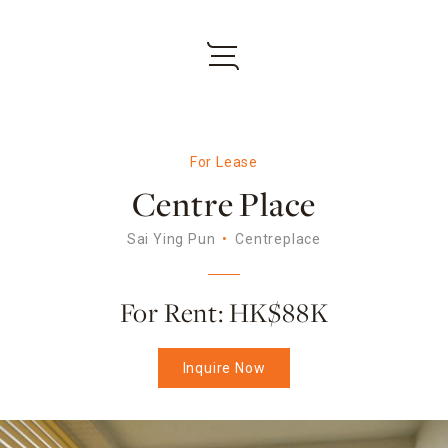
For Lease
Centre Place
Sai Ying Pun
Centreplace
For Rent: HK$88K
Inquire Now