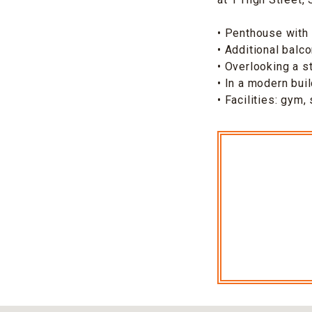
• Penthouse with 
• Additional balc
• Overlooking a s
• In a modern bui
• Facilities: gym,