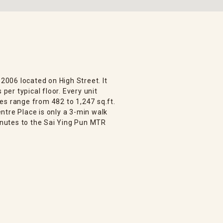
 2006 located on High Street. It
 per typical floor. Every unit
es range from 482 to 1,247 sq.ft.
ntre Place is only a 3-min walk
nutes to the Sai Ying Pun MTR