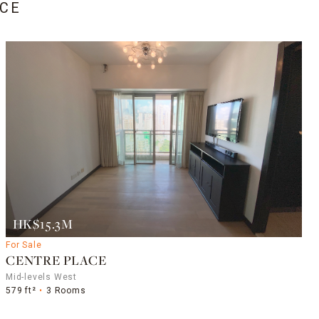
CE
HK$15.3M
For Sale
CENTRE PLACE
Mid-levels West
579 ft²
3 Rooms