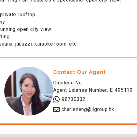
private rooftop
ony
tunning open city view
lding
 sauna, jacuzzi, karaoke room, etc.
Contact Our Agent
Charlene Ng
Agent License Number: E-495119
98730332
charleneng@jlgroup.hk