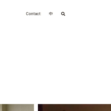
Contact
中