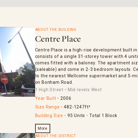
ABOUT THE BUILDING
Centre Place
Centre Place is a high-rise development built in
consists of a single 31-storey tower with 4 units
comes fitted with a baloney. The apartment siz
(saleable) and come in 2-3 bedroom layouts. Ce
to the nearest Wellcome supermarket and 5-mi
on Bonham Road.
1 High Street
Mid-levels West
Year Built
2006
Size Range
482-1247ft²
Building Size
95 Units
Total 1 Block
More
ABOUT THE DISTRICT