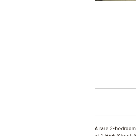
A rare 3-bedroom 
at 1 High Street,