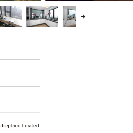
d
ntreplace located