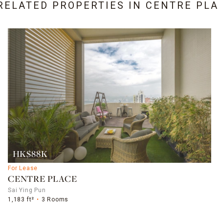
RELATED PROPERTIES IN
CENTRE PLA
HK$88K
For Lease
CENTRE PLACE
Sai Ying Pun
1,183 ft²
3 Rooms