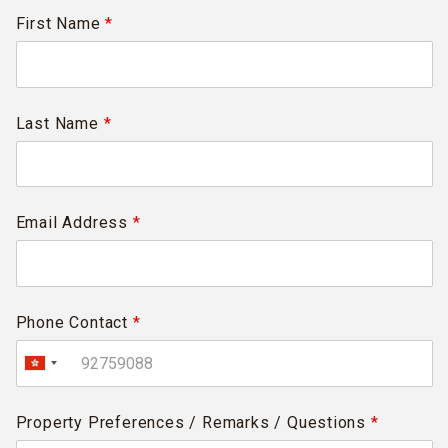
First Name
*
Last Name
*
Email Address
*
Phone Contact
*
Property Preferences / Remarks / Questions
*