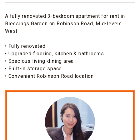
A fully renovated 3-bedroom apartment for rent in
Blessings Garden on Robinson Road, Mid-levels
West.
• Fully renovated
• Upgraded flooring, kitchen & bathrooms
• Spacious living-dining area
• Built-in storage space
• Convenient Robinson Road location