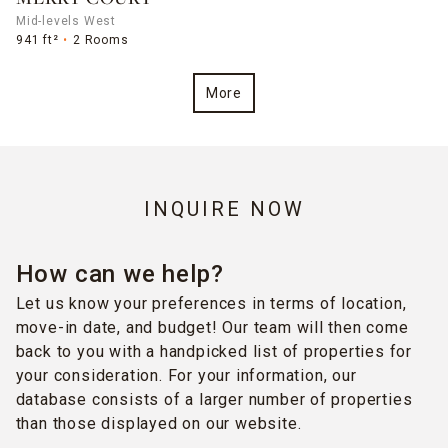
Mid-levels West
941 ft²
2 Rooms
More
INQUIRE NOW
How can we help?
Let us know your preferences in terms of location,
move-in date, and budget! Our team will then come
back to you with a handpicked list of properties for
your consideration. For your information, our
database consists of a larger number of properties
than those displayed on our website.