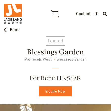
Contact
中
arrow_back_ios
Back
Leased
Blessings Garden
Mid-levels West
Blessings Garden
For Rent: HK$42K
Inquire Now