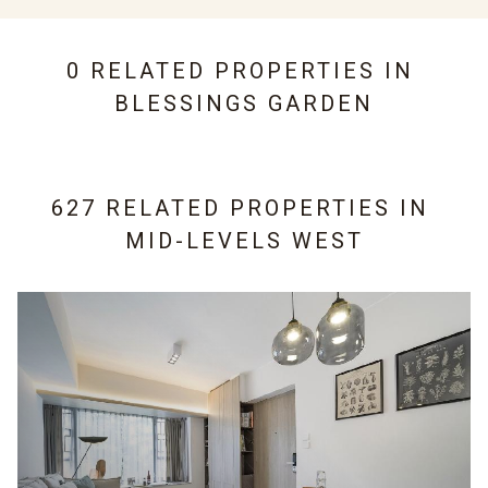
0 RELATED PROPERTIES IN
BLESSINGS GARDEN
627 RELATED PROPERTIES IN
MID-LEVELS WEST