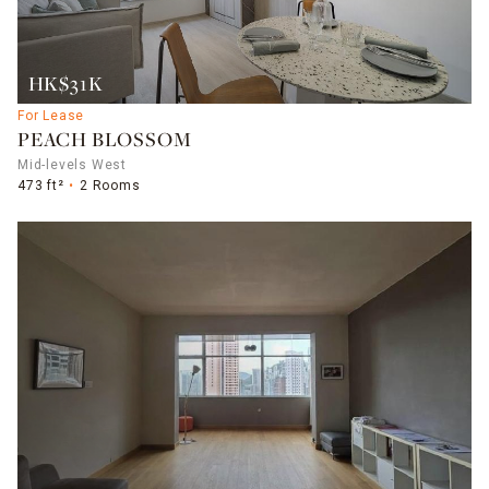
HK$31K
For Lease
PEACH BLOSSOM
Mid-levels West
473 ft²
2 Rooms