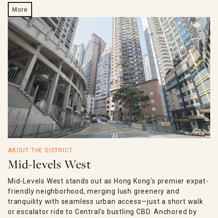
More
ABOUT THE DISTRICT
Mid-levels West
Mid-Levels West stands out as Hong Kong's premier expat-
friendly neighborhood, merging lush greenery and
tranquility with seamless urban access—just a short walk
or escalator ride to Central's bustling CBD. Anchored by