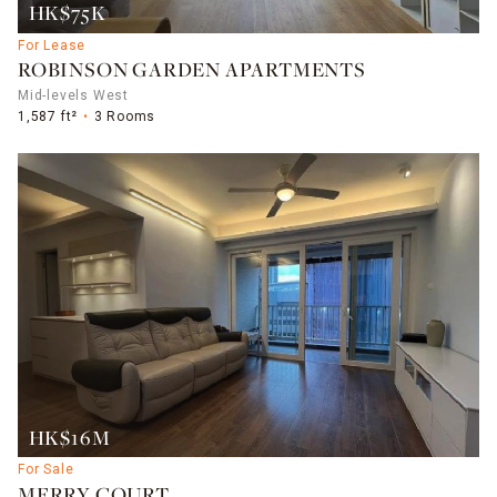
HK$75K
For Lease
ROBINSON GARDEN APARTMENTS
Mid-levels West
1,587 ft²
3 Rooms
HK$16M
For Sale
MERRY COURT