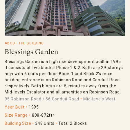
ABOUT THE BUILDING
Blessings Garden
Blessings Garden is a high rise development built in 1995.
It consists of two blocks: Phase 1 & 2. Both are 29-storeys
high with 6 units per floor. Block 1 and Block 2's main
building entrance is on Robinson Road and Conduit Road
respectively. Both blocks are 5-minutes away from the
Mid-levels Escalator and all amenities on Robinson Road.
95 Robinson Road / 56 Conduit Road
Mid-levels West
Year Built
1995
Size Range
808-872ft²
Building Size
348 Units
Total 2 Blocks