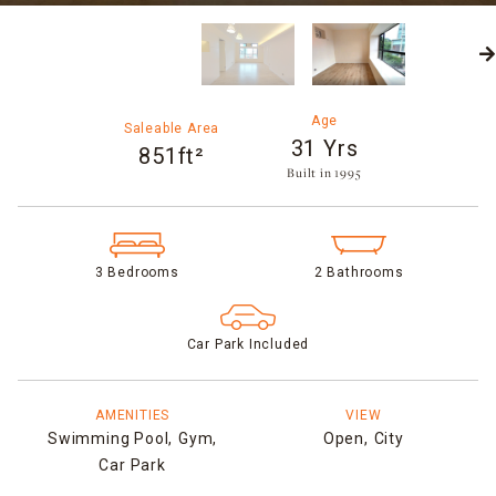
Age
Saleable Area
31 Yrs
851ft²
Built in 1995​
3 Bedrooms
2 Bathrooms
Car Park Included
AMENITIES
VIEW
Swimming Pool,
Gym,
Open,
City
Car Park