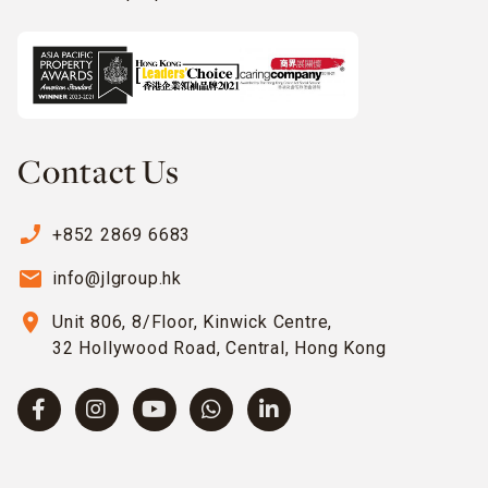
Contact Us
phone_enabled
+852 2869 6683
email
info@jlgroup.hk
location_on
Unit 806, 8/Floor, Kinwick Centre,
32 Hollywood Road, Central, Hong Kong