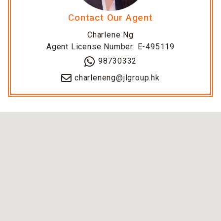
Contact Our Agent
Charlene Ng
Agent License Number: E-495119
98730332
charleneng@jlgroup.hk