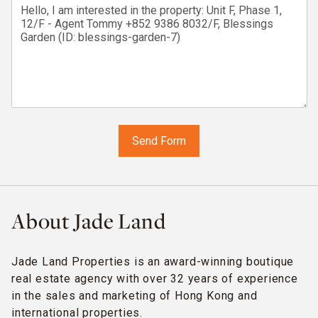
About Jade Land
Jade Land Properties is an award-winning boutique
real estate agency with over 32 years of experience
in the sales and marketing of Hong Kong and
international properties.