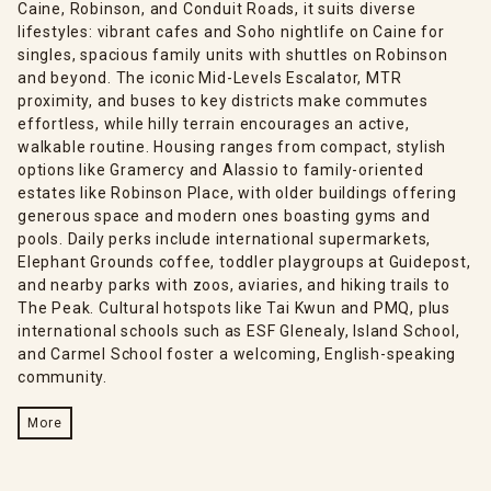
Caine, Robinson, and Conduit Roads, it suits diverse
lifestyles: vibrant cafes and Soho nightlife on Caine for
singles, spacious family units with shuttles on Robinson
and beyond. The iconic Mid-Levels Escalator, MTR
proximity, and buses to key districts make commutes
effortless, while hilly terrain encourages an active,
walkable routine. Housing ranges from compact, stylish
options like Gramercy and Alassio to family-oriented
estates like Robinson Place, with older buildings offering
generous space and modern ones boasting gyms and
pools. Daily perks include international supermarkets,
Elephant Grounds coffee, toddler playgroups at Guidepost,
and nearby parks with zoos, aviaries, and hiking trails to
The Peak. Cultural hotspots like Tai Kwun and PMQ, plus
international schools such as ESF Glenealy, Island School,
and Carmel School foster a welcoming, English-speaking
community.
More