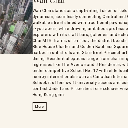
Wan Chai
Wan Chai stands as a captivating fusion of col
dynamism, seamlessly connecting Central and 
walkable streets lined with traditional pawnsh
skyscrapers, while drawing ambitious professio
explorers with its craft bars, galleries, and ecl
Chai MTR, trams, or on foot, the district boasts 
Blue House Cluster and Golden Bauhinia Square,
harbourfront strolls and Starstreet Precinct art
dining. Residential options range from charmin
high-rises like The Avenue and J Residence, with
under competitive School Net 12 with elite loca
nearby internationals such as Canadian Interna
School, it offers swift university access and 
contact Jade Land Properties for exclusive view
Hong Kong gem.
More