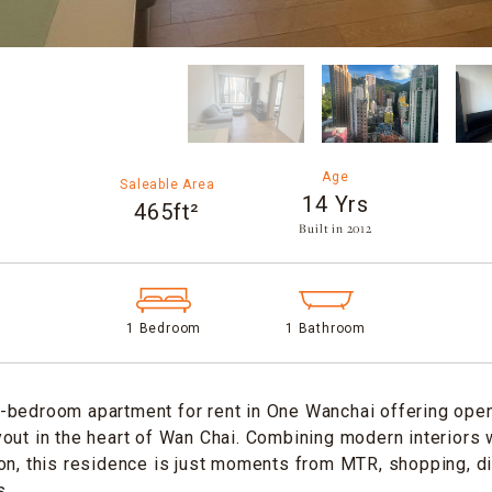
Age
Saleable Area
14 Yrs
465ft²
Built in 2012​
1 Bedroom
1 Bathroom
-bedroom apartment for rent in One Wanchai offering open
out in the heart of Wan Chai. Combining modern interiors 
on, this residence is just moments from MTR, shopping, di
s.