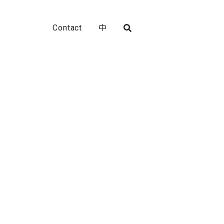
Contact
中