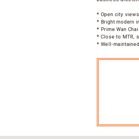
* Open city view
* Bright modern i
* Prime Wan Chai 
* Close to MTR, 
* Well-maintaine