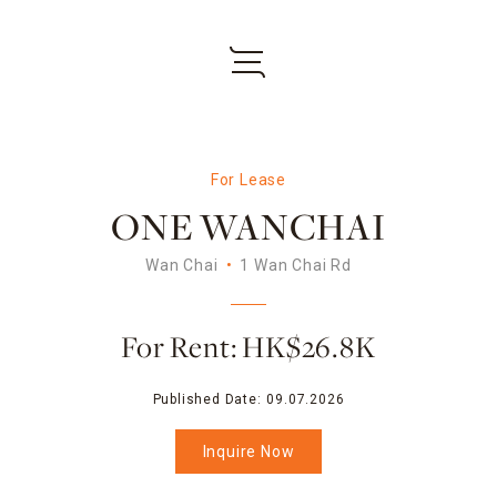
For Lease
ONE WANCHAI
Wan Chai
1 Wan Chai Rd
For Rent: HK$26.8K
Published Date:
09.07.2026
Inquire Now