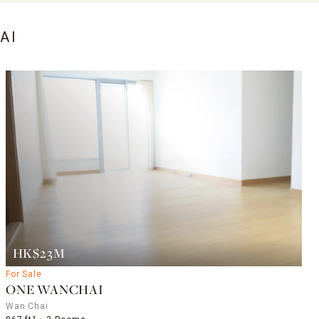
AI
HK$23M
For Sale
ONE WANCHAI
Wan Chai