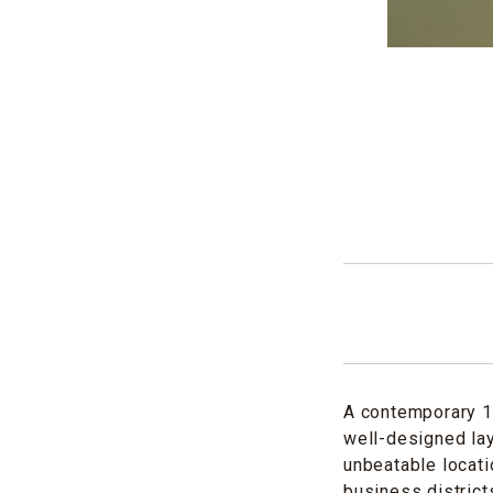
A contemporary 1
well-designed lay
unbeatable locati
business district