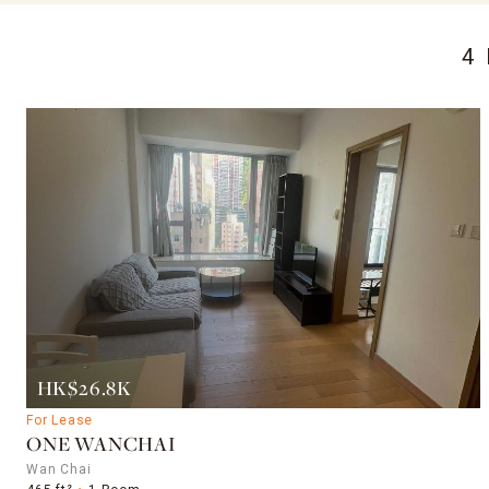
4
HK$26.8K
For Lease
ONE WANCHAI
Wan Chai