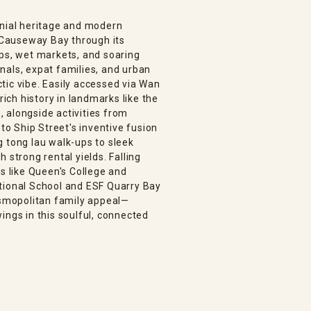
onial heritage and modern
Causeway Bay through its
ops, wet markets, and soaring
nals, expat families, and urban
ectic vibe. Easily accessed via Wan
rich history in landmarks like the
 alongside activities from
 to Ship Street's inventive fusion
g tong lau walk-ups to sleek
 strong rental yields. Falling
ls like Queen's College and
tional School and ESF Quarry Bay
cosmopolitan family appeal—
ings in this soulful, connected