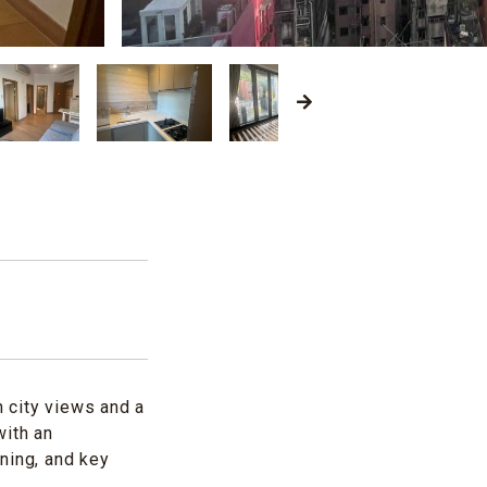
 city views and a
with an
ning, and key