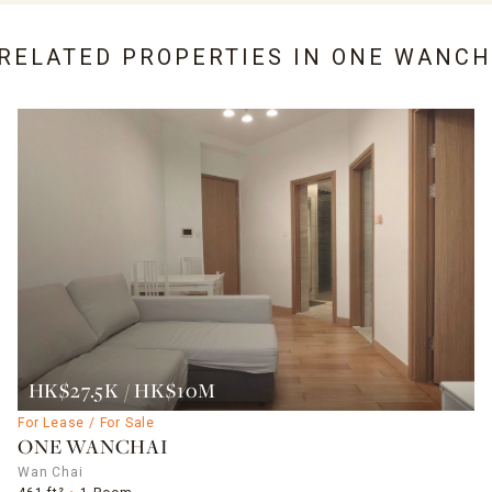
 RELATED PROPERTIES IN
ONE WANCH
HK$27.5K / HK$10M
For Lease / For Sale
ONE WANCHAI
Wan Chai