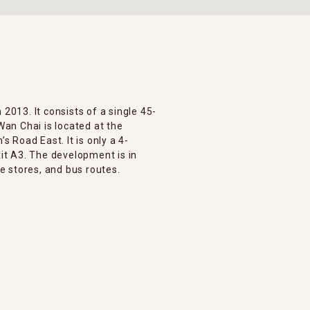
 2013. It consists of a single 45-
 Wan Chai is located at the
 Road East. It is only a 4-
t A3. The development is in
 stores, and bus routes.