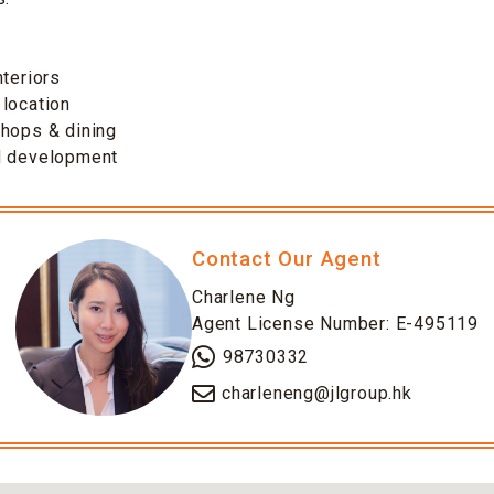
s
nteriors
location
shops & dining
d development
Contact Our Agent
Charlene Ng
Agent License Number: E-495119
98730332
charleneng@jlgroup.hk