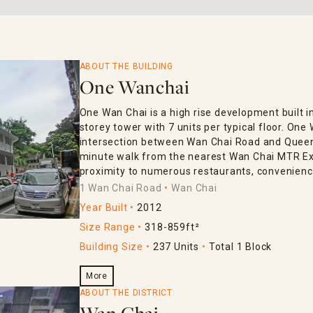
ABOUT THE BUILDING
One Wanchai
One Wan Chai is a high rise development built in
storey tower with 7 units per typical floor. One
intersection between Wan Chai Road and Queen’s
minute walk from the nearest Wan Chai MTR Exi
proximity to numerous restaurants, convenience
1 Wan Chai Road
Wan Chai
Year Built
2012
Size Range
318-859ft²
Building Size
237 Units
Total 1 Block
More
ABOUT THE DISTRICT