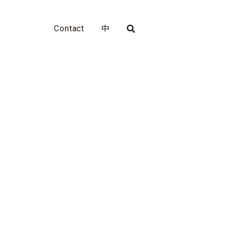
Contact
中