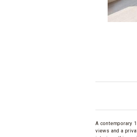
A contemporary 1
views and a priva