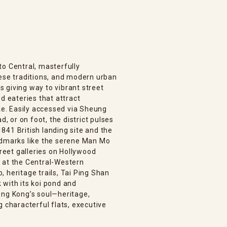
to Central, masterfully
nese traditions, and modern urban
ls giving way to vibrant street
d eateries that attract
ike. Easily accessed via Sheung
 or on foot, the district pulses
841 British landing site and the
ndmarks like the serene Man Mo
eet galleries on Hollywood
 at the Central-Western
 heritage trails, Tai Ping Shan
 with its koi pond and
ong Kong’s soul—heritage,
g characterful flats, executive