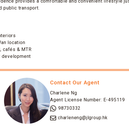
esidence provides a comfortable and convenient lifestyle 
d public transport.
s
nteriors
an location
l, cafés & MTR
d development
Contact Our Agent
Charlene Ng
Agent License Number: E-495119
98730332
charleneng@jlgroup.hk