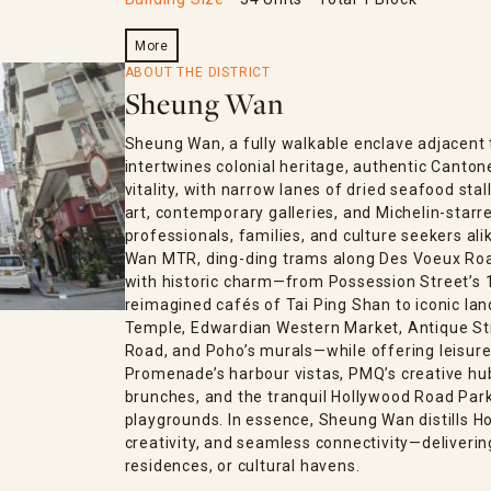
More
ABOUT THE DISTRICT
Sheung Wan
Sheung Wan, a fully walkable enclave adjacent 
intertwines colonial heritage, authentic Canto
vitality, with narrow lanes of dried seafood stal
art, contemporary galleries, and Michelin-starre
professionals, families, and culture seekers al
Wan MTR, ding-ding trams along Des Voeux Road,
with historic charm—from Possession Street’s 1
reimagined cafés of Tai Ping Shan to iconic la
Temple, Edwardian Western Market, Antique Str
Road, and Poho’s murals—while offering leisure
Promenade’s harbour vistas, PMQ’s creative hub,
brunches, and the tranquil Hollywood Road Park
playgrounds. In essence, Sheung Wan distills H
creativity, and seamless connectivity—deliverin
residences, or cultural havens.