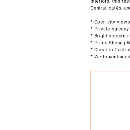
interiors, this r
Central, cafés, an
* Open city view
* Private balcony
* Bright modern i
* Prime Sheung W
* Close to Centra
* Well-maintaine