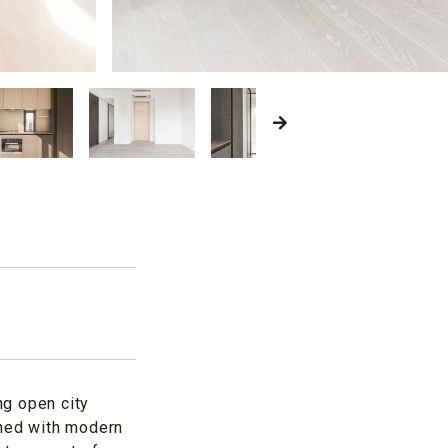
ng open city
gned with modern