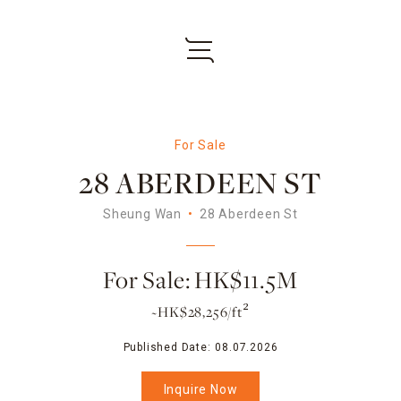
For Sale
28 ABERDEEN ST
Sheung Wan
28 Aberdeen St
For Sale: HK$11.5M
~HK$28,256/ft²
Published Date:
08.07.2026
Inquire Now