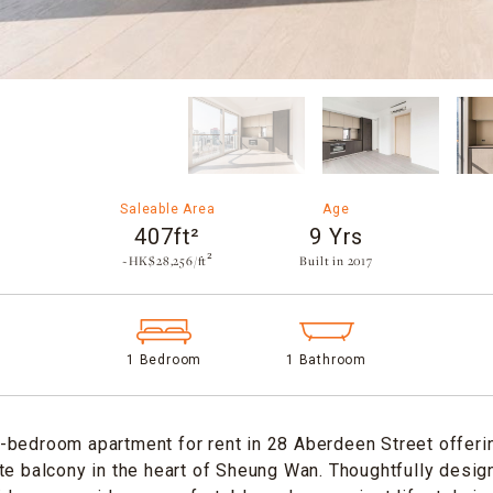
Saleable Area
Age
407ft²
9 Yrs
~HK$28,256/ft²
Built in 2017​
1 Bedroom
1 Bathroom
-bedroom apartment for rent in 28 Aberdeen Street offeri
te balcony in the heart of Sheung Wan. Thoughtfully desi