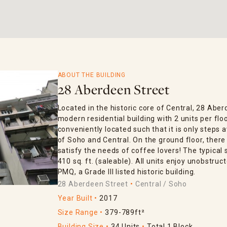
ABOUT THE BUILDING
28 Aberdeen Street
Located in the historic core of Central, 28 Aber
modern residential building with 2 units per fl
conveniently located such that it is only step
of Soho and Central. On the ground floor, there
satisfy the needs of coffee lovers! The typical 
410 sq. ft. (saleable). All units enjoy unobstruc
PMQ, a Grade III listed historic building.
28 Aberdeen Street
Central / Soho
Year Built
2017
Size Range
379-789ft²
Building Size
34 Units
Total 1 Block