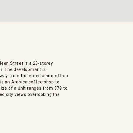
deen Street is a 23-storey
oor. The development is
s away from the entertainment hub
 is an Arabica coffee shop to
size of a unit ranges from 379 to
ted city views overlooking the