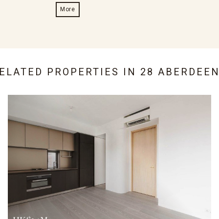
More
RELATED PROPERTIES IN
28 ABERDEEN