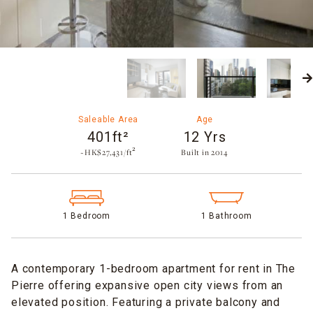
Saleable Area
Age
401ft²
12 Yrs
~HK$27,431/ft²
Built in 2014​
1 Bedroom
1 Bathroom
A contemporary 1-bedroom apartment for rent in The
Pierre offering expansive open city views from an
elevated position. Featuring a private balcony and