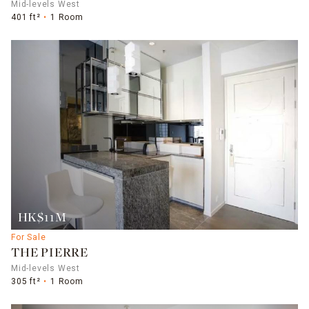
Mid-levels West
401 ft²
1 Room
HK$11M
For Sale
THE PIERRE
Mid-levels West
305 ft²
1 Room