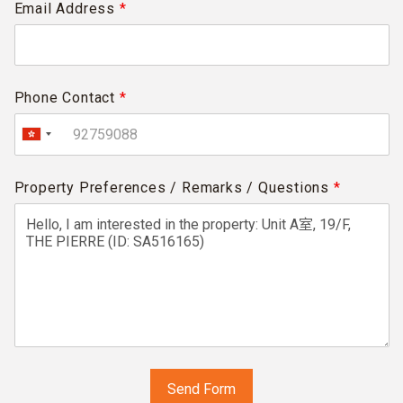
Email Address
*
Phone Contact
*
Property Preferences / Remarks / Questions
*