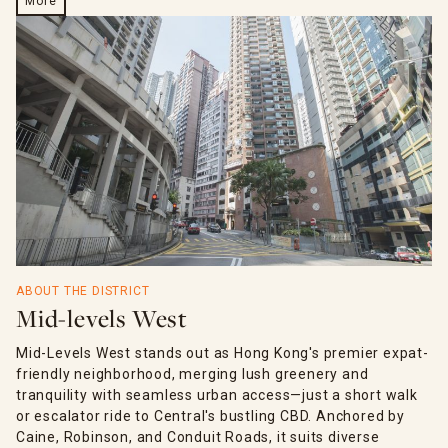
More
ABOUT THE DISTRICT
Mid-levels West
Mid-Levels West stands out as Hong Kong's premier expat-
friendly neighborhood, merging lush greenery and
tranquility with seamless urban access—just a short walk
or escalator ride to Central's bustling CBD. Anchored by
Caine, Robinson, and Conduit Roads, it suits diverse