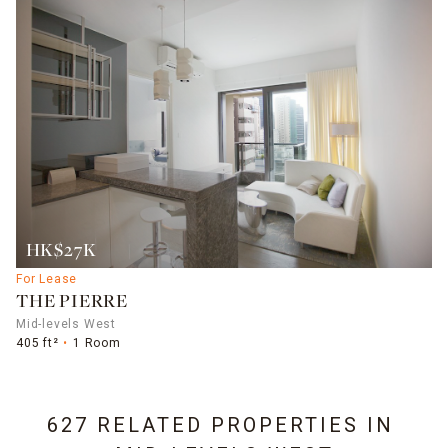
HK$27K
For Lease
THE PIERRE
Mid-levels West
405 ft²
1 Room
627 RELATED PROPERTIES IN