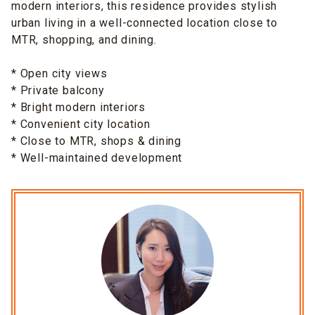
modern interiors, this residence provides stylish
urban living in a well-connected location close to
MTR, shopping, and dining.
* Open city views
* Private balcony
* Bright modern interiors
* Convenient city location
* Close to MTR, shops & dining
* Well-maintained development