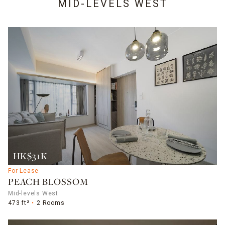
MID-LEVELS WEST
HK$31K
For Lease
PEACH BLOSSOM
Mid-levels West
473 ft²
2 Rooms