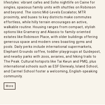
lifestyles: vibrant cafes and Soho nightlife on Caine for
singles, spacious family units with shuttles on Robinson
and beyond. The iconic Mid-Levels Escalator, MTR
proximity, and buses to key districts make commutes
effortless, while hilly terrain encourages an active,
walkable routine. Housing ranges from compact, stylish
options like Gramercy and Alassio to family-oriented
estates like Robinson Place, with older buildings offering
generous space and modern ones boasting gyms and
pools. Daily perks include international supermarkets,
Elephant Grounds coffee, toddler playgroups at Guidepost,
and nearby parks with zoos, aviaries, and hiking trails to
The Peak. Cultural hotspots like Tai Kwun and PMQ, plus
international schools such as ESF Glenealy, Island School,
and Carmel School foster a welcoming, English-speaking
community.
More