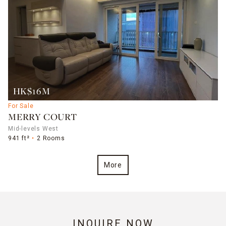
HK$16M
For Sale
MERRY COURT
Mid-levels West
941 ft²
2 Rooms
More
INQUIRE NOW