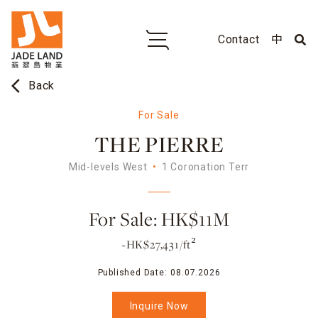
Contact
中
arrow_back_ios
Back
For Sale
THE PIERRE
Mid-levels West
1 Coronation Terr
For Sale: HK$11M
~HK$27,431/ft²
Published Date:
08.07.2026
Inquire Now