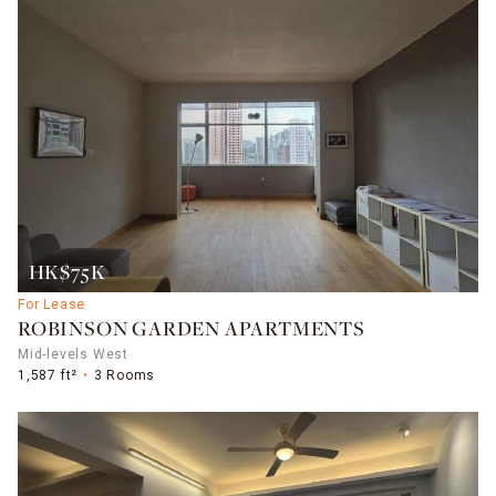
HK$75K
For Lease
ROBINSON GARDEN APARTMENTS
Mid-levels West
1,587 ft²
3 Rooms