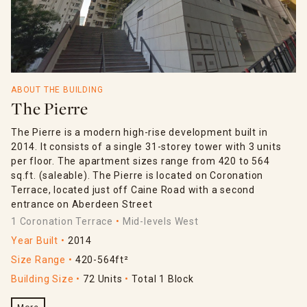
ABOUT THE BUILDING
The Pierre
The Pierre is a modern high-rise development built in
2014. It consists of a single 31-storey tower with 3 units
per floor. The apartment sizes range from 420 to 564
sq.ft. (saleable). The Pierre is located on Coronation
Terrace, located just off Caine Road with a second
entrance on Aberdeen Street
1 Coronation Terrace
Mid-levels West
Year Built
2014
Size Range
420-564ft²
Building Size
72 Units
Total 1 Block