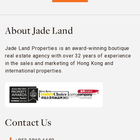
About Jade Land
Jade Land Properties is an award-winning boutique
real estate agency with over 32 years of experience
in the sales and marketing of Hong Kong and
international properties.
Contact Us