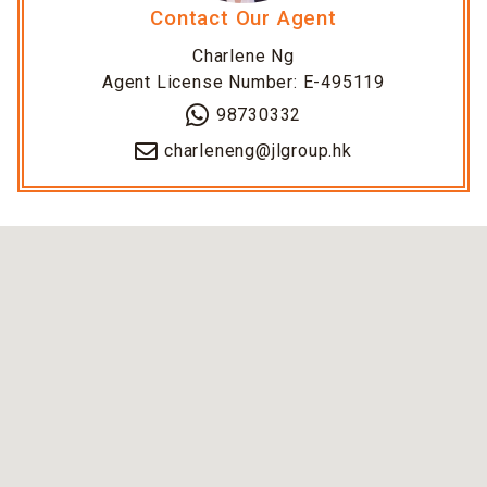
Contact Our Agent
Charlene Ng
Agent License Number: E-495119
98730332
charleneng@jlgroup.hk