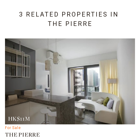
3 RELATED PROPERTIES IN
THE PIERRE
HK$11M
For Sale
THE PIERRE