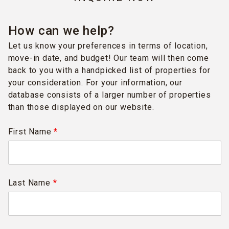
How can we help?
Let us know your preferences in terms of location,
move-in date, and budget! Our team will then come
back to you with a handpicked list of properties for
your consideration. For your information, our
database consists of a larger number of properties
than those displayed on our website.
First Name
*
Last Name
*