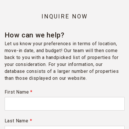
INQUIRE NOW
How can we help?
Let us know your preferences in terms of location,
move-in date, and budget! Our team will then come
back to you with a handpicked list of properties for
your consideration. For your information, our
database consists of a larger number of properties
than those displayed on our website.
First Name
*
Last Name
*