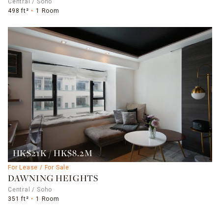
Central / Soho
498 ft²
1 Room
HK$21K / HK$8.2M
For Lease / For Sale
DAWNING HEIGHTS
Central / Soho
351 ft²
1 Room