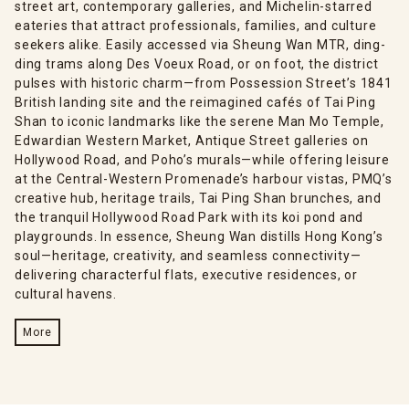
street art, contemporary galleries, and Michelin-starred
eateries that attract professionals, families, and culture
seekers alike. Easily accessed via Sheung Wan MTR, ding-
ding trams along Des Voeux Road, or on foot, the district
pulses with historic charm—from Possession Street’s 1841
British landing site and the reimagined cafés of Tai Ping
Shan to iconic landmarks like the serene Man Mo Temple,
Edwardian Western Market, Antique Street galleries on
Hollywood Road, and Poho’s murals—while offering leisure
at the Central-Western Promenade’s harbour vistas, PMQ’s
creative hub, heritage trails, Tai Ping Shan brunches, and
the tranquil Hollywood Road Park with its koi pond and
playgrounds. In essence, Sheung Wan distills Hong Kong’s
soul—heritage, creativity, and seamless connectivity—
delivering characterful flats, executive residences, or
cultural havens.
More