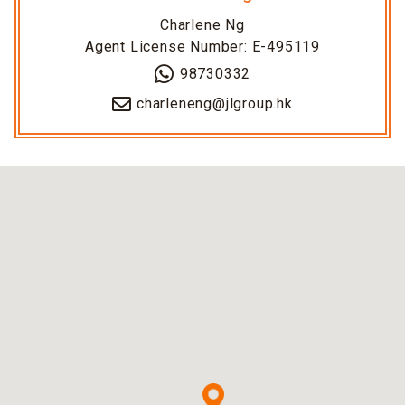
Charlene Ng
Agent License Number: E-495119
98730332
charleneng@jlgroup.hk