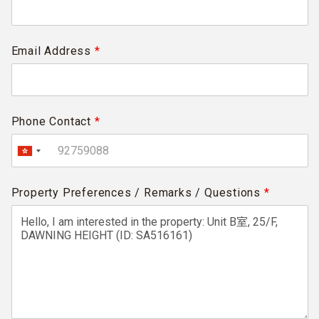
Email Address
*
Phone Contact
*
Property Preferences / Remarks / Questions
*