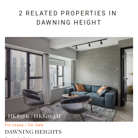
2 RELATED PROPERTIES IN
DAWNING HEIGHT
HK$38K / HK$10.5M
For Lease / For Sale
DAWNING HEIGHTS