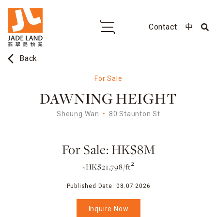
Contact
中
arrow_back_ios
Back
For Sale
DAWNING HEIGHT
Sheung Wan
80 Staunton St
For Sale: HK$8M
~HK$21,798/ft²
Published Date:
08.07.2026
Inquire Now