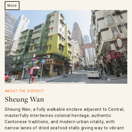
More
ABOUT THE DISTRICT
Sheung Wan
Sheung Wan, a fully walkable enclave adjacent to Central,
masterfully intertwines colonial heritage, authentic
Cantonese traditions, and modern urban vitality, with
narrow lanes of dried seafood stalls giving way to vibrant