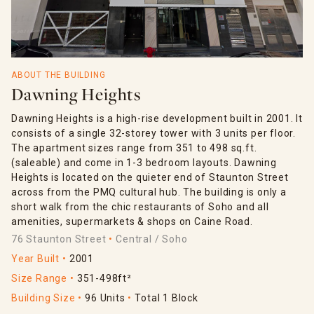
ABOUT THE BUILDING
Dawning Heights
Dawning Heights is a high-rise development built in 2001. It
consists of a single 32-storey tower with 3 units per floor.
The apartment sizes range from 351 to 498 sq.ft.
(saleable) and come in 1-3 bedroom layouts. Dawning
Heights is located on the quieter end of Staunton Street
across from the PMQ cultural hub. The building is only a
short walk from the chic restaurants of Soho and all
amenities, supermarkets & shops on Caine Road.
76 Staunton Street
Central / Soho
Year Built
2001
Size Range
351-498ft²
Building Size
96 Units
Total 1 Block