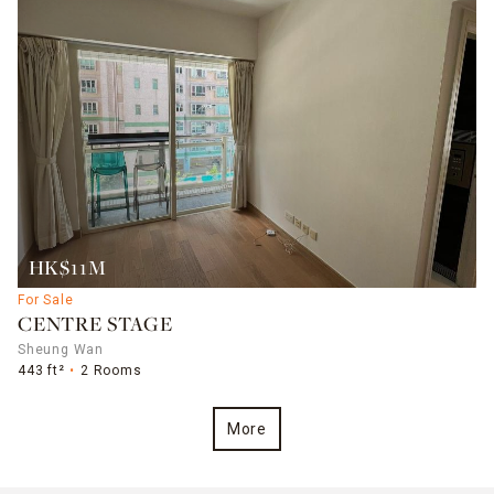
HK$11M
For Sale
CENTRE STAGE
Sheung Wan
443 ft²
2 Rooms
More