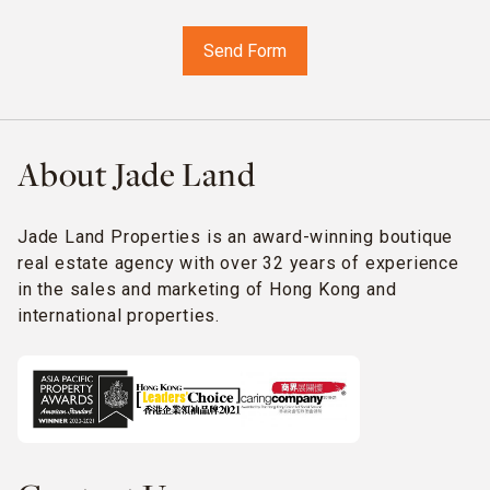
About Jade Land
Jade Land Properties is an award-winning boutique
real estate agency with over 32 years of experience
in the sales and marketing of Hong Kong and
international properties.