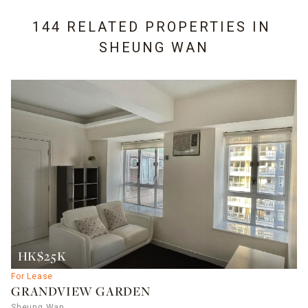
144 RELATED PROPERTIES IN
SHEUNG WAN
HK$25K
For Lease
GRANDVIEW GARDEN
Sheung Wan