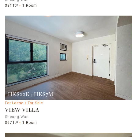
381 ft²
1 Room
HK$22K / HK$7M
For Lease / For Sale
VIEW VILLA
Sheung Wan
367 ft²
1 Room