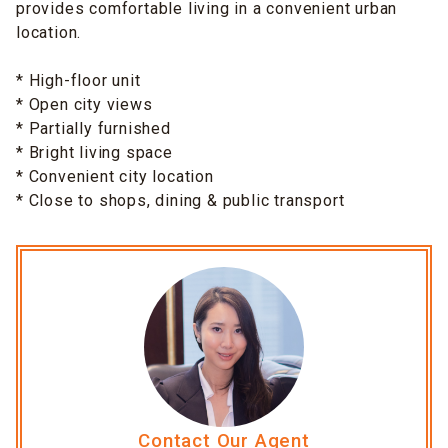
provides comfortable living in a convenient urban
location.
* High-floor unit
* Open city views
* Partially furnished
* Bright living space
* Convenient city location
* Close to shops, dining & public transport
Contact Our Agent