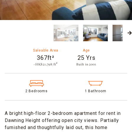
Saleable Area
Age
367ft²
25 Yrs
~HK$21,798/ft²
Built in 2001​
2 Bedrooms
1 Bathroom
A bright high-floor 2-bedroom apartment for rent in
Dawning Height offering open city views. Partially
furnished and thoughtfully laid out, this home