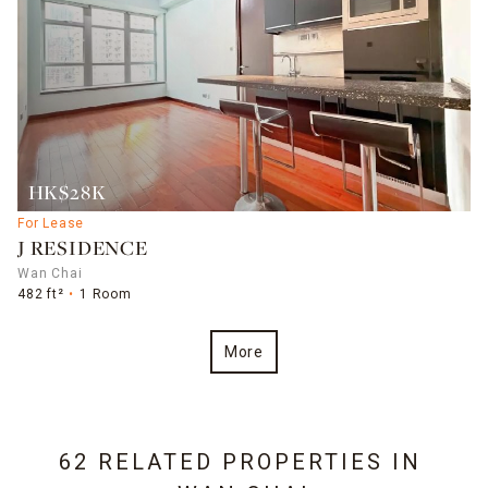
HK$28K
For Lease
J RESIDENCE
Wan Chai
482 ft²
1 Room
More
62 RELATED PROPERTIES IN