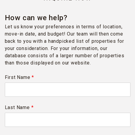
How can we help?
Let us know your preferences in terms of location,
move-in date, and budget! Our team will then come
back to you with a handpicked list of properties for
your consideration. For your information, our
database consists of a larger number of properties
than those displayed on our website.
First Name
*
Last Name
*