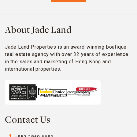
About Jade Land
Jade Land Properties is an award-winning boutique
real estate agency with over 32 years of experience
in the sales and marketing of Hong Kong and
international properties.
Contact Us
phone_enabled