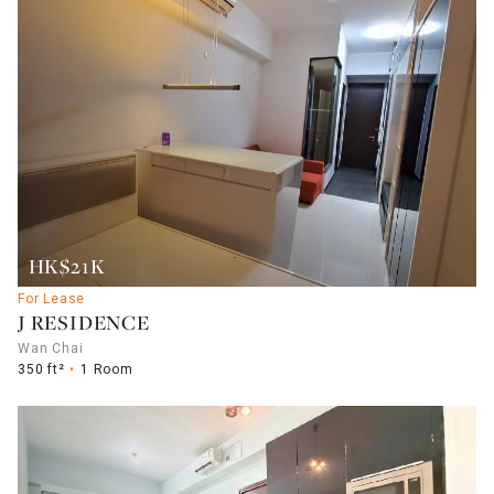
HK$21K
For Lease
J RESIDENCE
Wan Chai
350 ft²
1 Room