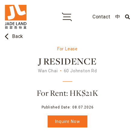
Contact
中
arrow_back_ios
Back
For Lease
J RESIDENCE
Wan Chai
60 Johnston Rd
For Rent: HK$21K
Published Date:
08.07.2026
Inquire Now