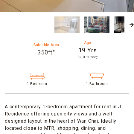
Age
Saleable Area
19 Yrs
350ft²
Built in 2007​
1 Bedroom
1 Bathroom
A contemporary 1-bedroom apartment for rent in J
Residence offering open city views and a well-
designed layout in the heart of Wan Chai. Ideally
located close to MTR, shopping, dining, and