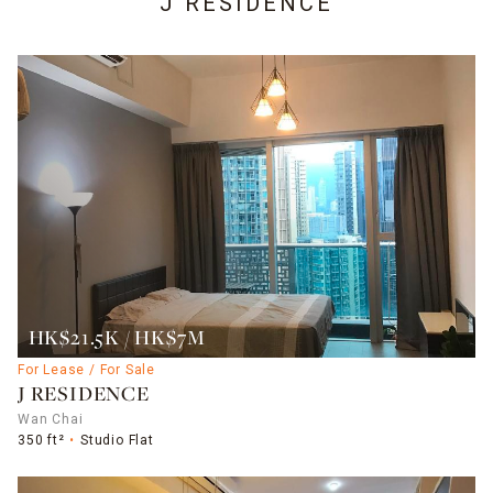
J RESIDENCE
HK$21.5K / HK$7M
For Lease / For Sale
J RESIDENCE
Wan Chai
350 ft²
Studio Flat