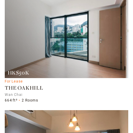
HK$50K
For Lease
THE OAKHILL
Wan Chai
664 ft²
2 Rooms