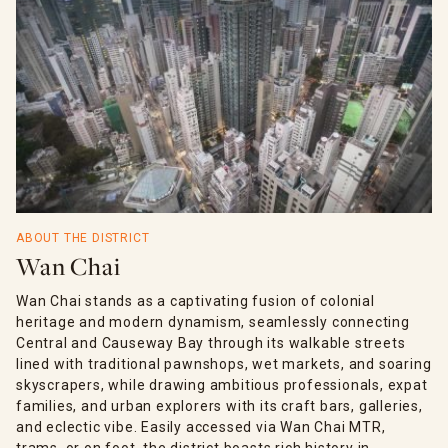
ABOUT THE DISTRICT
Wan Chai
Wan Chai stands as a captivating fusion of colonial
heritage and modern dynamism, seamlessly connecting
Central and Causeway Bay through its walkable streets
lined with traditional pawnshops, wet markets, and soaring
skyscrapers, while drawing ambitious professionals, expat
families, and urban explorers with its craft bars, galleries,
and eclectic vibe. Easily accessed via Wan Chai MTR,
trams, or on foot, the district boasts rich history in