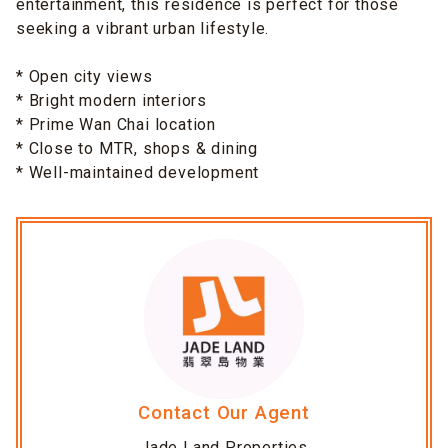
entertainment, this residence is perfect for those
seeking a vibrant urban lifestyle.
* Open city views
* Bright modern interiors
* Prime Wan Chai location
* Close to MTR, shops & dining
* Well-maintained development
Contact Our Agent
Jade Land Properties