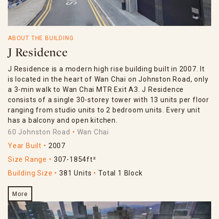
ABOUT THE BUILDING
J Residence
J Residence is a modern high rise building built in 2007. It
is located in the heart of Wan Chai on Johnston Road, only
a 3-min walk to Wan Chai MTR Exit A3. J Residence
consists of a single 30-storey tower with 13 units per floor
ranging from studio units to 2 bedroom units. Every unit
has a balcony and open kitchen.
60 Johnston Road
Wan Chai
Year Built
2007
Size Range
307-1854ft²
Building Size
381 Units
Total 1 Block
More