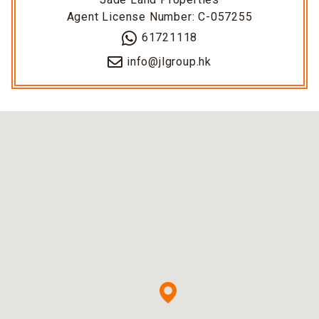
Agent License Number: C-057255
61721118
info@jlgroup.hk