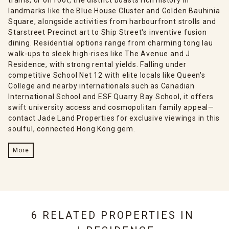
landmarks like the Blue House Cluster and Golden Bauhinia
Square, alongside activities from harbourfront strolls and
Starstreet Precinct art to Ship Street's inventive fusion
dining. Residential options range from charming tong lau
walk-ups to sleek high-rises like The Avenue and J
Residence, with strong rental yields. Falling under
competitive School Net 12 with elite locals like Queen's
College and nearby internationals such as Canadian
International School and ESF Quarry Bay School, it offers
swift university access and cosmopolitan family appeal—
contact Jade Land Properties for exclusive viewings in this
soulful, connected Hong Kong gem.
More
6 RELATED PROPERTIES IN