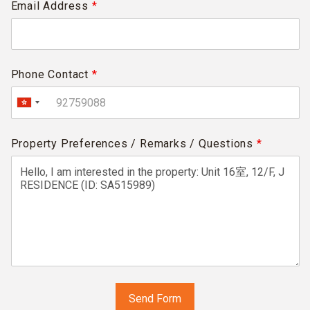
Email Address
*
Phone Contact
*
Property Preferences / Remarks / Questions
*