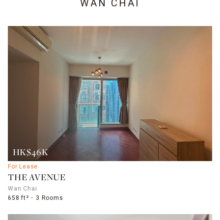
WAN CHAI
HK$46K
For Lease
THE AVENUE
Wan Chai
658 ft²
3 Rooms