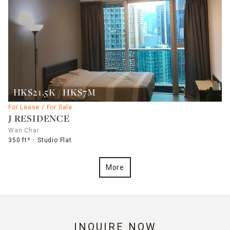
HK$21.5K / HK$7M
For Lease / For Sale
J RESIDENCE
Wan Chai
350 ft²
Studio Flat
More
INQUIRE NOW