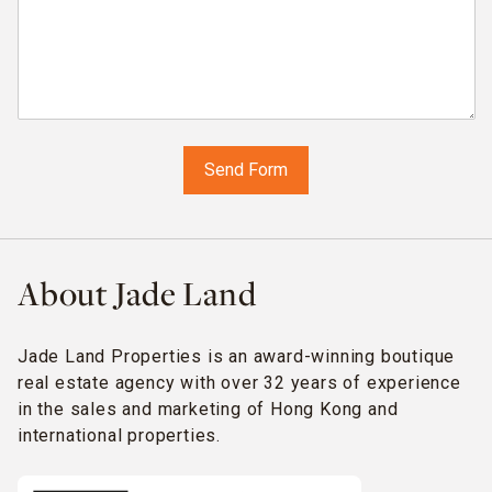
About Jade Land
Jade Land Properties is an award-winning boutique
real estate agency with over 32 years of experience
in the sales and marketing of Hong Kong and
international properties.