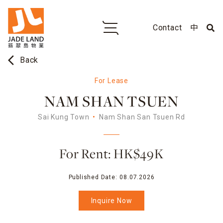
Contact
中
arrow_back_ios
Back
For Lease
NAM SHAN TSUEN
Sai Kung Town
Nam Shan San Tsuen Rd
For Rent: HK$49K
Published Date:
08.07.2026
Inquire Now