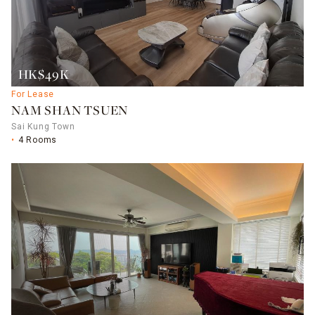
HK$49K
For Lease
NAM SHAN TSUEN
Sai Kung Town
4 Rooms