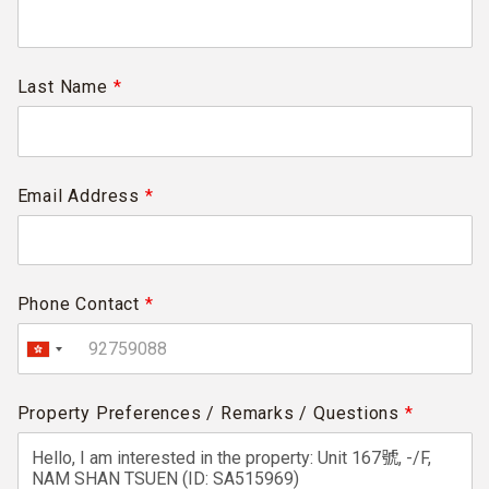
Last Name
*
Email Address
*
Phone Contact
*
Property Preferences / Remarks / Questions
*