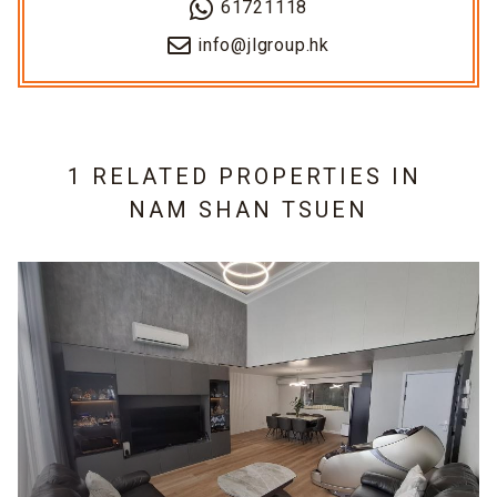
61721118
info@jlgroup.hk
1 RELATED PROPERTIES IN
NAM SHAN TSUEN