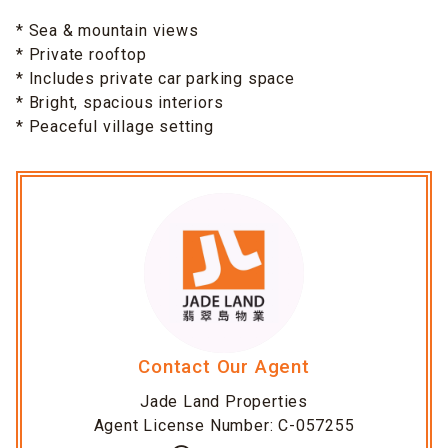
* Sea & mountain views
* Private rooftop
* Includes private car parking space
* Bright, spacious interiors
* Peaceful village setting
Contact Our Agent
Jade Land Properties
Agent License Number: C-057255