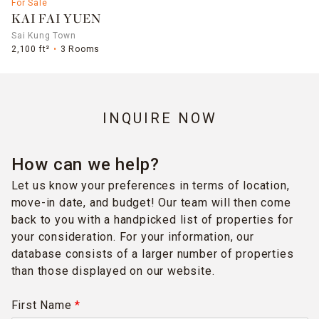
For Sale
KAI FAI YUEN
Sai Kung Town
2,100 ft²
3 Rooms
INQUIRE NOW
How can we help?
Let us know your preferences in terms of location,
move-in date, and budget! Our team will then come
back to you with a handpicked list of properties for
your consideration. For your information, our
database consists of a larger number of properties
than those displayed on our website.
First Name
*