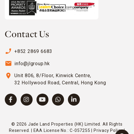
Contact Us
phone_enabled
+852 2869 6683
email
info@jlgroup.hk
location_on
Unit 806, 8/Floor, Kinwick Centre,
32 Hollywood Road, Central, Hong Kong
© 2026 Jade Land Properties (HK) Limited. All Rights
Reserved. | EAA License No.: C-057255 |
Privacy Policy
|