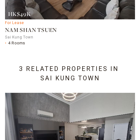
HK$49K
For Lease
NAM SHAN TSUEN
Sai Kung Town
4 Rooms
3 RELATED PROPERTIES IN
SAI KUNG TOWN