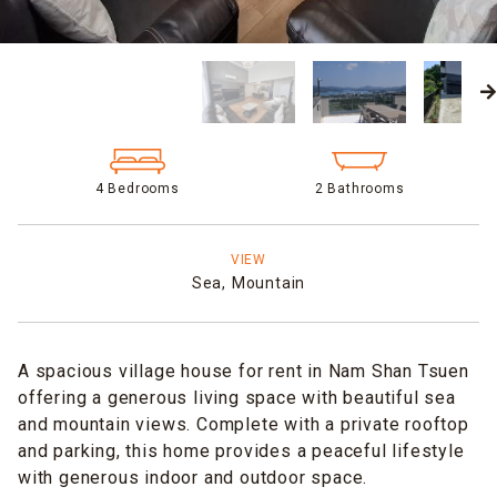
4 Bedrooms
2 Bathrooms
VIEW
Sea,
Mountain
A spacious village house for rent in Nam Shan Tsuen
offering a generous living space with beautiful sea
and mountain views. Complete with a private rooftop
and parking, this home provides a peaceful lifestyle
with generous indoor and outdoor space.