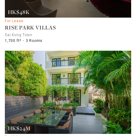
HK$48K
For Lease
RISE PARK VILLAS
Sai Kung Town
1,700 ft²
3 Rooms
HK$24M