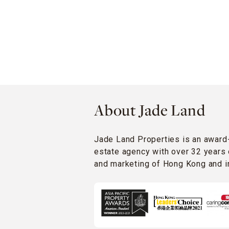
About Jade Land
Jade Land Properties is an award
estate agency with over 32 years 
and marketing of Hong Kong and in