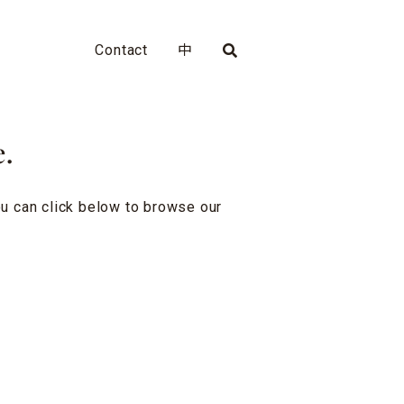
Contact
中
e.
you can click below to browse our