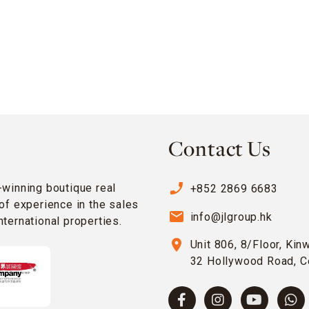
Contact Us
phone_enabled
-winning boutique real
+852 2869 6683
of experience in the sales
email
info@jlgroup.hk
ternational properties.
location_on
Unit 806, 8/Floor, Kin
32 Hollywood Road, C