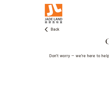
arrow_back_ios
Back
O
Don't worry — we're here to help