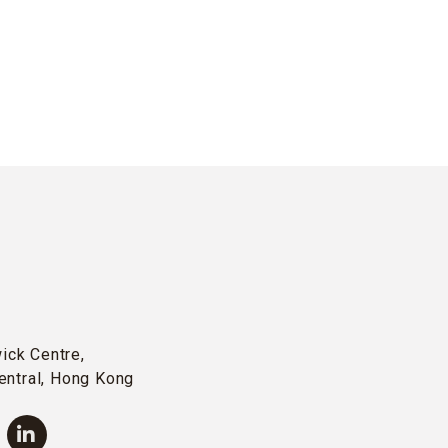
wick Centre,
entral, Hong Kong