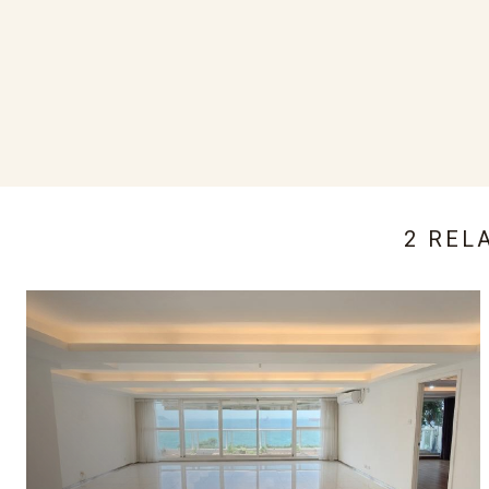
2 REL