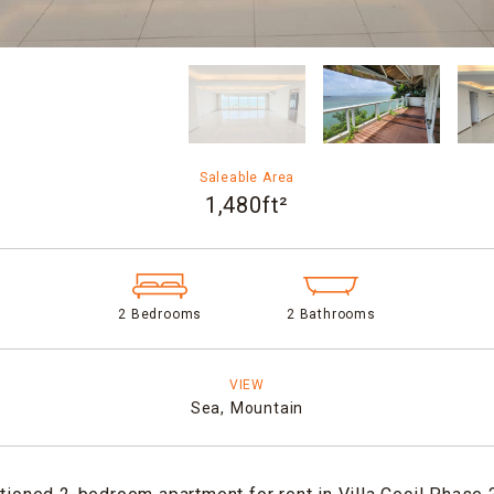
Saleable Area
1,480ft²
2 Bedrooms
2 Bathrooms
VIEW
Sea,
Mountain