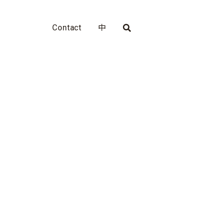
Contact
中