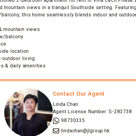
itioned 2-bedroom apartment for rent in Villa Cecil Phase 
 mountain views in a tranquil Southside setting. Featurin
e/balcony, this home seamlessly blends indoor and outdoor 
& mountain views
ace/balcony
ace
ide location
r-outdoor living
s & daily amenities
Contact Our Agent
Linda Chan
Agent License Number: S-283738
98730335
lindachan@jlgroup.hk