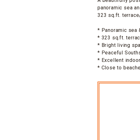
A beautifully pos
panoramic sea and
323 sq.ft. terrac
* Panoramic sea 
* 323 sq.ft. terr
* Bright living sp
* Peaceful Souths
* Excellent indoo
* Close to beache