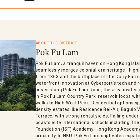
ABOUT THE DISTRICT
Pok Fu Lam
Pok Fu Lam, a tranquil haven on Hong Kong Isl
seamlessly merges colonial-era heritage—highlig
from 1863 and the birthplace of the Dairy Fa
waterfront innovation at Cyberport’s tech and 
buses along Pok Fu Lam Road, the area invites 
in Pok Fu Lam Country Park, reservoir loops with
walks to High West Peak. Residential options s
density estates like Residence Bel-Air, Baguio Vi
Terrace, with strong rental yields. Falling under
boasts elite international schools including T
Foundation (ISF) Academy, Hong Kong Academy, 
proximity to HKU. Pok Fu Lam captivates expatri