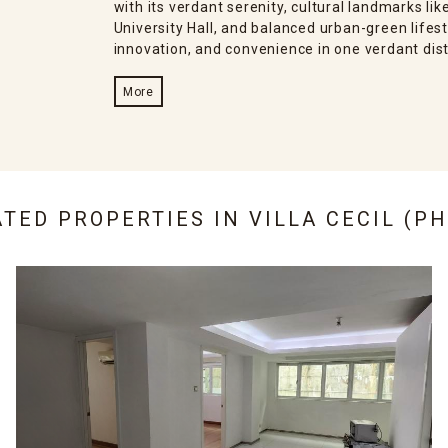
with its verdant serenity, cultural landmarks l
University Hall, and balanced urban-green lifes
innovation, and convenience in one verdant dist
More
ATED PROPERTIES IN
VILLA CECIL (PH