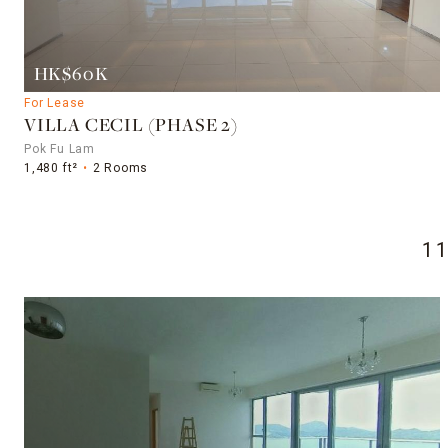
HK$60K
For Lease
VILLA CECIL (PHASE 2)
Pok Fu Lam
1,480 ft²
2 Rooms
1