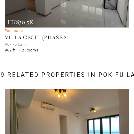
HK$30.5K
For Lease
VILLA CECIL (PHASE 2)
Pok Fu Lam
962 ft²
2 Rooms
19 RELATED PROPERTIES IN
POK FU L