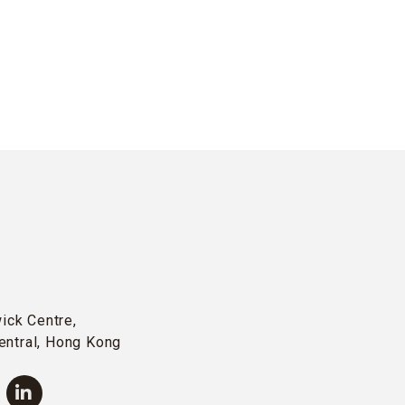
wick Centre,
entral, Hong Kong