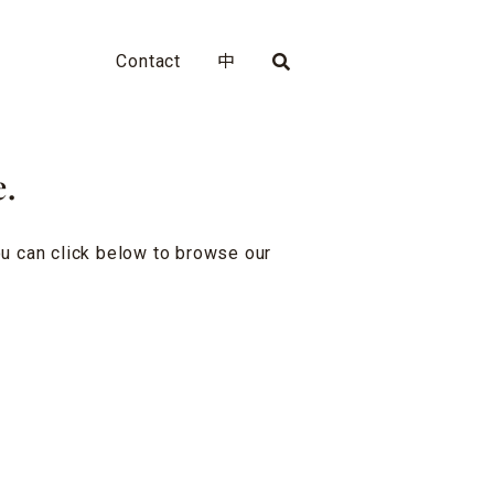
Contact
中
e.
you can click below to browse our