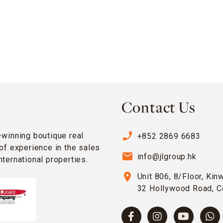
Contact Us
phone_enabled
-winning boutique real
+852 2869 6683
of experience in the sales
email
info@jlgroup.hk
ternational properties.
location_on
Unit 806, 8/Floor, Kin
32 Hollywood Road, C