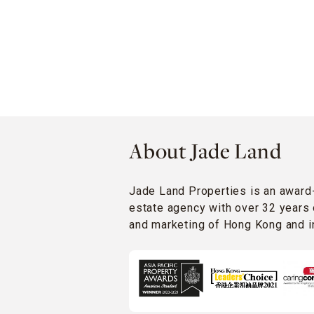
About Jade Land
Jade Land Properties is an award
estate agency with over 32 years 
and marketing of Hong Kong and in