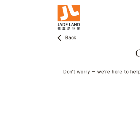
arrow_back_ios
Back
O
Don't worry — we're here to help