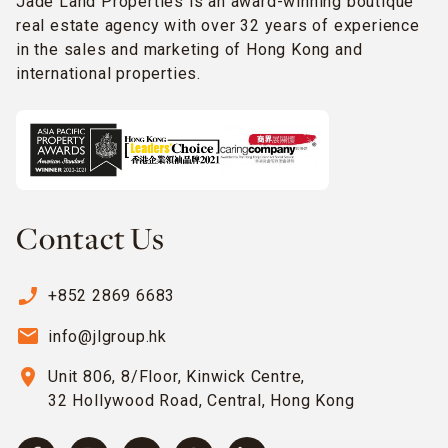
Jade Land Properties is an award-winning boutique
real estate agency with over 32 years of experience
in the sales and marketing of Hong Kong and
international properties.
Contact Us
phone_enabled
+852 2869 6683
email
info@jlgroup.hk
location_on
Unit 806, 8/Floor, Kinwick Centre,
32 Hollywood Road, Central, Hong Kong