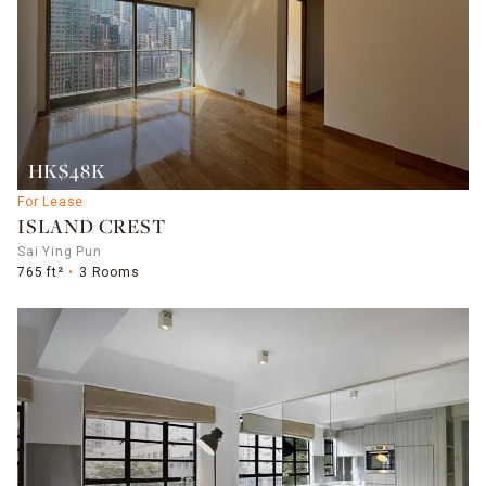
HK$48K
For Lease
ISLAND CREST
Sai Ying Pun
765 ft²
3 Rooms