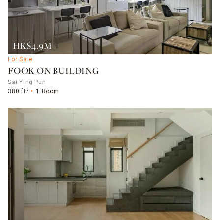
HK$4.9M
For Sale
FOOK ON BUILDING
Sai Ying Pun
380 ft²
1 Room