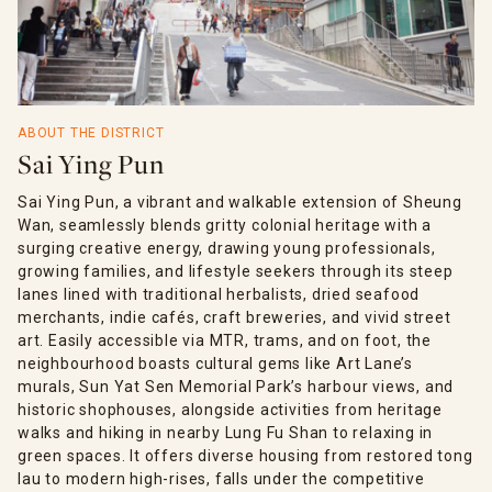
ABOUT THE DISTRICT
Sai Ying Pun
Sai Ying Pun, a vibrant and walkable extension of Sheung
Wan, seamlessly blends gritty colonial heritage with a
surging creative energy, drawing young professionals,
growing families, and lifestyle seekers through its steep
lanes lined with traditional herbalists, dried seafood
merchants, indie cafés, craft breweries, and vivid street
art. Easily accessible via MTR, trams, and on foot, the
neighbourhood boasts cultural gems like Art Lane’s
murals, Sun Yat Sen Memorial Park’s harbour views, and
historic shophouses, alongside activities from heritage
walks and hiking in nearby Lung Fu Shan to relaxing in
green spaces. It offers diverse housing from restored tong
lau to modern high-rises, falls under the competitive