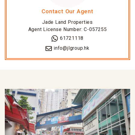
Contact Our Agent
Jade Land Properties
Agent License Number: C-057255
61721118
info@jlgroup.hk