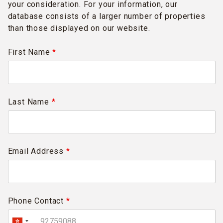
your consideration. For your information, our
database consists of a larger number of properties
than those displayed on our website.
First Name
*
Last Name
*
Email Address
*
Phone Contact
*