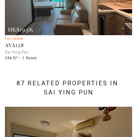
HK$19.5K
For Lease
AVA128
Sai Ying Pun
296 ft²
1 Room
87 RELATED PROPERTIES IN
SAI YING PUN