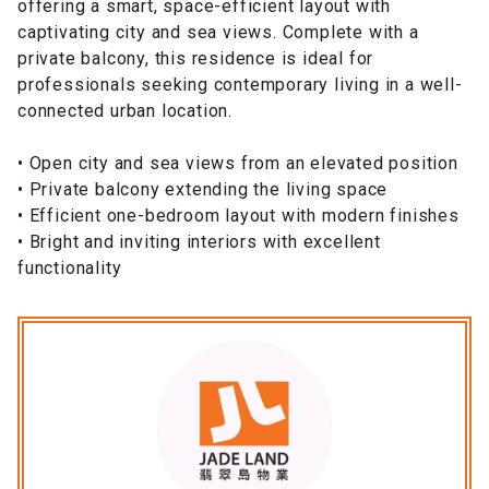
offering a smart, space-efficient layout with
captivating city and sea views. Complete with a
private balcony, this residence is ideal for
professionals seeking contemporary living in a well-
connected urban location.
• Open city and sea views from an elevated position
• Private balcony extending the living space
• Efficient one-bedroom layout with modern finishes
• Bright and inviting interiors with excellent
functionality