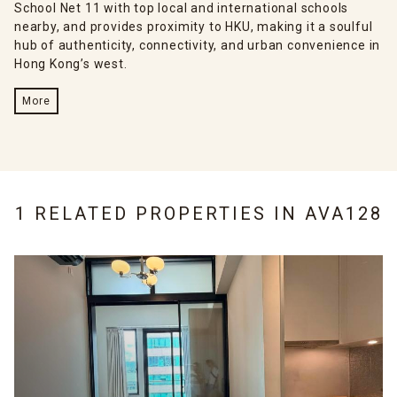
School Net 11 with top local and international schools
nearby, and provides proximity to HKU, making it a soulful
hub of authenticity, connectivity, and urban convenience in
Hong Kong’s west.
More
1 RELATED PROPERTIES IN
AVA128