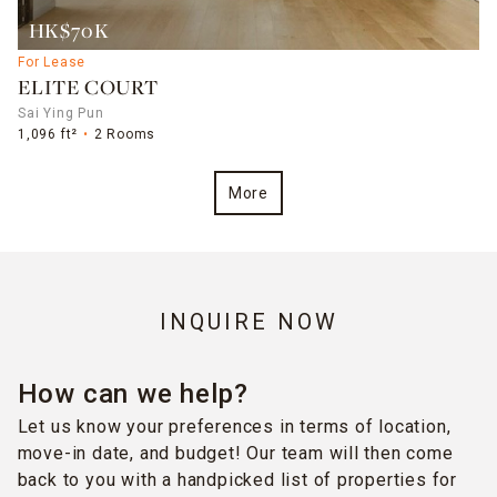
HK$70K
For Lease
ELITE COURT
Sai Ying Pun
1,096 ft²
2 Rooms
More
INQUIRE NOW
How can we help?
Let us know your preferences in terms of location,
move-in date, and budget! Our team will then come
back to you with a handpicked list of properties for