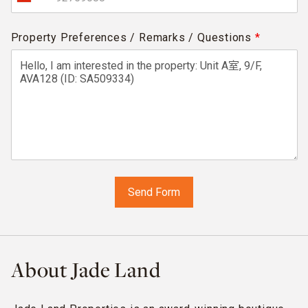
Property Preferences / Remarks / Questions
*
About Jade Land