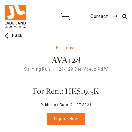
Contact
中
arrow_back_ios
Back
For Lease
AVA128
Sai Ying Pun
124-128 Des Voeux Rd W
For Rent: HK$19.5K
Published Date:
01.07.2026
Inquire Now