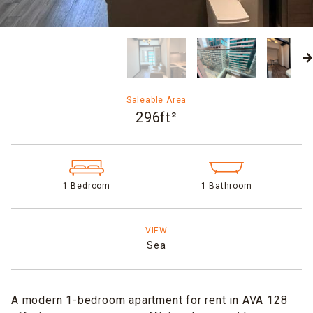
Saleable Area
296ft²
1 Bedroom
1 Bathroom
VIEW
Sea
A modern 1-bedroom apartment for rent in AVA 128