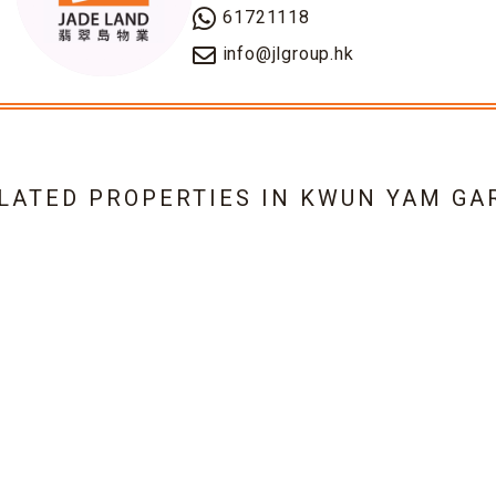
61721118
info@jlgroup.hk
ELATED PROPERTIES IN
KWUN YAM GA