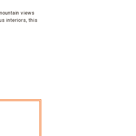
mountain views
s interiors, this