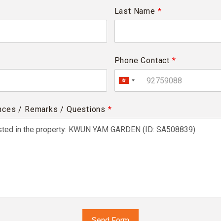
Last Name
*
Phone Contact
*
nces / Remarks / Questions
*