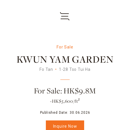
For Sale
KWUN YAM GARDEN
Fo Tan
1-28 Tso Tui Ha
For Sale: HK$9.8M
~HK$5,600/ft²
Published Date:
30.06.2026
Inquire Now