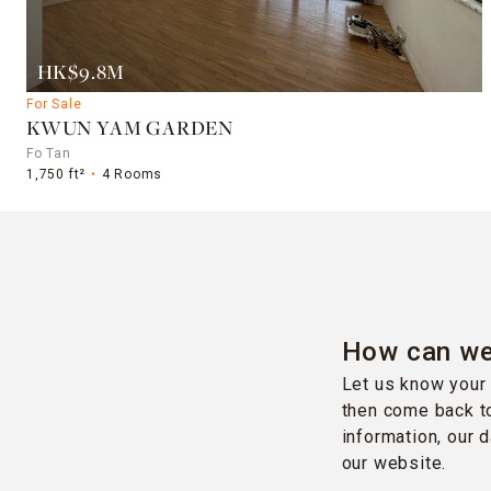
HK$9.8M
For Sale
KWUN YAM GARDEN
Fo Tan
1,750 ft²
4 Rooms
How can we
Let us know your 
then come back to
information, our 
our website.