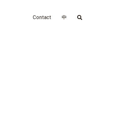
Contact
中