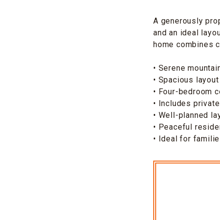
A generously pro
and an ideal layo
home combines com
• Serene mountain
• Spacious layout
• Four-bedroom c
• Includes privat
• Well-planned la
• Peaceful reside
• Ideal for famili