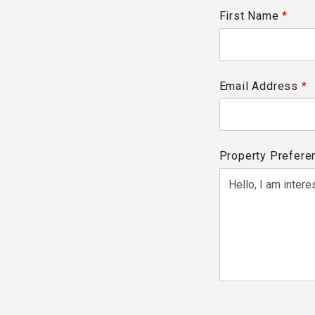
First Name
*
Email Address
*
Property Prefere