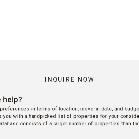
INQUIRE NOW
 help?
preferences in terms of location, move-in date, and budge
 you with a handpicked list of properties for your conside
database consists of a larger number of properties than t