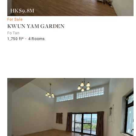
HK$9.8M
For Sale
KWUN YAM GARDEN
Fo Tan
1,750 ft²
4 Rooms