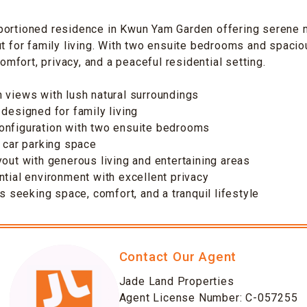
portioned residence in Kwun Yam Garden offering serene 
ut for family living. With two ensuite bedrooms and spaciou
fort, privacy, and a peaceful residential setting.
 views with lush natural surroundings
 designed for family living
onfiguration with two ensuite bedrooms
e car parking space
yout with generous living and entertaining areas
ntial environment with excellent privacy
es seeking space, comfort, and a tranquil lifestyle
Contact Our Agent
Jade Land Properties
Agent License Number: C-057255