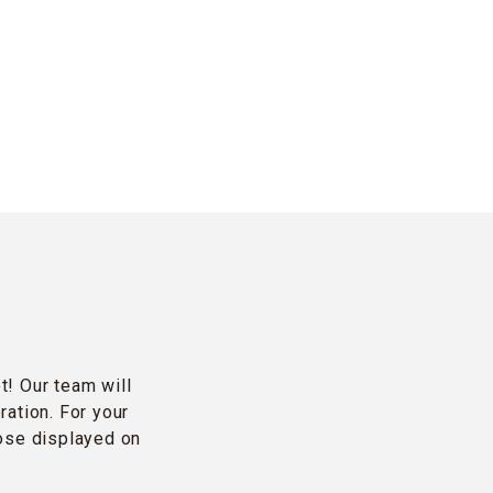
t! Our team will
ration. For your
hose displayed on