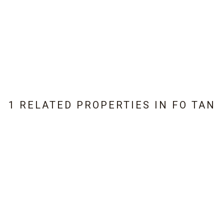
1 RELATED PROPERTIES IN
FO TAN