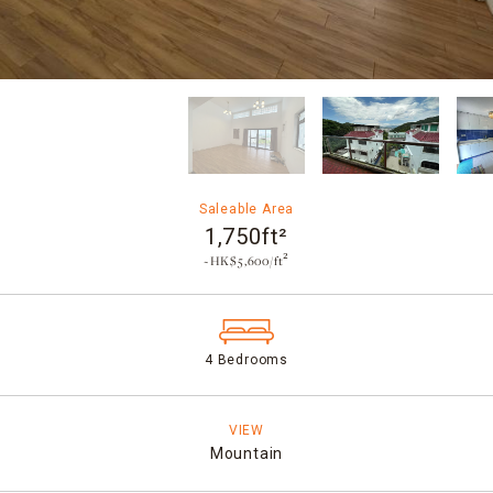
Saleable Area
1,750ft²
~HK$5,600/ft²
4 Bedrooms
VIEW
Mountain