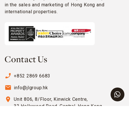
in the sales and marketing of Hong Kong and
international properties.
Contact Us
phone_enabled
+852 2869 6683
email
info@jlgroup.hk
location_on
Unit 806, 8/Floor, Kinwick Centre,
32 Hollywood Road, Central, Hong Kong