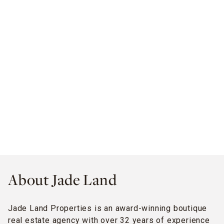
About Jade Land
Jade Land Properties is an award-winning boutique
real estate agency with over 32 years of experience