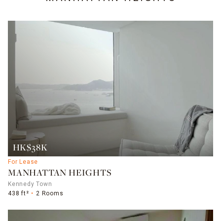
HK$38K
For Lease
MANHATTAN HEIGHTS
Kennedy Town
438 ft²
2 Rooms