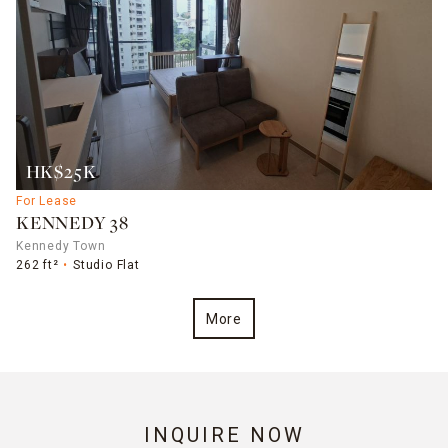
HK$25K
For Lease
KENNEDY 38
Kennedy Town
262 ft²
Studio Flat
More
INQUIRE NOW