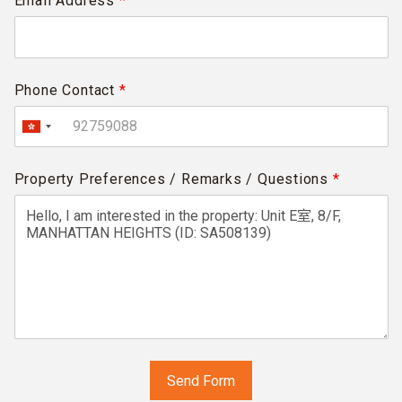
Email Address
*
Phone Contact
*
Property Preferences / Remarks / Questions
*