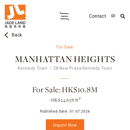
Contact
中
arrow_back_ios
Back
For Sale
MANHATTAN HEIGHTS
Kennedy Town
28 New Praya Kennedy Town
For Sale: HK$10.8M
~HK$24,658/ft²
Published Date:
01.07.2026
Inquire Now