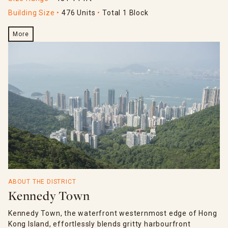
Building Size
476 Units
Total 1 Block
More
ABOUT THE DISTRICT
Kennedy Town
Kennedy Town, the waterfront westernmost edge of Hong
Kong Island, effortlessly blends gritty harbourfront