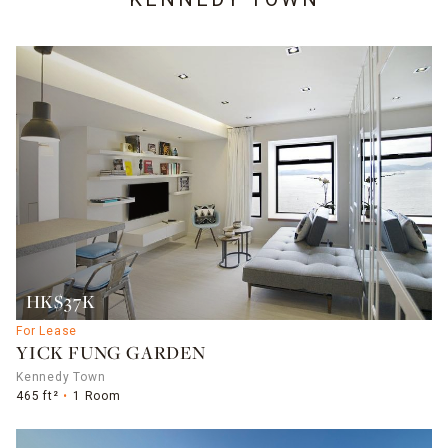
HK$37K
For Lease
YICK FUNG GARDEN
Kennedy Town
465 ft²
1 Room