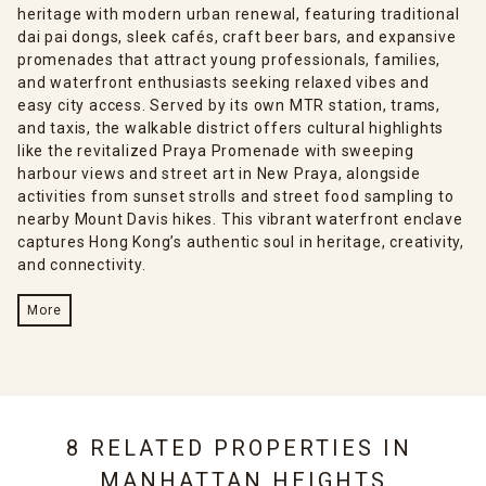
heritage with modern urban renewal, featuring traditional
dai pai dongs, sleek cafés, craft beer bars, and expansive
promenades that attract young professionals, families,
and waterfront enthusiasts seeking relaxed vibes and
easy city access. Served by its own MTR station, trams,
and taxis, the walkable district offers cultural highlights
like the revitalized Praya Promenade with sweeping
harbour views and street art in New Praya, alongside
activities from sunset strolls and street food sampling to
nearby Mount Davis hikes. This vibrant waterfront enclave
captures Hong Kong’s authentic soul in heritage, creativity,
and connectivity.
More
8 RELATED PROPERTIES IN
MANHATTAN HEIGHTS