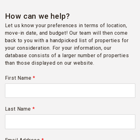
How can we help?
Let us know your preferences in terms of location,
move-in date, and budget! Our team will then come
back to you with a handpicked list of properties for
your consideration. For your information, our
database consists of a larger number of properties
than those displayed on our website.
First Name
*
Last Name
*