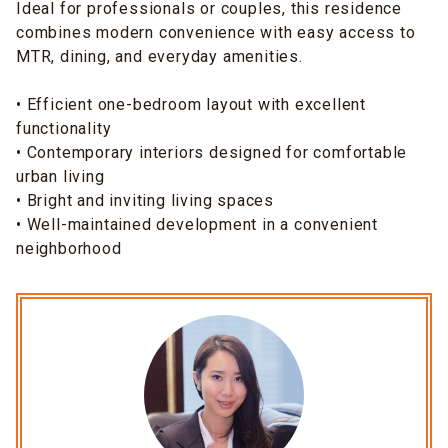
Ideal for professionals or couples, this residence
combines modern convenience with easy access to
MTR, dining, and everyday amenities.
• Efficient one-bedroom layout with excellent
functionality
• Contemporary interiors designed for comfortable
urban living
• Bright and inviting living spaces
• Well-maintained development in a convenient
neighborhood