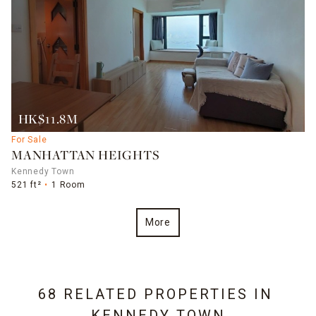
HK$11.8M
For Sale
MANHATTAN HEIGHTS
Kennedy Town
521 ft²
1 Room
More
68 RELATED PROPERTIES IN
KENNEDY TOWN