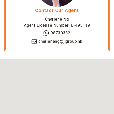
Contact Our Agent
Charlene Ng
Agent License Number: E-495119
98730332
charleneng@jlgroup.hk