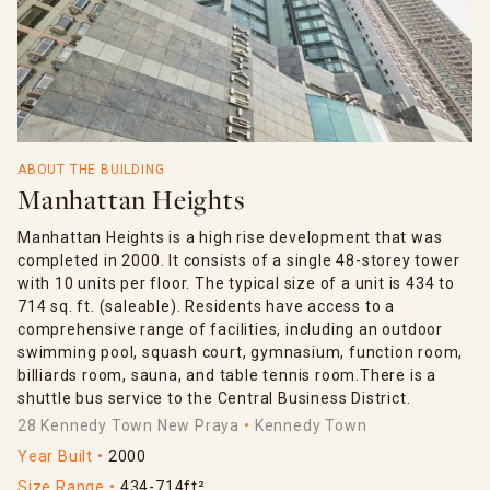
ABOUT THE BUILDING
Manhattan Heights
Manhattan Heights is a high rise development that was
completed in 2000. It consists of a single 48-storey tower
with 10 units per floor. The typical size of a unit is 434 to
714 sq. ft. (saleable). Residents have access to a
comprehensive range of facilities, including an outdoor
swimming pool, squash court, gymnasium, function room,
billiards room, sauna, and table tennis room.There is a
shuttle bus service to the Central Business District.
28 Kennedy Town New Praya
Kennedy Town
Year Built
2000
Size Range
434-714ft²