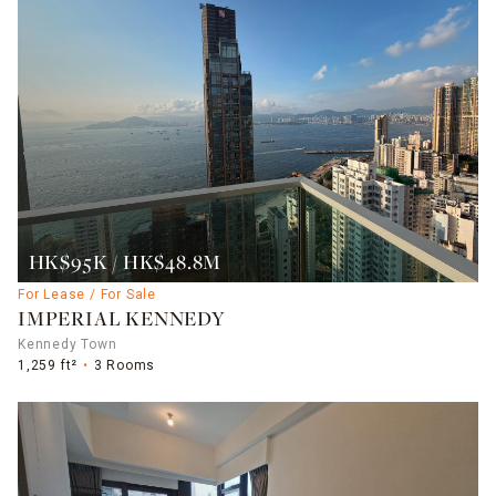
HK$95K / HK$48.8M
For Lease / For Sale
IMPERIAL KENNEDY
Kennedy Town
1,259 ft²
3 Rooms