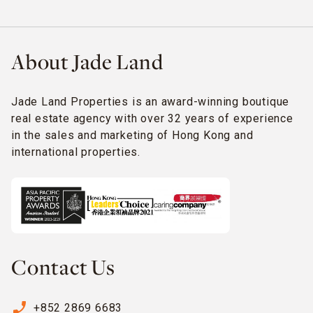
About Jade Land
Jade Land Properties is an award-winning boutique
real estate agency with over 32 years of experience
in the sales and marketing of Hong Kong and
international properties.
Contact Us
phone_enabled
+852 2869 6683