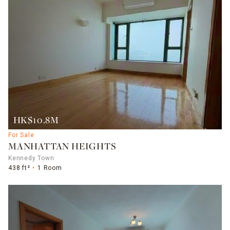
HK$10.8M
For Sale
MANHATTAN HEIGHTS
Kennedy Town
438 ft²
1 Room