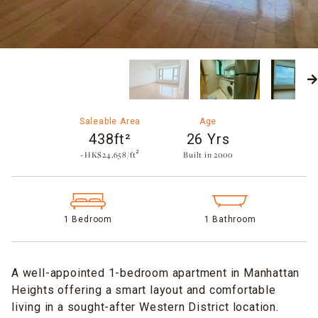
Saleable Area
Age
438ft²
26 Yrs
~HK$24,658/ft²
Built in 2000​
1 Bedroom
1 Bathroom
A well-appointed 1-bedroom apartment in Manhattan
Heights offering a smart layout and comfortable
living in a sought-after Western District location.