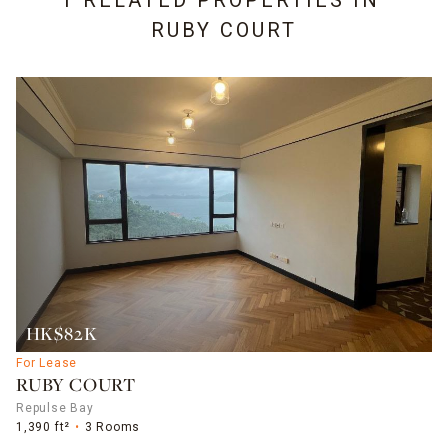
1 RELATED PROPERTIES IN
RUBY COURT
HK$82K
For Lease
RUBY COURT
Repulse Bay
1,390 ft²
3 Rooms