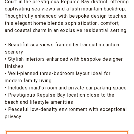
Court in the prestigious Repulse Bay district, offering
captivating sea views and a lush mountain backdrop.
Thoughtfully enhanced with bespoke design touches,
this elegant home blends sophistication, comfort,
and coastal charm in an exclusive residential setting.
• Beautiful sea views framed by tranquil mountain
scenery
• Stylish interiors enhanced with bespoke designer
finishes
• Well-planned three-bedroom layout ideal for
modern family living
• Includes maid's room and private car parking space
• Prestigious Repulse Bay location close to the
beach and lifestyle amenities
• Peaceful low-density environment with exceptional
privacy