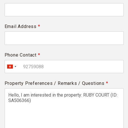
Email Address
*
Phone Contact
*
Property Preferences / Remarks / Questions
*