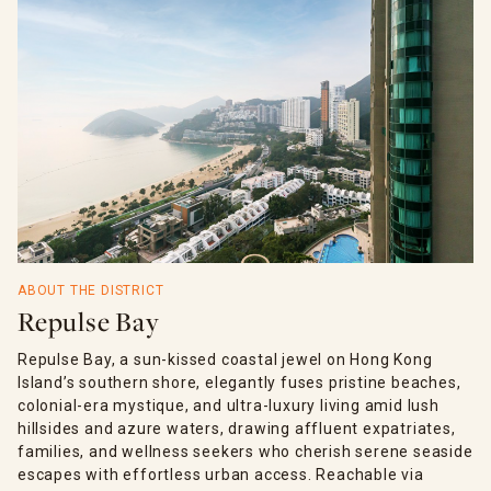
ABOUT THE DISTRICT
Repulse Bay
Repulse Bay, a sun-kissed coastal jewel on Hong Kong
Island’s southern shore, elegantly fuses pristine beaches,
colonial-era mystique, and ultra-luxury living amid lush
hillsides and azure waters, drawing affluent expatriates,
families, and wellness seekers who cherish serene seaside
escapes with effortless urban access. Reachable via