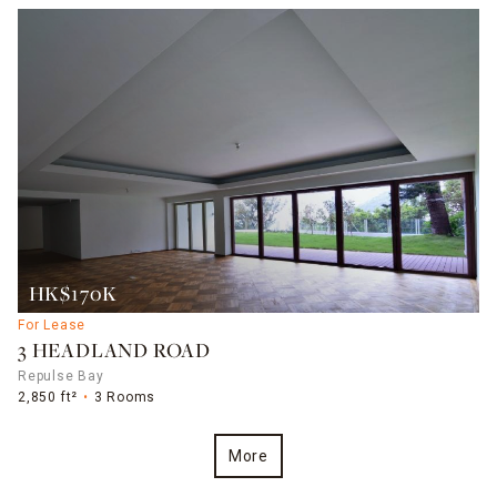
HK$170K
For Lease
3 HEADLAND ROAD
Repulse Bay
2,850 ft²
3 Rooms
More