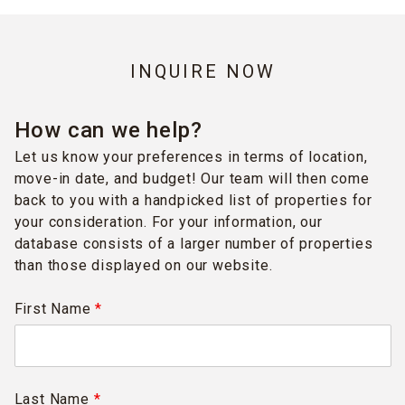
INQUIRE NOW
How can we help?
Let us know your preferences in terms of location,
move-in date, and budget! Our team will then come
back to you with a handpicked list of properties for
your consideration. For your information, our
database consists of a larger number of properties
than those displayed on our website.
First Name
*
Last Name
*