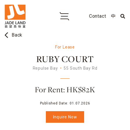
Contact
中
arrow_back_ios
Back
For Lease
RUBY COURT
Repulse Bay
55 South Bay Rd
For Rent: HK$82K
Published Date:
01.07.2026
Inquire Now