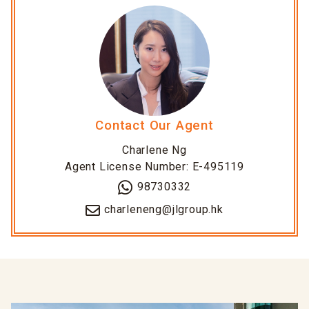
Contact Our Agent
Charlene Ng
Agent License Number: E-495119
98730332
charleneng@jlgroup.hk