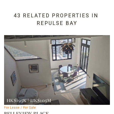
43 RELATED PROPERTIES IN
REPULSE BAY
HK$195K / HK$105M
For Lease / For Sale
BELLEVIEW PLACE