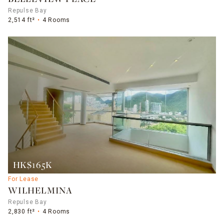
Repulse Bay
2,514 ft²
4 Rooms
HK$165K
For Lease
WILHELMINA
Repulse Bay
2,830 ft²
4 Rooms