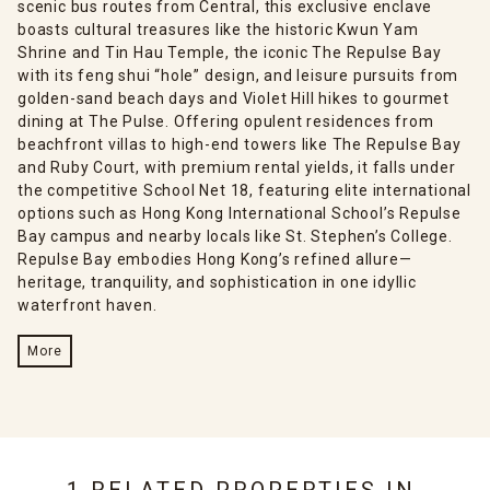
scenic bus routes from Central, this exclusive enclave
boasts cultural treasures like the historic Kwun Yam
Shrine and Tin Hau Temple, the iconic The Repulse Bay
with its feng shui “hole” design, and leisure pursuits from
golden-sand beach days and Violet Hill hikes to gourmet
dining at The Pulse. Offering opulent residences from
beachfront villas to high-end towers like The Repulse Bay
and Ruby Court, with premium rental yields, it falls under
the competitive School Net 18, featuring elite international
options such as Hong Kong International School’s Repulse
Bay campus and nearby locals like St. Stephen’s College.
Repulse Bay embodies Hong Kong’s refined allure—
heritage, tranquility, and sophistication in one idyllic
waterfront haven.
More