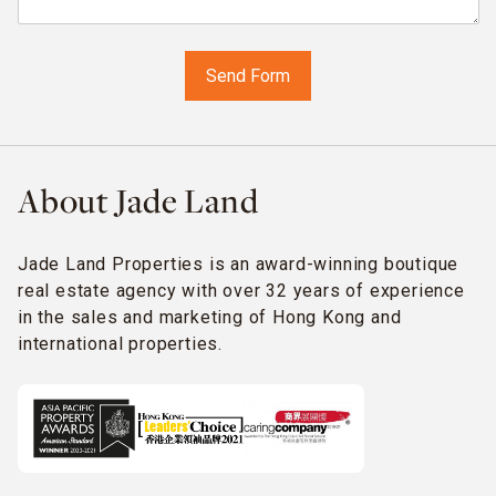
About Jade Land
Jade Land Properties is an award-winning boutique
real estate agency with over 32 years of experience
in the sales and marketing of Hong Kong and
international properties.