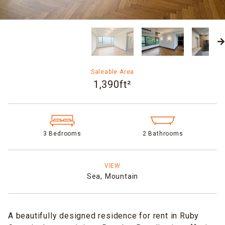
Saleable Area
1,390ft²
3 Bedrooms
2 Bathrooms
VIEW
Sea,
Mountain
A beautifully designed residence for rent in Ruby