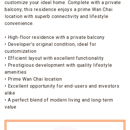
customize your ideal home. Complete with a private
balcony, this residence enjoys a prime Wan Chai
location with superb connectivity and lifestyle
convenience.
• High-floor residence with a private balcony
• Developer's original condition, ideal for
customization
• Efficient layout with excellent functionality
• Prestigious development with quality lifestyle
amenities
• Prime Wan Chai location
• Excellent opportunity for end-users and investors
alike
• A perfect blend of modern living and long-term
value