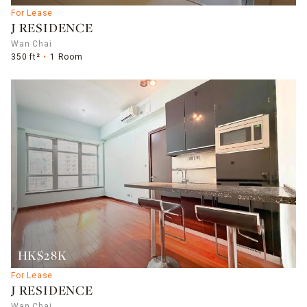
For Lease
J RESIDENCE
Wan Chai
350 ft²
1 Room
HK$28K
For Lease
J RESIDENCE
Wan Chai