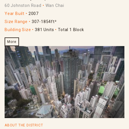
60 Johnston Road
Wan Chai
Year Built
2007
Size Range
307-1854ft²
Building Size
381 Units
Total 1 Block
More
ABOUT THE DISTRICT