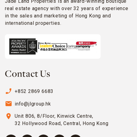
Jade Land Properties is an award-winning boutique
real estate agency with over 32 years of experience
in the sales and marketing of Hong Kong and
international properties.
Contact Us
phone_enabled
+852 2869 6683
email
info@jlgroup.hk
location_on
Unit 806, 8/Floor, Kinwick Centre,
32 Hollywood Road, Central, Hong Kong