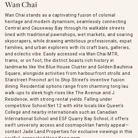
Wan Chai
Wan Chai stands as a captivating fusion of colonial
heritage and modern dynamism, seamlessly connecting
Central and Causeway Bay through its walkable streets
lined with traditional pawnshops, wet markets, and soaring
skyscrapers, while drawing ambitious professionals, expat
families, and urban explorers with its craft bars, galleries,
and eclectic vibe. Easily accessed via Wan Chai MTR,
trams, or on foot, the district boasts rich history in
landmarks like the Blue House Cluster and Golden Bauhinia
Square, alongside activities from harbourfront strolls and
Starstreet Precinct art to Ship Street's inventive fusion
dining. Residential options range from charming tong lau
walk-ups to sleek high-rises like The Avenue and J
Residence, with strong rental yields. Falling under
competitive School Net 12 with elite locals like Queen's
College and nearby internationals such as Canadian
International School and ESF Quarry Bay School, it offers
swift university access and cosmopolitan family appeal—
contact Jade Land Properties for exclusive viewings in this