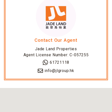
Contact Our Agent
Jade Land Properties
Agent License Number: C-057255
61721118
info@jlgroup.hk