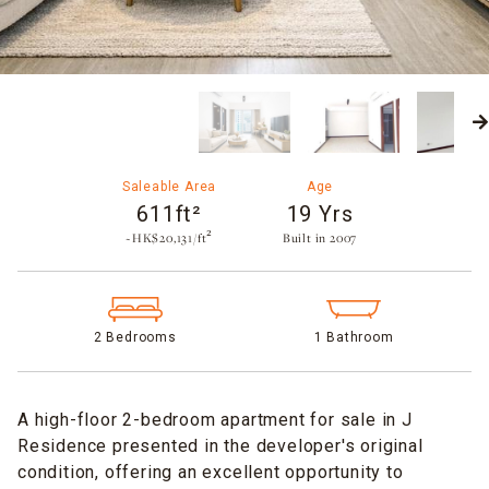
Saleable Area
Age
611ft²
19 Yrs
~HK$20,131/ft²
Built in 2007​
2 Bedrooms
1 Bathroom
A high-floor 2-bedroom apartment for sale in J
Residence presented in the developer's original
condition, offering an excellent opportunity to