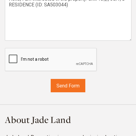
About Jade Land