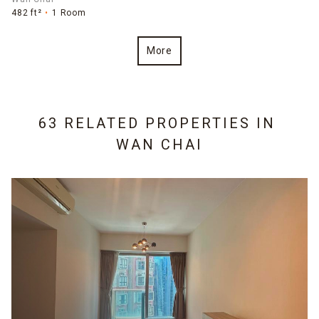
482 ft²
1 Room
More
63 RELATED PROPERTIES IN
WAN CHAI