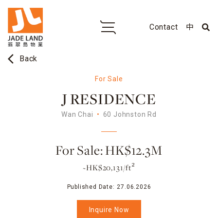
Contact
中
arrow_back_ios
Back
For Sale
J RESIDENCE
Wan Chai
60 Johnston Rd
For Sale: HK$12.3M
~HK$20,131/ft²
Published Date:
27.06.2026
Inquire Now