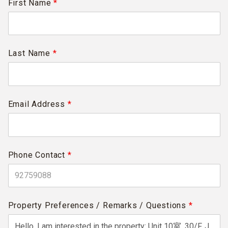
First Name
*
Last Name
*
Email Address
*
Phone Contact
*
Property Preferences / Remarks / Questions
*