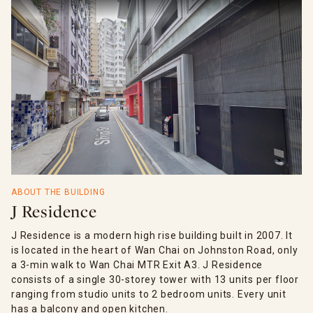
ABOUT THE BUILDING
J Residence
J Residence is a modern high rise building built in 2007. It
is located in the heart of Wan Chai on Johnston Road, only
a 3-min walk to Wan Chai MTR Exit A3. J Residence
consists of a single 30-storey tower with 13 units per floor
ranging from studio units to 2 bedroom units. Every unit
has a balcony and open kitchen.