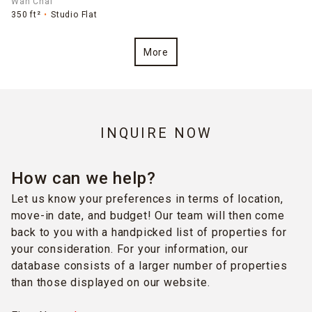
Wan Chai
350 ft²
Studio Flat
More
INQUIRE NOW
How can we help?
Let us know your preferences in terms of location,
move-in date, and budget! Our team will then come
back to you with a handpicked list of properties for
your consideration. For your information, our
database consists of a larger number of properties
than those displayed on our website.