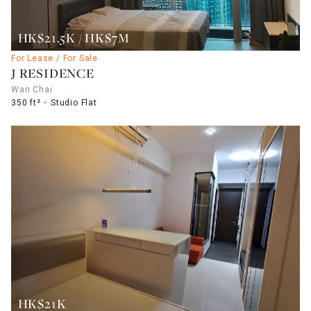
HK$21.5K / HK$7M
For Lease / For Sale
J RESIDENCE
Wan Chai
350 ft²
Studio Flat
HK$21K