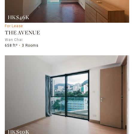
HK$46K
For Lease
THE AVENUE
Wan Chai
658 ft²
3 Rooms
HK$50K