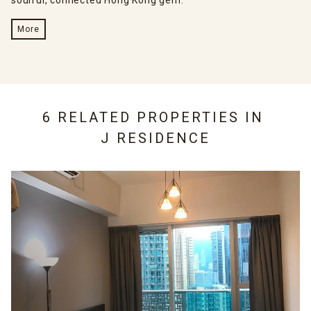
soulful, connected Hong Kong gem.
More
6 RELATED PROPERTIES IN
J RESIDENCE