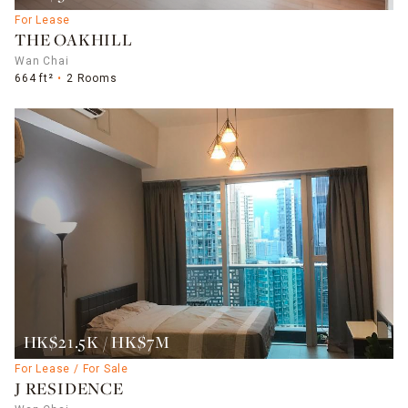
For Lease
THE OAKHILL
Wan Chai
664 ft²
2 Rooms
HK$21.5K / HK$7M
For Lease / For Sale
J RESIDENCE