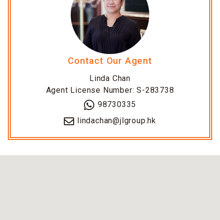
Contact Our Agent
Linda Chan
Agent License Number: S-283738
98730335
lindachan@jlgroup.hk