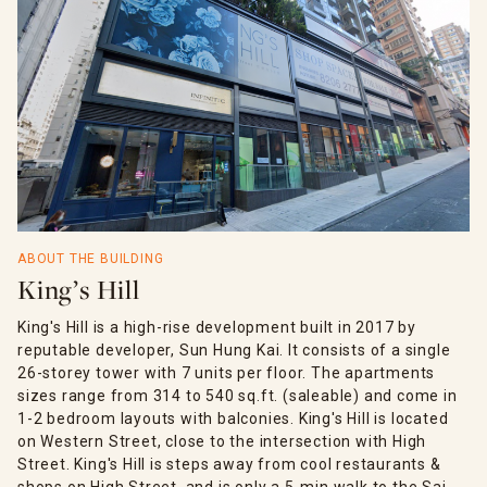
ABOUT THE BUILDING
King’s Hill
King's Hill is a high-rise development built in 2017 by
reputable developer, Sun Hung Kai. It consists of a single
26-storey tower with 7 units per floor. The apartments
sizes range from 314 to 540 sq.ft. (saleable) and come in
1-2 bedroom layouts with balconies. King's Hill is located
on Western Street, close to the intersection with High
Street. King's Hill is steps away from cool restaurants &
shops on High Street, and is only a 5-min walk to the Sai