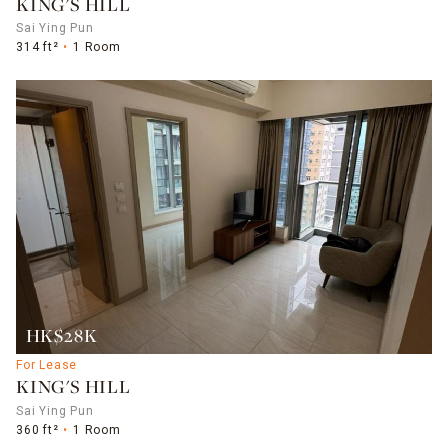
KING'S HILL
Sai Ying Pun
314 ft²
1 Room
HK$28K
For Lease
KING'S HILL
Sai Ying Pun
360 ft²
1 Room