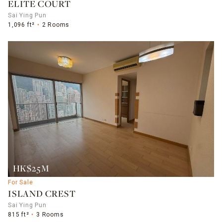
ELITE COURT
Sai Ying Pun
1,096 ft²
2 Rooms
HK$25M
For Sale
ISLAND CREST
Sai Ying Pun
815 ft²
3 Rooms