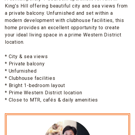
King's Hill offering beautiful city and sea views from
a private balcony. Unfurnished and set within a
modern development with clubhouse facilities, this
home provides an excellent opportunity to create
your ideal living space in a prime Western District
location.
* City & sea views
* Private balcony
* Unfurnished
* Clubhouse facilities
* Bright 1-bedroom layout
* Prime Western District location
* Close to MTR, cafés & daily amenities