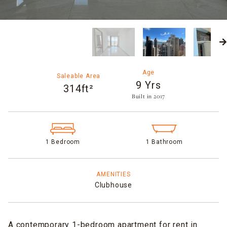
Age
Saleable Area
9 Yrs
314ft²
Built in 2017​
1 Bedroom
1 Bathroom
AMENITIES
Clubhouse
A contemporary 1-bedroom apartment for rent in