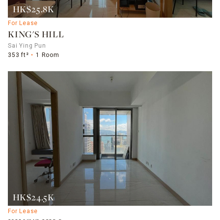
HK$25.8K
For Lease
KING'S HILL
Sai Ying Pun
353 ft²
1 Room
HK$24.5K
For Lease