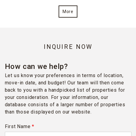
More
INQUIRE NOW
How can we help?
Let us know your preferences in terms of location,
move-in date, and budget! Our team will then come
back to you with a handpicked list of properties for
your consideration. For your information, our
database consists of a larger number of properties
than those displayed on our website.
First Name
*