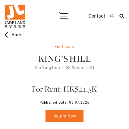
Contact
中
arrow_back_ios
Back
For Lease
KING'S HILL
Sai Ying Pun
38 Western St
For Rent: HK$24.5K
Published Date:
06.07.2026
Inquire Now