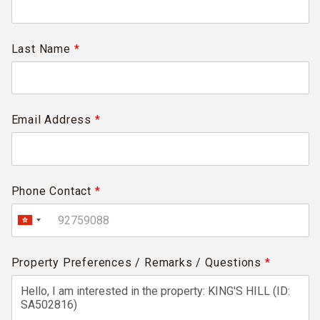
Last Name
*
Email Address
*
Phone Contact
*
Property Preferences / Remarks / Questions
*