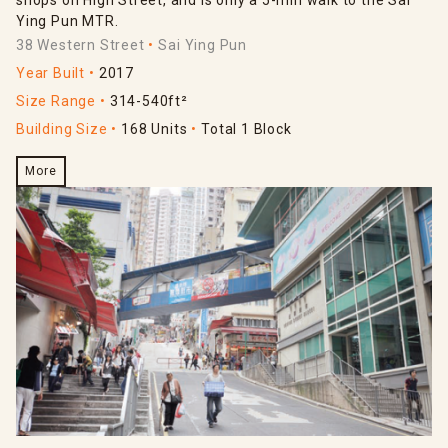
Ying Pun MTR.
38 Western Street
Sai Ying Pun
Year Built
2017
Size Range
314-540ft²
Building Size
168 Units
Total 1 Block
More