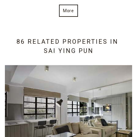
More
86 RELATED PROPERTIES IN
SAI YING PUN