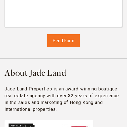
About Jade Land
Jade Land Properties is an award-winning boutique
real estate agency with over 32 years of experience
in the sales and marketing of Hong Kong and
international properties.