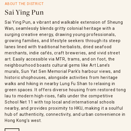
ABOUT THE DISTRICT
Sai Ying Pun
Sai Ying Pun, a vibrant and walkable extension of Sheung
Wan, seamlessly blends gritty colonial heritage with a
surging creative energy, drawing young professionals,
growing families, and lifestyle seekers through its steep
lanes lined with traditional herbalists, dried seafood
merchants, indie cafés, craft breweries, and vivid street
art. Easily accessible via MTR, trams, and on foot, the
neighbourhood boasts cultural gems like Art Lane’s
murals, Sun Yat Sen Memorial Park’s harbour views, and
historic shophouses, alongside activities from heritage
walks and hiking in nearby Lung Fu Shan to relaxing in
green spaces. It offers diverse housing from restored tong
lau to modern high-rises, falls under the competitive
School Net 11 with top local and international schools
nearby, and provides proximity to HKU, making it a soulful
hub of authenticity, connectivity, and urban convenience in
Hong Kong’s west.