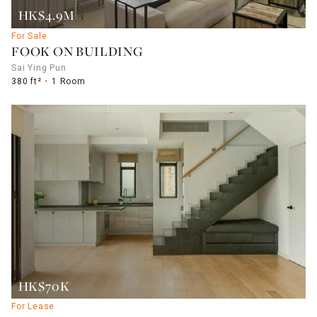
HK$4.9M
For Sale
FOOK ON BUILDING
Sai Ying Pun
380 ft²
1 Room
HK$70K
For Lease