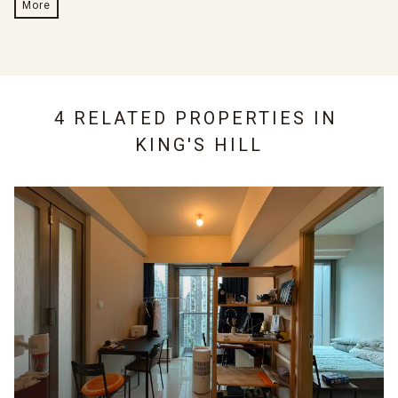
More
4 RELATED PROPERTIES IN
KING'S HILL