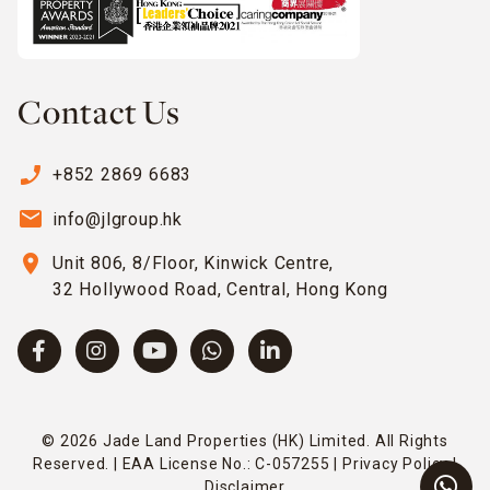
Contact Us
phone_enabled
+852 2869 6683
email
info@jlgroup.hk
location_on
Unit 806, 8/Floor, Kinwick Centre,
32 Hollywood Road, Central, Hong Kong
© 2026 Jade Land Properties (HK) Limited. All Rights
Reserved. | EAA License No.: C-057255 |
Privacy Policy
|
Disclaimer