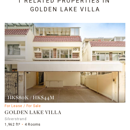
1 RELATED PROPERTIES IN
GOLDEN LAKE VILLA
HK$80K / HK$44M
For Lease / For Sale
GOLDEN LAKE VILLA
Silverstrand
1,962 ft²
4 Rooms