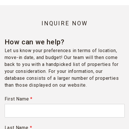
INQUIRE NOW
How can we help?
Let us know your preferences in terms of location,
move-in date, and budget! Our team will then come
back to you with a handpicked list of properties for
your consideration. For your information, our
database consists of a larger number of properties
than those displayed on our website.
First Name
*
Last Name
*