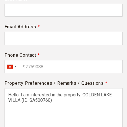
Email Address
*
Phone Contact
*
Property Preferences / Remarks / Questions
*