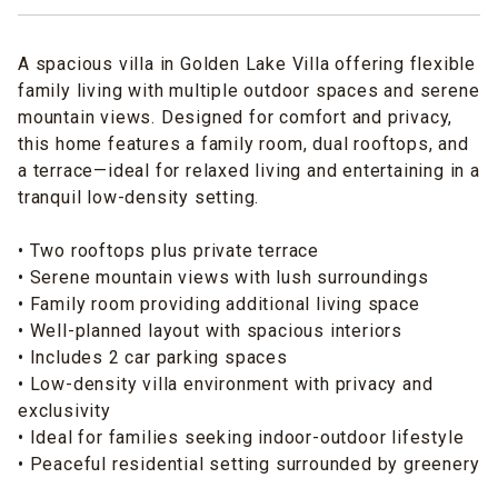
A spacious villa in Golden Lake Villa offering flexible
family living with multiple outdoor spaces and serene
mountain views. Designed for comfort and privacy,
this home features a family room, dual rooftops, and
a terrace—ideal for relaxed living and entertaining in a
tranquil low-density setting.
• Two rooftops plus private terrace
• Serene mountain views with lush surroundings
• Family room providing additional living space
• Well-planned layout with spacious interiors
• Includes 2 car parking spaces
• Low-density villa environment with privacy and
exclusivity
• Ideal for families seeking indoor-outdoor lifestyle
• Peaceful residential setting surrounded by greenery