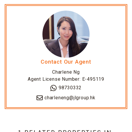
Contact Our Agent
Charlene Ng
Agent License Number: E-495119
98730332
charleneng@jlgroup.hk