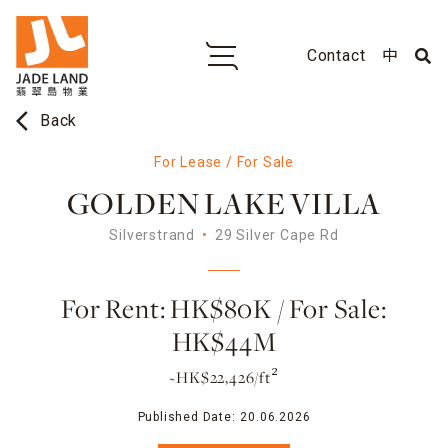
Contact
中
arrow_back_ios
Back
For Lease / For Sale
GOLDEN LAKE VILLA
Silverstrand
29 Silver Cape Rd
For Rent: HK$80K / For Sale:
HK$44M
~HK$22,426/ft²
Published Date:
20.06.2026