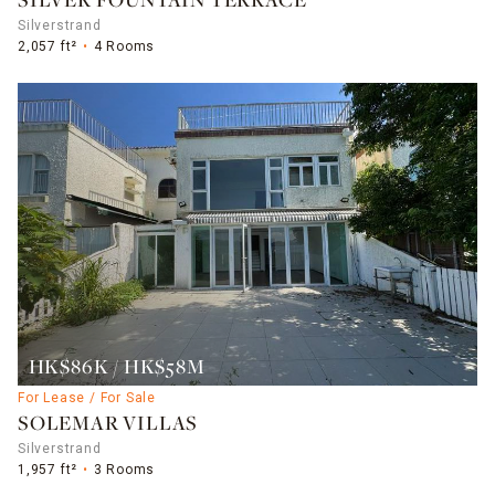
SILVER FOUNTAIN TERRACE
Silverstrand
2,057 ft²
4 Rooms
HK$86K / HK$58M
For Lease / For Sale
SOLEMAR VILLAS
Silverstrand
1,957 ft²
3 Rooms