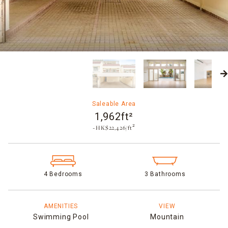
Saleable Area
1,962ft²
~HK$22,426/ft²
4 Bedrooms
3 Bathrooms
AMENITIES
VIEW
Swimming Pool
Mountain