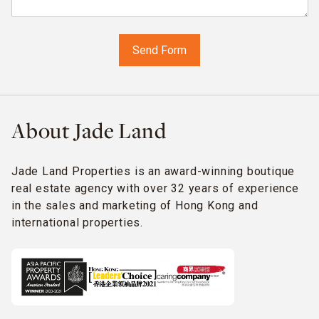
About Jade Land
Jade Land Properties is an award-winning boutique
real estate agency with over 32 years of experience
in the sales and marketing of Hong Kong and
international properties.