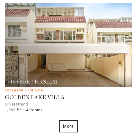
HK$80K / HK$44M
For Lease / For Sale
GOLDEN LAKE VILLA
Silverstrand
1,962 ft²
4 Rooms
More