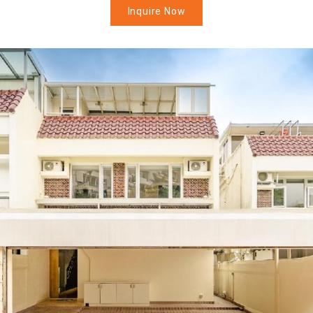
Inquire Now