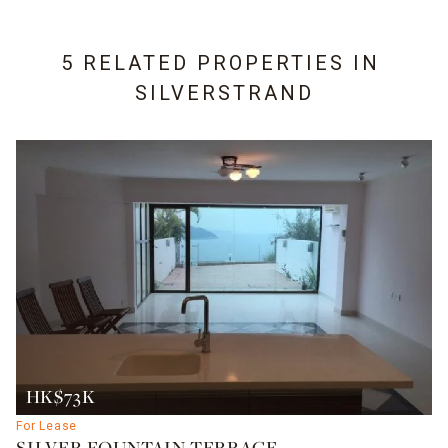
5 RELATED PROPERTIES IN
SILVERSTRAND
HK$73K
For Lease