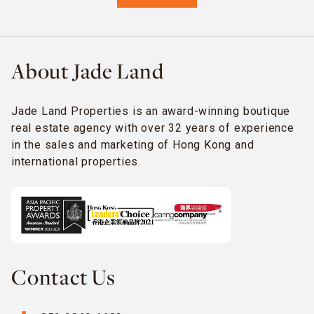
About Jade Land
Jade Land Properties is an award-winning boutique
real estate agency with over 32 years of experience
in the sales and marketing of Hong Kong and
international properties.
Contact Us