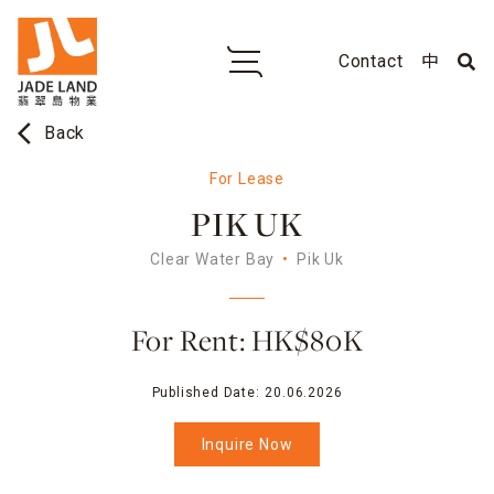
Contact
中
arrow_back_ios
Back
For Lease
PIK UK
Clear Water Bay
Pik Uk
For Rent: HK$80K
Published Date:
20.06.2026
Inquire Now