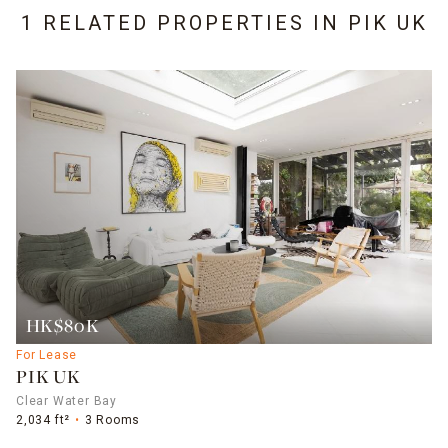
1 RELATED PROPERTIES IN
PIK UK
HK$80K
For Lease
PIK UK
Clear Water Bay
2,034 ft²
3 Rooms