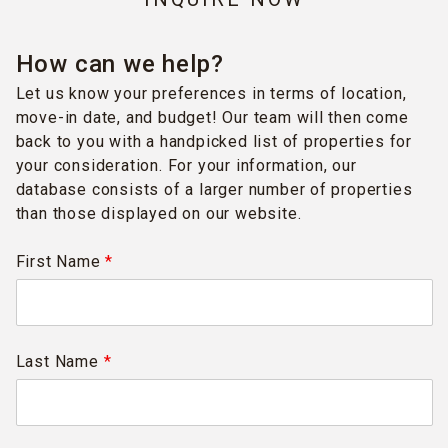
How can we help?
Let us know your preferences in terms of location,
move-in date, and budget! Our team will then come
back to you with a handpicked list of properties for
your consideration. For your information, our
database consists of a larger number of properties
than those displayed on our website.
First Name
*
Last Name
*