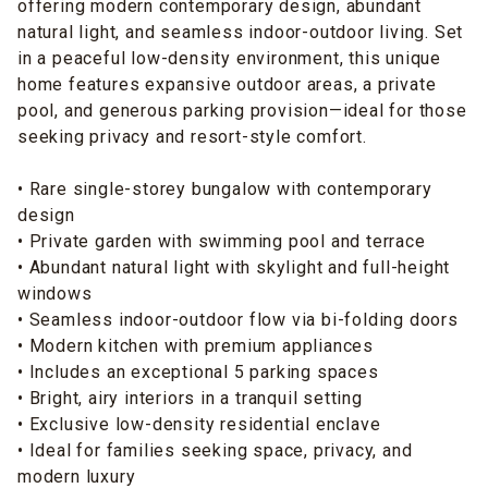
offering modern contemporary design, abundant
natural light, and seamless indoor-outdoor living. Set
in a peaceful low-density environment, this unique
home features expansive outdoor areas, a private
pool, and generous parking provision—ideal for those
seeking privacy and resort-style comfort.
• Rare single-storey bungalow with contemporary
design
• Private garden with swimming pool and terrace
• Abundant natural light with skylight and full-height
windows
• Seamless indoor-outdoor flow via bi-folding doors
• Modern kitchen with premium appliances
• Includes an exceptional 5 parking spaces
• Bright, airy interiors in a tranquil setting
• Exclusive low-density residential enclave
• Ideal for families seeking space, privacy, and
modern luxury