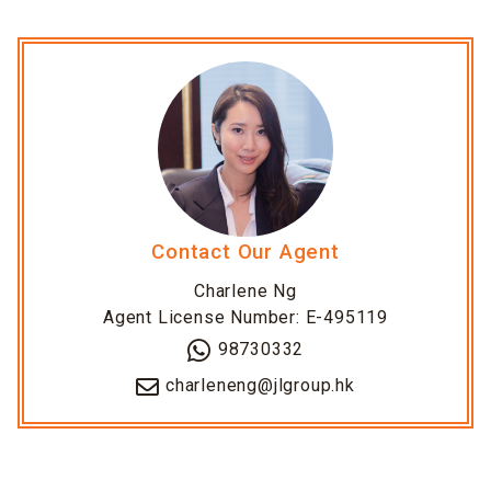
Contact Our Agent
Charlene Ng
Agent License Number: E-495119
98730332
charleneng@jlgroup.hk