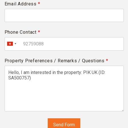
Email Address
*
Phone Contact
*
Property Preferences / Remarks / Questions
*