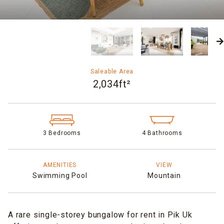
Saleable Area
2,034ft²
3 Bedrooms
4 Bathrooms
AMENITIES
VIEW
Swimming Pool
Mountain
A rare single-storey bungalow for rent in Pik Uk