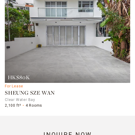
HK$80K
For Lease
SHEUNG SZE WAN
Clear Water Bay
2,100 ft²
4 Rooms
INQUIRE NOW