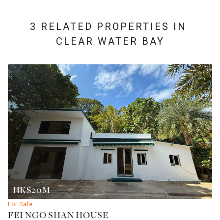
3 RELATED PROPERTIES IN
CLEAR WATER BAY
HK$20M
For Sale
FEI NGO SHAN HOUSE