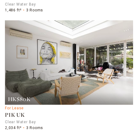
Clear Water Bay
1,486 ft²
3 Rooms
HK$80K
For Lease
PIK UK
Clear Water Bay
2,034 ft²
3 Rooms