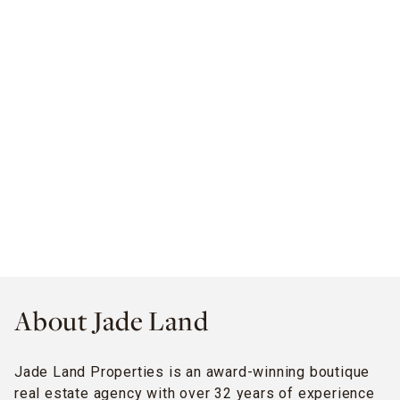
About Jade Land
Jade Land Properties is an award-winning boutique
real estate agency with over 32 years of experience