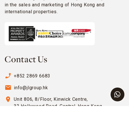
in the sales and marketing of Hong Kong and
international properties.
Contact Us
phone_enabled
+852 2869 6683
email
info@jlgroup.hk
location_on
Unit 806, 8/Floor, Kinwick Centre,
32 Hollywood Road, Central, Hong Kong