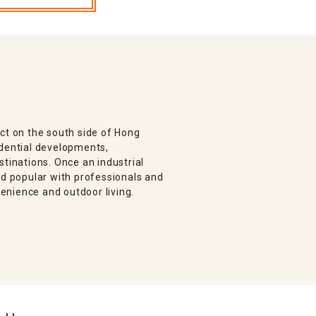
ct on the south side of Hong
idential developments,
stinations. Once an industrial
od popular with professionals and
enience and outdoor living.