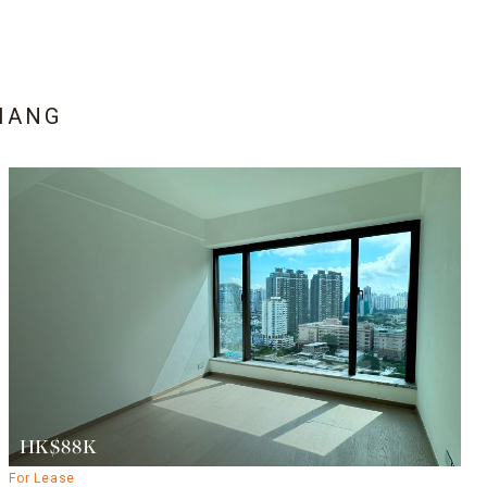
HANG
HK$88K
For Lease