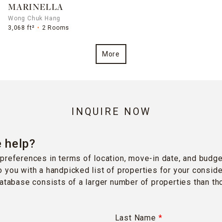
MARINELLA
Wong Chuk Hang
3,068 ft²
2 Rooms
More
INQUIRE NOW
 help?
preferences in terms of location, move-in date, and budge
 you with a handpicked list of properties for your conside
database consists of a larger number of properties than t
Last Name
*