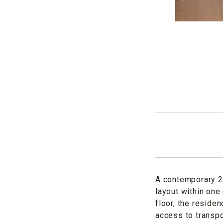
A contemporary 2-
layout within one
floor, the reside
access to transpo