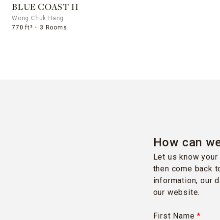
BLUE COAST II
Wong Chuk Hang
770 ft²
3 Rooms
How can we
Let us know your 
then come back to
information, our 
our website.
First Name
*