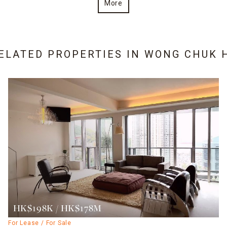
More
RELATED PROPERTIES IN
WONG CHUK 
HK$198K / HK$178M
For Lease / For Sale