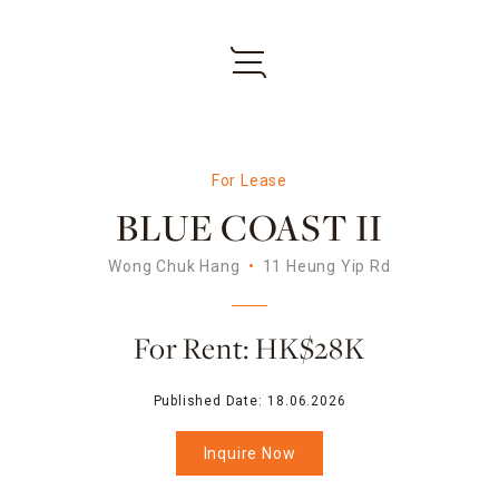
For Lease
BLUE COAST II
Wong Chuk Hang
11 Heung Yip Rd
For Rent: HK$28K
Published Date:
18.06.2026
Inquire Now