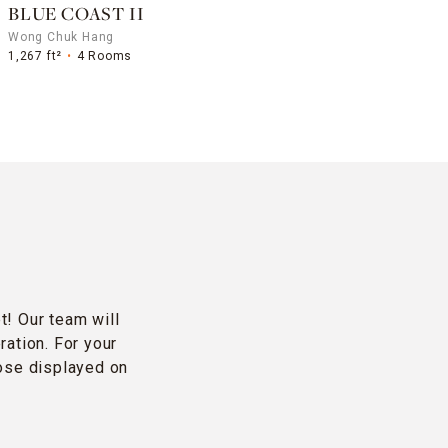
BLUE COAST II
Wong Chuk Hang
1,267 ft²
4 Rooms
t! Our team will
ration. For your
hose displayed on