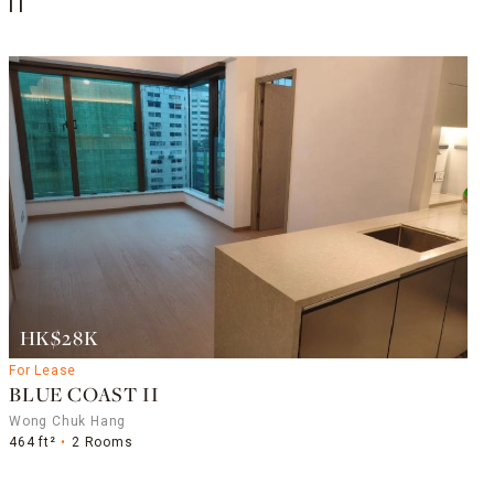
II
HK$28K
For Lease
BLUE COAST II
Wong Chuk Hang
464 ft²
2 Rooms