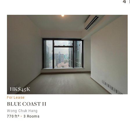
4
HK$45K
For Lease
BLUE COAST II
Wong Chuk Hang
770 ft²
3 Rooms