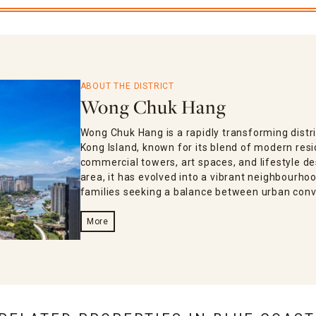
ABOUT THE DISTRICT
Wong Chuk Hang
Wong Chuk Hang is a rapidly transforming distri
Kong Island, known for its blend of modern res
commercial towers, art spaces, and lifestyle de
area, it has evolved into a vibrant neighbourho
families seeking a balance between urban conv
More