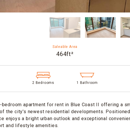
Saleable Area
464ft²
2 Bedrooms
1 Bathroom
bedroom apartment for rent in Blue Coast II offering a sma
 of the city's newest residential developments. Positione
nce enjoys a bright urban outlook and exceptional convenie
rt and lifestyle amenities.