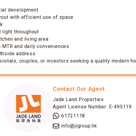
tial development
yout with efficient use of space
ok
 light throughout
tchen and living area
to MTR and daily conveniences
uthside address
ssionals, couples, or investors seeking a quality modern 
Contact Our Agent
Jade Land Properties
Agent License Number: E-495119
61721118
info@jlgroup.hk