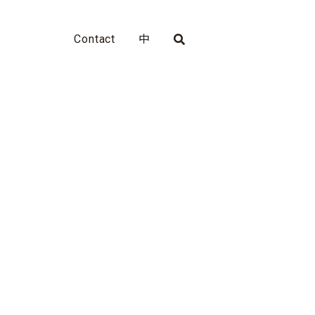
Contact
中