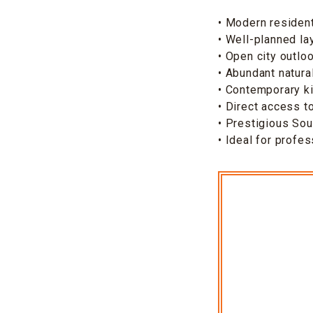
• Modern residen
• Well-planned la
• Open city outlo
• Abundant natural
• Contemporary ki
• Direct access 
• Prestigious So
• Ideal for profe