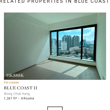
 RELATED PROPERTIES IN
BLUE COAST 
HK$88K
For Lease
BLUE COAST II
Wong Chuk Hang
1,267 ft²
4 Rooms