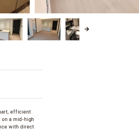
rt, efficient
d on a mid-high
nce with direct