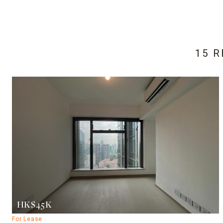
15 
HK$45K
For Lease