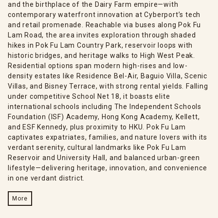
and the birthplace of the Dairy Farm empire—with
contemporary waterfront innovation at Cyberport’s tech
and retail promenade. Reachable via buses along Pok Fu
Lam Road, the area invites exploration through shaded
hikes in Pok Fu Lam Country Park, reservoir loops with
historic bridges, and heritage walks to High West Peak.
Residential options span modern high-rises and low-
density estates like Residence Bel-Air, Baguio Villa, Scenic
Villas, and Bisney Terrace, with strong rental yields. Falling
under competitive School Net 18, it boasts elite
international schools including The Independent Schools
Foundation (ISF) Academy, Hong Kong Academy, Kellett,
and ESF Kennedy, plus proximity to HKU. Pok Fu Lam
captivates expatriates, families, and nature lovers with its
verdant serenity, cultural landmarks like Pok Fu Lam
Reservoir and University Hall, and balanced urban-green
lifestyle—delivering heritage, innovation, and convenience
in one verdant district.
More