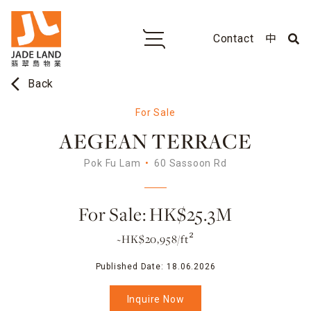
Contact
中
arrow_back_ios
Back
For Sale
AEGEAN TERRACE
Pok Fu Lam
60 Sassoon Rd
For Sale: HK$25.3M
~HK$20,958/ft²
Published Date:
18.06.2026
Inquire Now