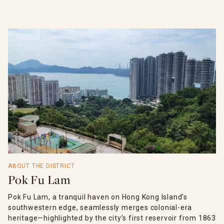
ABOUT THE DISTRICT
Pok Fu Lam
Pok Fu Lam, a tranquil haven on Hong Kong Island’s
southwestern edge, seamlessly merges colonial-era
heritage—highlighted by the city’s first reservoir from 1863