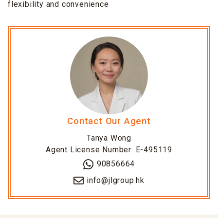
flexibility and convenience
Contact Our Agent
Tanya Wong
Agent License Number: E-495119
90856664
info@jlgroup.hk