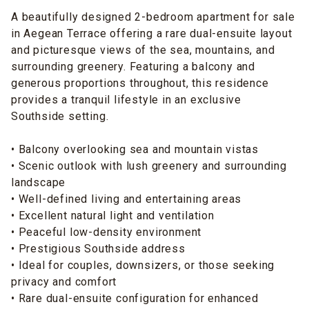
A beautifully designed 2-bedroom apartment for sale
in Aegean Terrace offering a rare dual-ensuite layout
and picturesque views of the sea, mountains, and
surrounding greenery. Featuring a balcony and
generous proportions throughout, this residence
provides a tranquil lifestyle in an exclusive
Southside setting.
• Balcony overlooking sea and mountain vistas
• Scenic outlook with lush greenery and surrounding
landscape
• Well-defined living and entertaining areas
• Excellent natural light and ventilation
• Peaceful low-density environment
• Prestigious Southside address
• Ideal for couples, downsizers, or those seeking
privacy and comfort
• Rare dual-ensuite configuration for enhanced