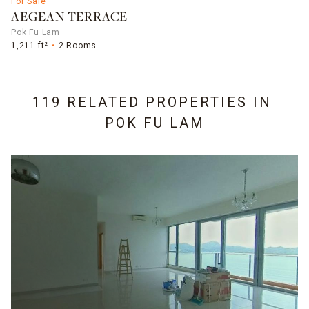
For Sale
AEGEAN TERRACE
Pok Fu Lam
1,211 ft²
2 Rooms
119 RELATED PROPERTIES IN
POK FU LAM