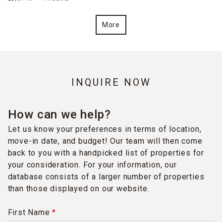
More
INQUIRE NOW
How can we help?
Let us know your preferences in terms of location,
move-in date, and budget! Our team will then come
back to you with a handpicked list of properties for
your consideration. For your information, our
database consists of a larger number of properties
than those displayed on our website.
First Name
*