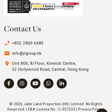
Contact Us
phone_enabled
+852 2869 6683
email
info@jlgroup.hk
location_on
Unit 806, 8/Floor, Kinwick Centre,
32 Hollywood Road, Central, Hong Kong
© 2026 Jade Land Properties (HK) Limited. All Rights
Reserved. | EAA License No.: C-057255 |
Privacy Policy
|