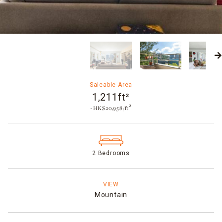
Saleable Area
1,211ft²
~HK$20,958/ft²
2 Bedrooms
VIEW
Mountain