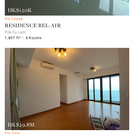
HK$120K
For Lease
RESIDENCE BEL-AIR
Pok Fu Lam
1,897 ft²
4 Rooms
HK$29.8M
For Sale