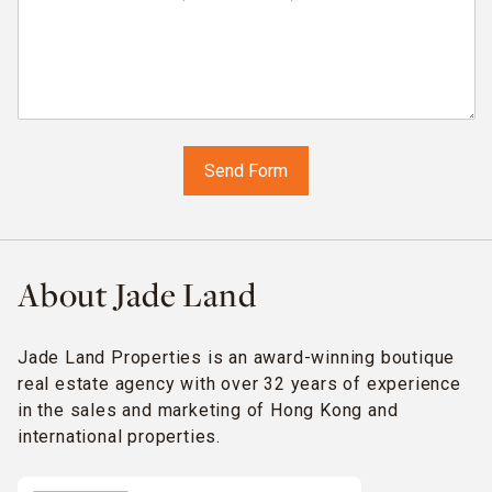
About Jade Land
Jade Land Properties is an award-winning boutique
real estate agency with over 32 years of experience
in the sales and marketing of Hong Kong and
international properties.