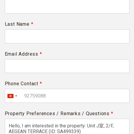
Last Name
*
Email Address
*
Phone Contact
*
Property Preferences / Remarks / Questions
*