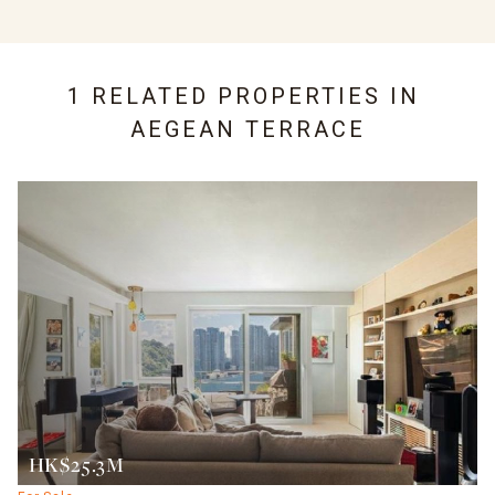
1 RELATED PROPERTIES IN
AEGEAN TERRACE
HK$25.3M