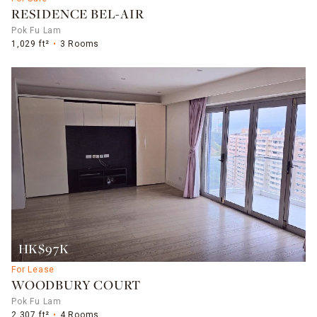
RESIDENCE BEL-AIR
Pok Fu Lam
1,029 ft²
3 Rooms
HK$97K
For Lease
WOODBURY COURT
Pok Fu Lam
2,307 ft²
4 Rooms