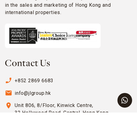
in the sales and marketing of Hong Kong and
international properties.
Contact Us
phone_enabled
+852 2869 6683
email
info@jlgroup.hk
location_on
Unit 806, 8/Floor, Kinwick Centre,
32 Hollywood Road, Central, Hong Kong