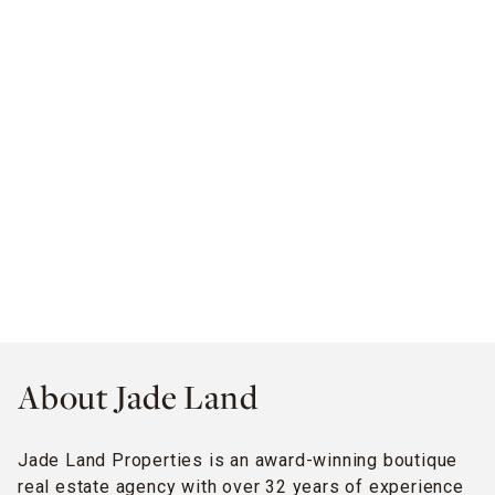
About Jade Land
Jade Land Properties is an award-winning boutique
real estate agency with over 32 years of experience