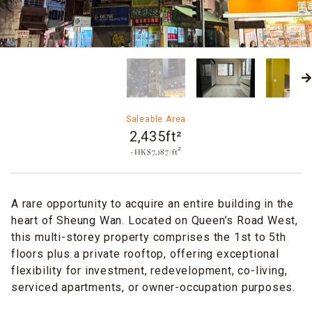
Saleable Area
2,435ft²
~HK$7,187/ft²
A rare opportunity to acquire an entire building in the
heart of Sheung Wan. Located on Queen’s Road West,
this multi-storey property comprises the 1st to 5th
floors plus a private rooftop, offering exceptional
flexibility for investment, redevelopment, co-living,
serviced apartments, or owner-occupation purposes.