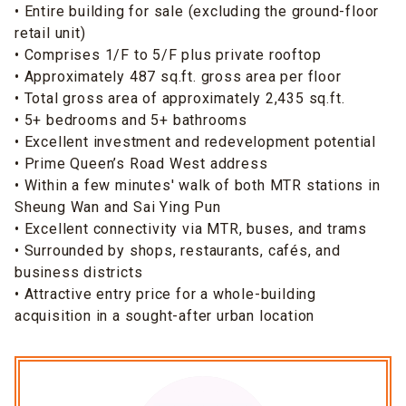
• Entire building for sale (excluding the ground-floor
retail unit)
• Comprises 1/F to 5/F plus private rooftop
• Approximately 487 sq.ft. gross area per floor
• Total gross area of approximately 2,435 sq.ft.
• 5+ bedrooms and 5+ bathrooms
• Excellent investment and redevelopment potential
• Prime Queen’s Road West address
• Within a few minutes' walk of both MTR stations in
Sheung Wan and Sai Ying Pun
• Excellent connectivity via MTR, buses, and trams
• Surrounded by shops, restaurants, cafés, and
business districts
• Attractive entry price for a whole-building
acquisition in a sought-after urban location