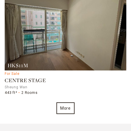
HK$11M
For Sale
CENTRE STAGE
Sheung Wan
443 ft²
2 Rooms
More