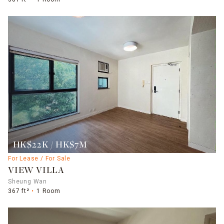
HK$22K / HK$7M
For Lease / For Sale
VIEW VILLA
Sheung Wan
367 ft²
1 Room