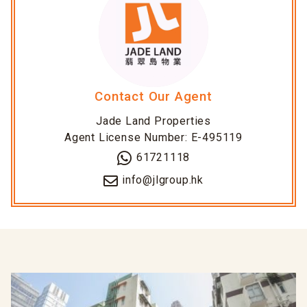
Contact Our Agent
Jade Land Properties
Agent License Number: E-495119
61721118
info@jlgroup.hk