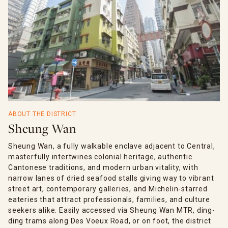
ABOUT THE DISTRICT
Sheung Wan
Sheung Wan, a fully walkable enclave adjacent to Central,
masterfully intertwines colonial heritage, authentic
Cantonese traditions, and modern urban vitality, with
narrow lanes of dried seafood stalls giving way to vibrant
street art, contemporary galleries, and Michelin-starred
eateries that attract professionals, families, and culture
seekers alike. Easily accessed via Sheung Wan MTR, ding-
ding trams along Des Voeux Road, or on foot, the district