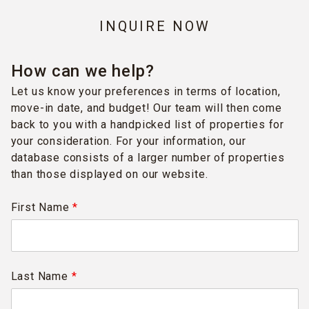
INQUIRE NOW
How can we help?
Let us know your preferences in terms of location,
move-in date, and budget! Our team will then come
back to you with a handpicked list of properties for
your consideration. For your information, our
database consists of a larger number of properties
than those displayed on our website.
First Name
*
Last Name
*