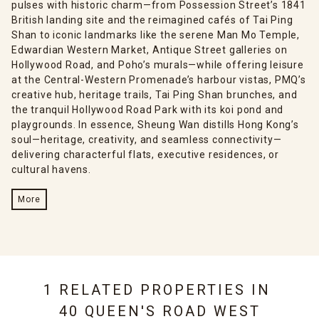
pulses with historic charm—from Possession Street’s 1841
British landing site and the reimagined cafés of Tai Ping
Shan to iconic landmarks like the serene Man Mo Temple,
Edwardian Western Market, Antique Street galleries on
Hollywood Road, and Poho’s murals—while offering leisure
at the Central-Western Promenade’s harbour vistas, PMQ’s
creative hub, heritage trails, Tai Ping Shan brunches, and
the tranquil Hollywood Road Park with its koi pond and
playgrounds. In essence, Sheung Wan distills Hong Kong’s
soul—heritage, creativity, and seamless connectivity—
delivering characterful flats, executive residences, or
cultural havens.
More
1 RELATED PROPERTIES IN
40 QUEEN'S ROAD WEST