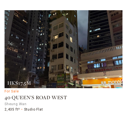
HK$17.5M
For Sale
40 QUEEN'S ROAD WEST
Sheung Wan
2,435 ft²
Studio Flat