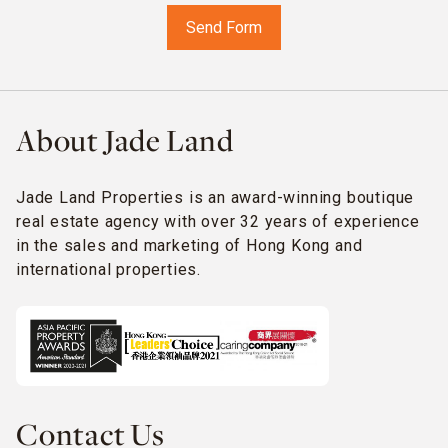
About Jade Land
Jade Land Properties is an award-winning boutique
real estate agency with over 32 years of experience
in the sales and marketing of Hong Kong and
international properties.
Contact Us