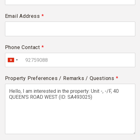
Email Address
*
Phone Contact
*
Property Preferences / Remarks / Questions
*