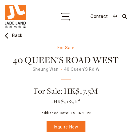
Contact
中
arrow_back_ios
Back
For Sale
40 QUEEN'S ROAD WEST
Sheung Wan
40 Queen'S Rd W
For Sale: HK$17.5M
~HK$7,187/ft²
Published Date:
15.06.2026
Inquire Now