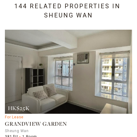
144 RELATED PROPERTIES IN
SHEUNG WAN
HK$25K
For Lease
GRANDVIEW GARDEN
Sheung Wan
381 ft²
1 Room