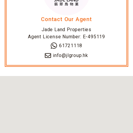
Contact Our Agent
Jade Land Properties
Agent License Number: E-495119
61721118
info@jlgroup.hk