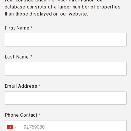
database consists of a larger number of properties
than those displayed on our website.
First Name
*
Last Name
*
Email Address
*
Phone Contact
*