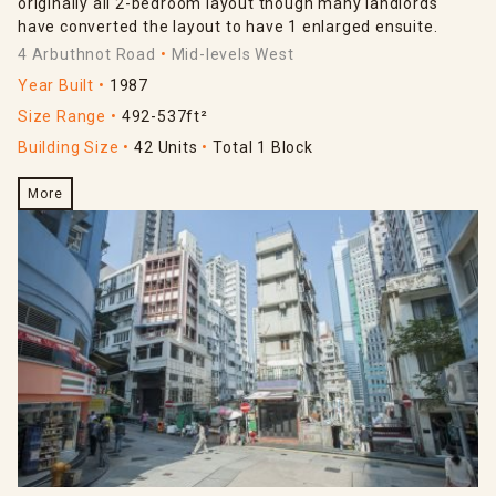
originally all 2-bedroom layout though many landlords
have converted the layout to have 1 enlarged ensuite.
4 Arbuthnot Road
Mid-levels West
Year Built
1987
Size Range
492-537ft²
Building Size
42 Units
Total 1 Block
More