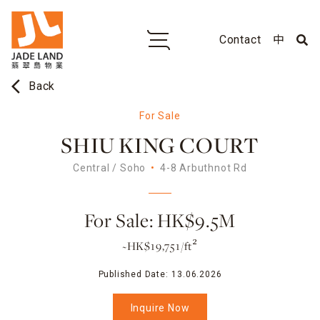
Contact
中
arrow_back_ios
Back
For Sale
SHIU KING COURT
Central / Soho
4-8 Arbuthnot Rd
For Sale: HK$9.5M
~HK$19,751/ft²
Published Date:
13.06.2026
Inquire Now