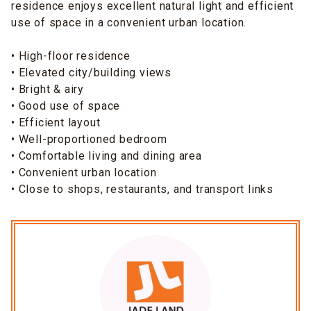
residence enjoys excellent natural light and efficient
use of space in a convenient urban location.
• High-floor residence
• Elevated city/building views
• Bright & airy
• Good use of space
• Efficient layout
• Well-proportioned bedroom
• Comfortable living and dining area
• Convenient urban location
• Close to shops, restaurants, and transport links