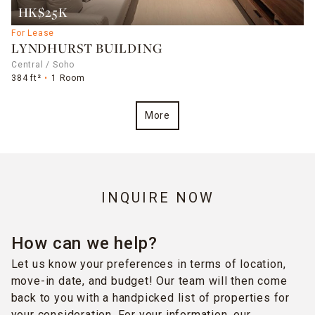
HK$25K
For Lease
LYNDHURST BUILDING
Central / Soho
384 ft²
1 Room
More
INQUIRE NOW
How can we help?
Let us know your preferences in terms of location,
move-in date, and budget! Our team will then come
back to you with a handpicked list of properties for
your consideration. For your information, our