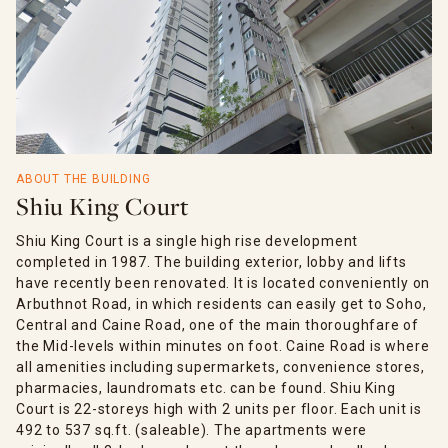
ABOUT THE BUILDING
Shiu King Court
Shiu King Court is a single high rise development
completed in 1987. The building exterior, lobby and lifts
have recently been renovated. It is located conveniently on
Arbuthnot Road, in which residents can easily get to Soho,
Central and Caine Road, one of the main thoroughfare of
the Mid-levels within minutes on foot. Caine Road is where
all amenities including supermarkets, convenience stores,
pharmacies, laundromats etc. can be found. Shiu King
Court is 22-storeys high with 2 units per floor. Each unit is
492 to 537 sq.ft. (saleable). The apartments were