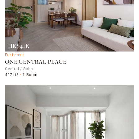
HK$41K
For Lease
ONE CENTRAL PLACE
Central / Soho
407 ft²
1 Room