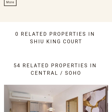
More
0 RELATED PROPERTIES IN
SHIU KING COURT
54 RELATED PROPERTIES IN
CENTRAL / SOHO