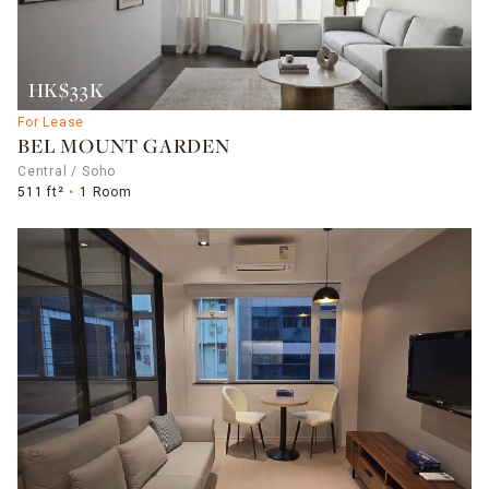
HK$33K
For Lease
BEL MOUNT GARDEN
Central / Soho
511 ft²
1 Room