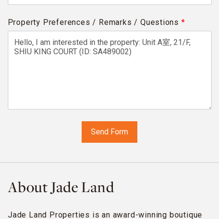
Property Preferences / Remarks / Questions
*
About Jade Land
Jade Land Properties is an award-winning boutique