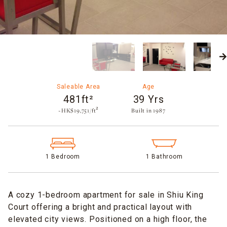
Saleable Area
Age
481ft²
39 Yrs
~HK$19,751/ft²
Built in 1987​
1 Bedroom
1 Bathroom
A cozy 1-bedroom apartment for sale in Shiu King
Court offering a bright and practical layout with
elevated city views. Positioned on a high floor, the