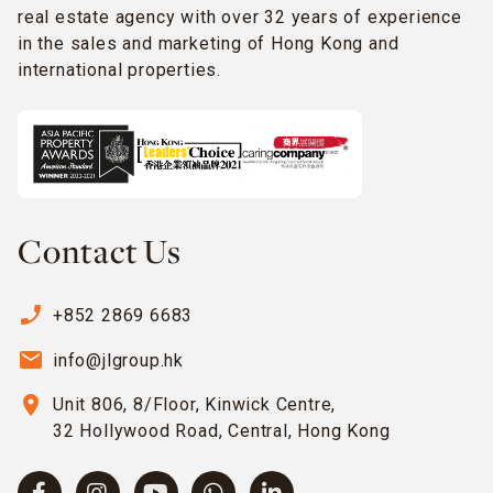
real estate agency with over 32 years of experience
in the sales and marketing of Hong Kong and
international properties.
Contact Us
phone_enabled
+852 2869 6683
email
info@jlgroup.hk
location_on
Unit 806, 8/Floor, Kinwick Centre,
32 Hollywood Road, Central, Hong Kong