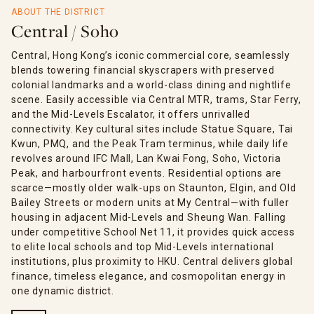
ABOUT THE DISTRICT
Central / Soho
Central, Hong Kong’s iconic commercial core, seamlessly
blends towering financial skyscrapers with preserved
colonial landmarks and a world-class dining and nightlife
scene. Easily accessible via Central MTR, trams, Star Ferry,
and the Mid-Levels Escalator, it offers unrivalled
connectivity. Key cultural sites include Statue Square, Tai
Kwun, PMQ, and the Peak Tram terminus, while daily life
revolves around IFC Mall, Lan Kwai Fong, Soho, Victoria
Peak, and harbourfront events. Residential options are
scarce—mostly older walk-ups on Staunton, Elgin, and Old
Bailey Streets or modern units at My Central—with fuller
housing in adjacent Mid-Levels and Sheung Wan. Falling
under competitive School Net 11, it provides quick access
to elite local schools and top Mid-Levels international
institutions, plus proximity to HKU. Central delivers global
finance, timeless elegance, and cosmopolitan energy in
one dynamic district.