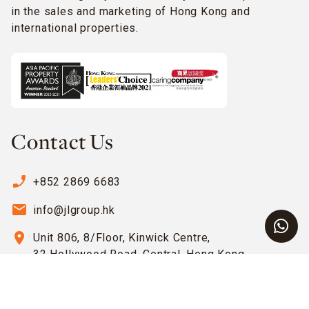
in the sales and marketing of Hong Kong and
international properties.
Contact Us
phone_enabled
+852 2869 6683
email
info@jlgroup.hk
location_on
Unit 806, 8/Floor, Kinwick Centre,
32 Hollywood Road, Central, Hong Kong