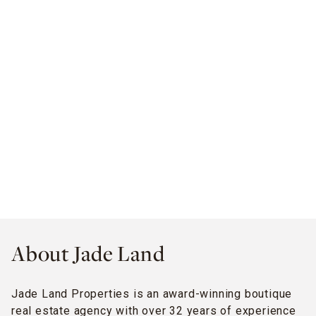
About Jade Land
Jade Land Properties is an award-winning boutique
real estate agency with over 32 years of experience