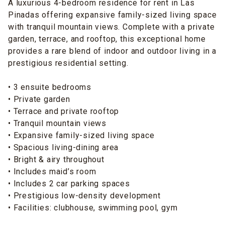
A luxurious 4-bedroom residence for rent in Las
Pinadas offering expansive family-sized living space
with tranquil mountain views. Complete with a private
garden, terrace, and rooftop, this exceptional home
provides a rare blend of indoor and outdoor living in a
prestigious residential setting.
• 3 ensuite bedrooms
• Private garden
• Terrace and private rooftop
• Tranquil mountain views
• Expansive family-sized living space
• Spacious living-dining area
• Bright & airy throughout
• Includes maid’s room
• Includes 2 car parking spaces
• Prestigious low-density development
• Facilities: clubhouse, swimming pool, gym