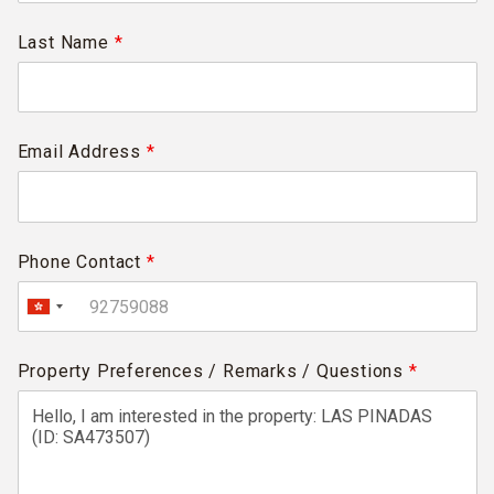
Last Name
*
Email Address
*
Phone Contact
*
Property Preferences / Remarks / Questions
*