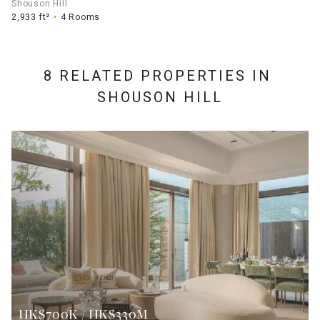
Shouson Hill
2,933 ft²
4 Rooms
8 RELATED PROPERTIES IN
SHOUSON HILL
HK$700K / HK$330M