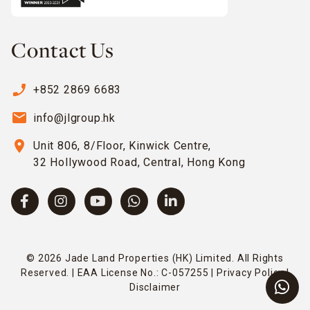
Contact Us
phone_enabled
+852 2869 6683
email
info@jlgroup.hk
location_on
Unit 806, 8/Floor, Kinwick Centre,
32 Hollywood Road, Central, Hong Kong
© 2026 Jade Land Properties (HK) Limited. All Rights
Reserved. | EAA License No.: C-057255 |
Privacy Policy
|
Disclaimer