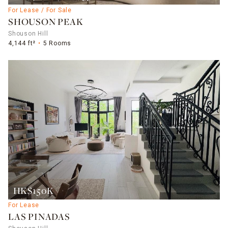
For Lease / For Sale
SHOUSON PEAK
Shouson Hill
4,144 ft²
5 Rooms
HK$150K
For Lease
LAS PINADAS