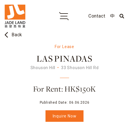
Contact
中
arrow_back_ios
Back
For Lease
LAS PINADAS
Shouson Hill
33 Shouson Hill Rd
For Rent: HK$150K
Published Date:
06.06.2026
Inquire Now