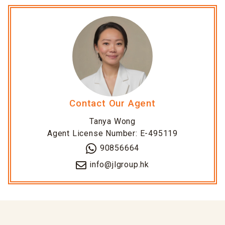
Contact Our Agent
Tanya Wong
Agent License Number: E-495119
90856664
info@jlgroup.hk