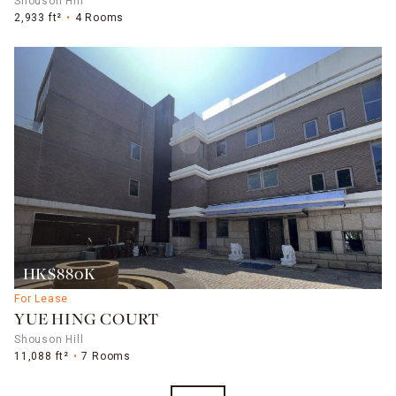
Shouson Hill
2,933 ft²
4 Rooms
HK$880K
For Lease
YUE HING COURT
Shouson Hill
11,088 ft²
7 Rooms