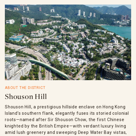
ABOUT THE DISTRICT
Shouson Hill
Shouson Hill, a prestigious hillside enclave on Hong Kong
Island’s southern flank, elegantly fuses its storied colonial
roots—named after Sir Shouson Chow, the first Chinese
knighted by the British Empire—with verdant luxury living
amid lush greenery and sweeping Deep Water Bay vistas,