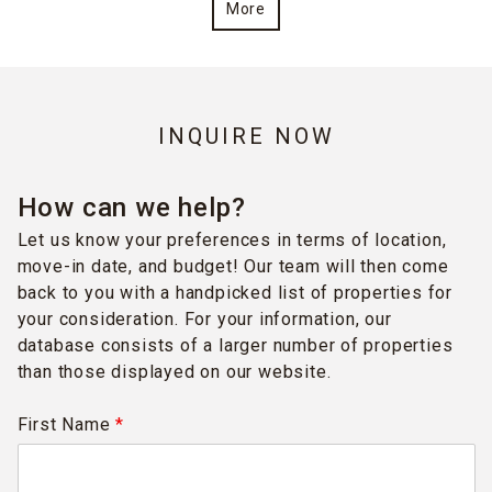
More
INQUIRE NOW
How can we help?
Let us know your preferences in terms of location,
move-in date, and budget! Our team will then come
back to you with a handpicked list of properties for
your consideration. For your information, our
database consists of a larger number of properties
than those displayed on our website.
First Name
*