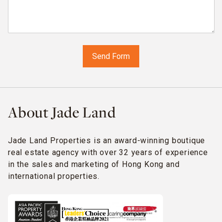
About Jade Land
Jade Land Properties is an award-winning boutique
real estate agency with over 32 years of experience
in the sales and marketing of Hong Kong and
international properties.