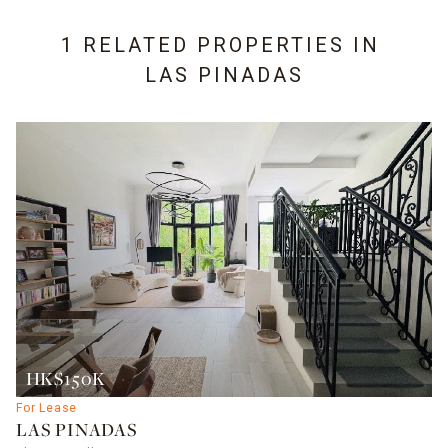
1 RELATED PROPERTIES IN
LAS PINADAS
HK$150K
For Lease
LAS PINADAS