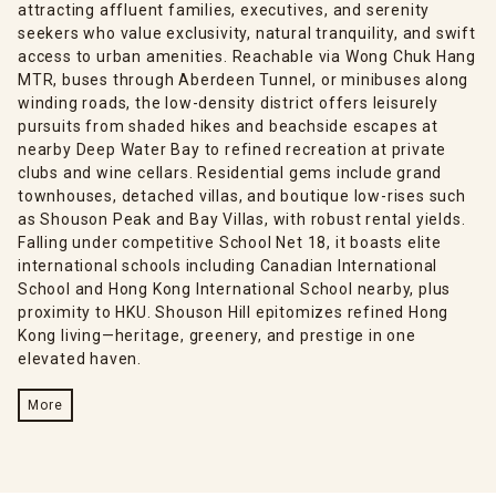
attracting affluent families, executives, and serenity
seekers who value exclusivity, natural tranquility, and swift
access to urban amenities. Reachable via Wong Chuk Hang
MTR, buses through Aberdeen Tunnel, or minibuses along
winding roads, the low-density district offers leisurely
pursuits from shaded hikes and beachside escapes at
nearby Deep Water Bay to refined recreation at private
clubs and wine cellars. Residential gems include grand
townhouses, detached villas, and boutique low-rises such
as Shouson Peak and Bay Villas, with robust rental yields.
Falling under competitive School Net 18, it boasts elite
international schools including Canadian International
School and Hong Kong International School nearby, plus
proximity to HKU. Shouson Hill epitomizes refined Hong
Kong living—heritage, greenery, and prestige in one
elevated haven.
More