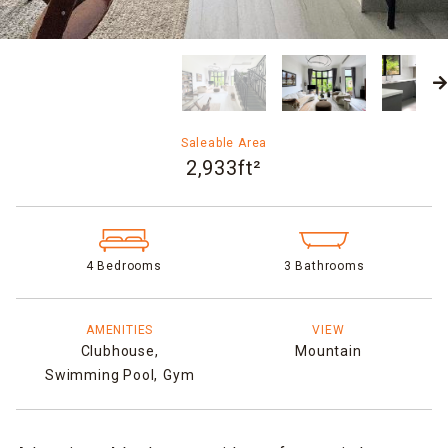
Saleable Area
2,933ft²
4 Bedrooms
3 Bathrooms
AMENITIES
VIEW
Clubhouse,
Mountain
Swimming Pool,
Gym