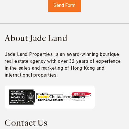
About Jade Land
Jade Land Properties is an award-winning boutique
real estate agency with over 32 years of experience
in the sales and marketing of Hong Kong and
international properties.
Contact Us