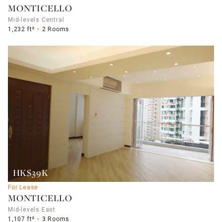
MONTICELLO
Mid-levels Central
1,232 ft²
2 Rooms
HK$39K
For Lease
MONTICELLO
Mid-levels East
1,107 ft²
3 Rooms