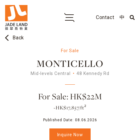
Contact
中
arrow_back_ios
Back
For Sale
MONTICELLO
Mid-levels Central
48 Kennedy Rd
For Sale: HK$22M
~HK$17,857/ft²
Published Date:
08.06.2026
Inquire Now