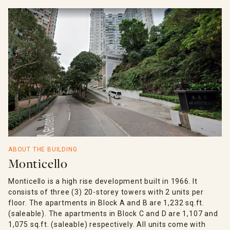
ABOUT THE BUILDING
Monticello
Monticello is a high rise development built in 1966. It
consists of three (3) 20-storey towers with 2 units per
floor. The apartments in Block A and B are 1,232 sq.ft.
(saleable). The apartments in Block C and D are 1,107 and
1,075 sq.ft. (saleable) respectively. All units come with