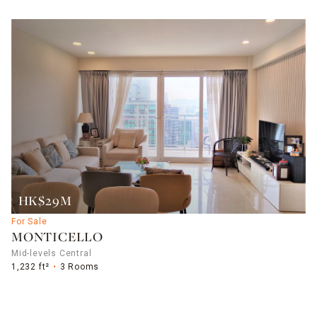
HK$29M
For Sale
MONTICELLO
Mid-levels Central
1,232 ft²
3 Rooms