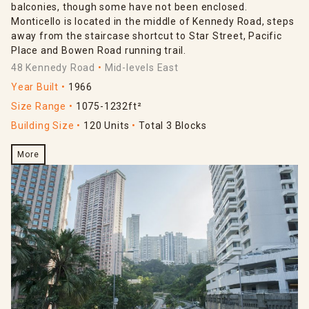
balconies, though some have not been enclosed.
Monticello is located in the middle of Kennedy Road, steps
away from the staircase shortcut to Star Street, Pacific
Place and Bowen Road running trail.
48 Kennedy Road
Mid-levels East
Year Built
1966
Size Range
1075-1232ft²
Building Size
120 Units
Total 3 Blocks
More