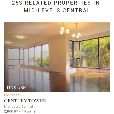
253 RELATED PROPERTIES IN
MID-LEVELS CENTRAL
HK$158K
For Lease
CENTURY TOWER
Mid-levels Central
2,848 ft²
4 Rooms