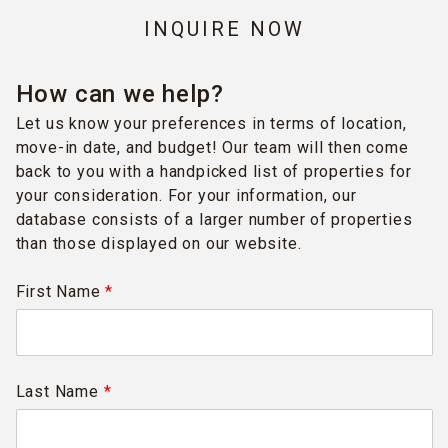
INQUIRE NOW
How can we help?
Let us know your preferences in terms of location,
move-in date, and budget! Our team will then come
back to you with a handpicked list of properties for
your consideration. For your information, our
database consists of a larger number of properties
than those displayed on our website.
First Name
*
Last Name
*