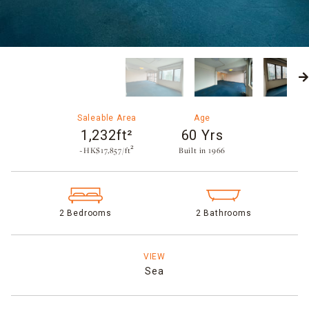
Saleable Area
Age
1,232ft²
60 Yrs
~HK$17,857/ft²
Built in 1966​
2 Bedrooms
2 Bathrooms
VIEW
Sea