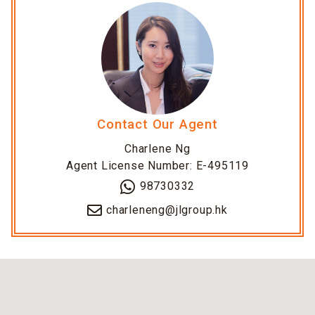
Contact Our Agent
Charlene Ng
Agent License Number: E-495119
98730332
charleneng@jlgroup.hk