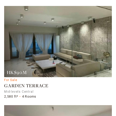
HK$90M
For Sale
GARDEN TERRACE
Mid-levels Central
2,580 ft²
4 Rooms