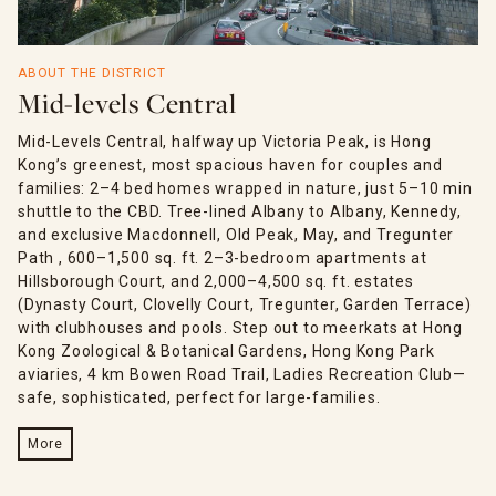
ABOUT THE DISTRICT
Mid-levels Central
Mid-Levels Central, halfway up Victoria Peak, is Hong
Kong’s greenest, most spacious haven for couples and
families: 2–4 bed homes wrapped in nature, just 5–10 min
shuttle to the CBD. Tree-lined Albany to Albany, Kennedy,
and exclusive Macdonnell, Old Peak, May, and Tregunter
Path , 600–1,500 sq. ft. 2–3-bedroom apartments at
Hillsborough Court, and 2,000–4,500 sq. ft. estates
(Dynasty Court, Clovelly Court, Tregunter, Garden Terrace)
with clubhouses and pools. Step out to meerkats at Hong
Kong Zoological & Botanical Gardens, Hong Kong Park
aviaries, 4 km Bowen Road Trail, Ladies Recreation Club—
safe, sophisticated, perfect for large-families.
More