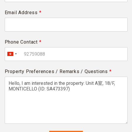
Email Address
*
Phone Contact
*
Property Preferences / Remarks / Questions
*