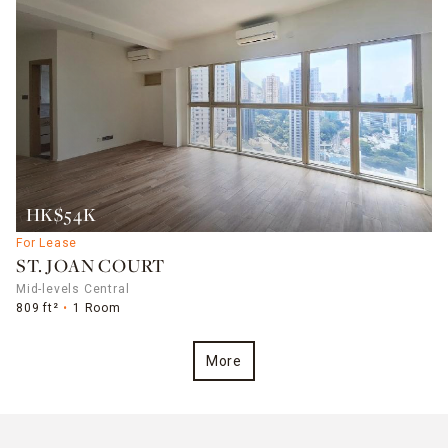
HK$54K
For Lease
ST. JOAN COURT
Mid-levels Central
809 ft²
1 Room
More