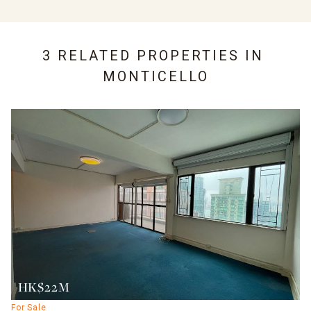
3 RELATED PROPERTIES IN
MONTICELLO
HK$22M
For Sale