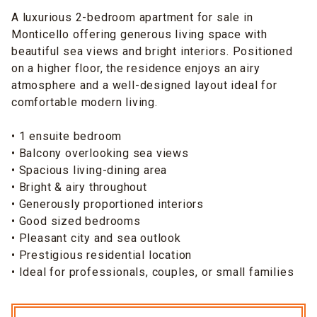
A luxurious 2-bedroom apartment for sale in
Monticello offering generous living space with
beautiful sea views and bright interiors. Positioned
on a higher floor, the residence enjoys an airy
atmosphere and a well-designed layout ideal for
comfortable modern living.
• 1 ensuite bedroom
• Balcony overlooking sea views
• Spacious living-dining area
• Bright & airy throughout
• Generously proportioned interiors
• Good sized bedrooms
• Pleasant city and sea outlook
• Prestigious residential location
• Ideal for professionals, couples, or small families