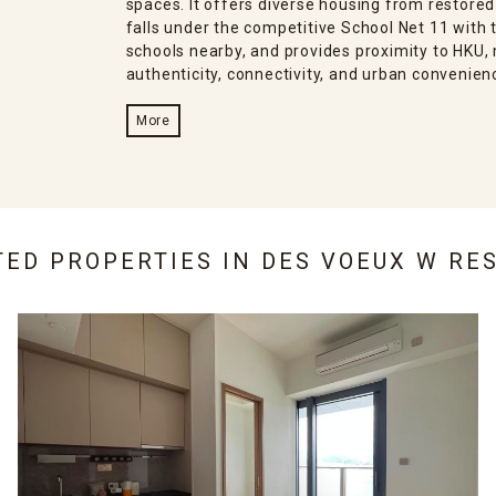
spaces. It offers diverse housing from restored
falls under the competitive School Net 11 with t
schools nearby, and provides proximity to HKU, 
authenticity, connectivity, and urban convenien
More
TED PROPERTIES IN
DES VOEUX W RE