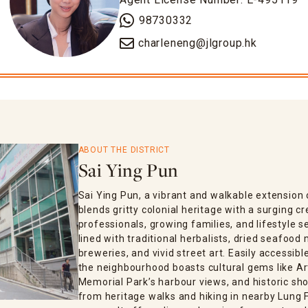
98730332
charleneng@jlgroup.hk
ABOUT THE DISTRICT
Sai Ying Pun
Sai Ying Pun, a vibrant and walkable extensio
blends gritty colonial heritage with a surging 
professionals, growing families, and lifestyle s
lined with traditional herbalists, dried seafood
breweries, and vivid street art. Easily accessib
the neighbourhood boasts cultural gems like Ar
Memorial Park’s harbour views, and historic sho
from heritage walks and hiking in nearby Lung F