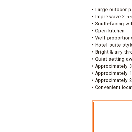
• Large outdoor p
• Impressive 3.5-
• South-facing wit
• Open kitchen
• Well-proportion
• Hotel-suite sty
• Bright & airy th
• Quiet setting a
• Approximately 3
• Approximately 
• Approximately 2
• Convenient loca