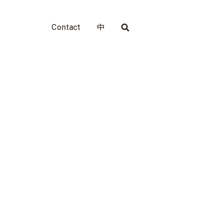
Contact
中