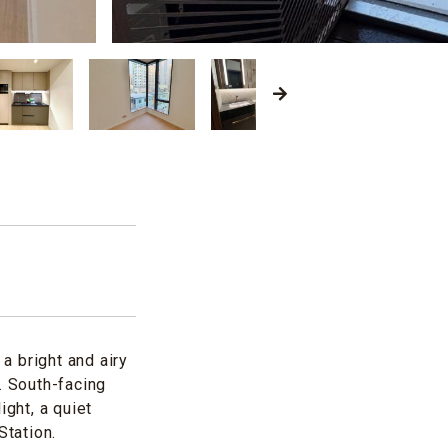
a bright and airy
. South-facing
ight, a quiet
tation.