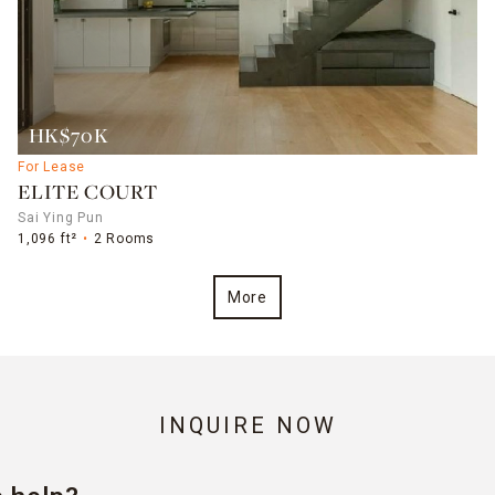
HK$70K
For Lease
ELITE COURT
Sai Ying Pun
1,096 ft²
2 Rooms
More
INQUIRE NOW