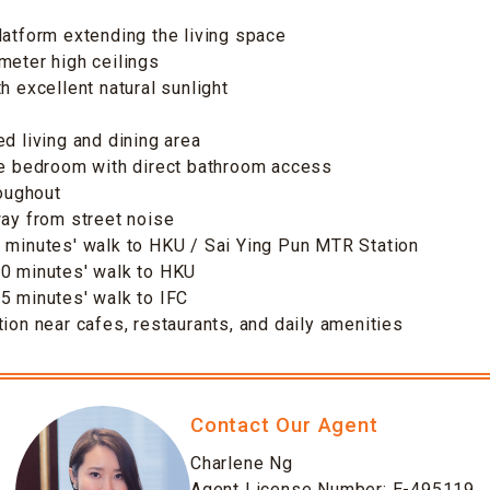
latform extending the living space
meter high ceilings
h excellent natural sunlight
ed living and dining area
le bedroom with direct bathroom access
roughout
way from street noise
 minutes' walk to HKU / Sai Ying Pun MTR Station
10 minutes' walk to HKU
5 minutes' walk to IFC
tion near cafes, restaurants, and daily amenities
Contact Our Agent
Charlene Ng
Agent License Number: E-495119