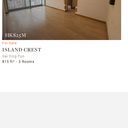
HK$25M
For Sale
ISLAND CREST
Sai Ying Pun
815 ft²
3 Rooms