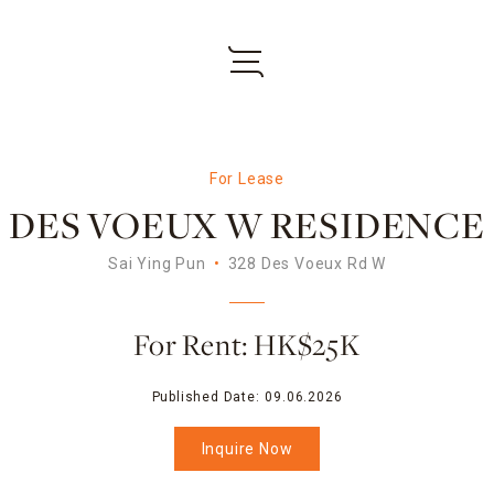
For Lease
DES VOEUX W RESIDENCE
Sai Ying Pun
328 Des Voeux Rd W
For Rent: HK$25K
Published Date:
09.06.2026
Inquire Now