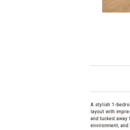
A stylish 1-bedro
layout with impre
and tucked away f
environment, and