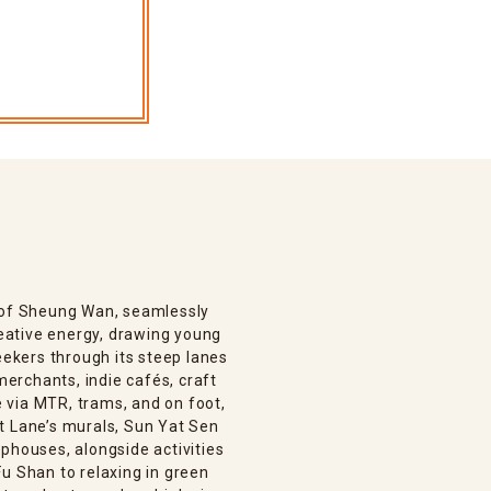
n of Sheung Wan, seamlessly
creative energy, drawing young
eekers through its steep lanes
 merchants, indie cafés, craft
le via MTR, trams, and on foot,
t Lane’s murals, Sun Yat Sen
phouses, alongside activities
u Shan to relaxing in green