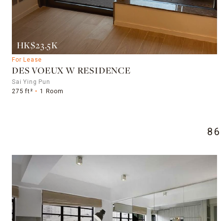
HK$23.5K
For Lease
DES VOEUX W RESIDENCE
Sai Ying Pun
275 ft²
1 Room
8