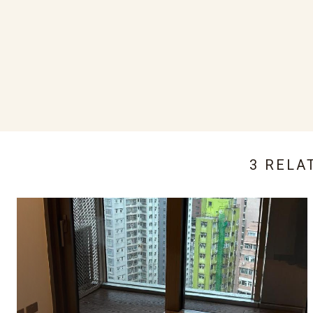
3 RELA