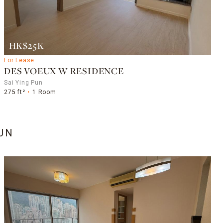
HK$25K
For Lease
DES VOEUX W RESIDENCE
Sai Ying Pun
275 ft²
1 Room
PUN