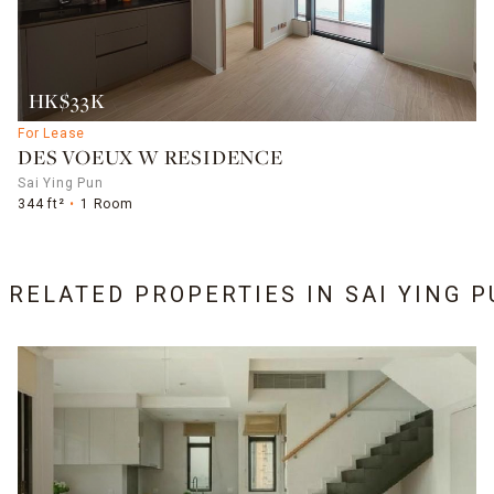
HK$33K
For Lease
DES VOEUX W RESIDENCE
Sai Ying Pun
344 ft²
1 Room
6 RELATED PROPERTIES IN
SAI YING 