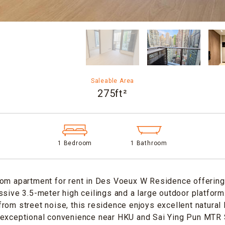
Saleable Area
275ft²
1 Bedroom
1 Bathroom
om apartment for rent in Des Voeux W Residence offering 
ssive 3.5-meter high ceilings and a large outdoor platform
rom street noise, this residence enjoys excellent natural l
 exceptional convenience near HKU and Sai Ying Pun MTR S