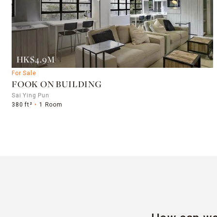
HK$4.9M
For Sale
FOOK ON BUILDING
Sai Ying Pun
380 ft²
1 Room