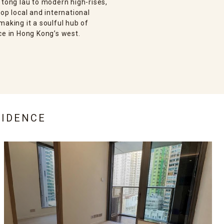
 tong lau to modern high-rises,
op local and international
making it a soulful hub of
ce in Hong Kong’s west.
SIDENCE