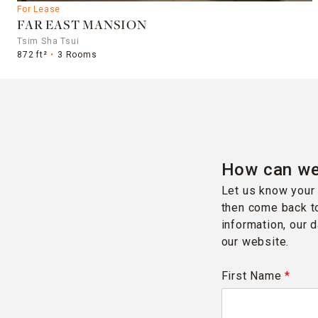
For Lease
FAR EAST MANSION
Tsim Sha Tsui
872 ft²
3 Rooms
How can we
Let us know your 
then come back to
information, our 
our website.
First Name
*