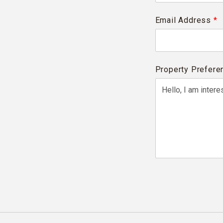
Email Address
*
Property Prefere