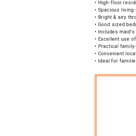
• High-floor resi
• Spacious living
• Bright & airy th
• Good sized be
• Includes maid’s
• Excellent use o
• Practical family
• Convenient loca
• Ideal for famil