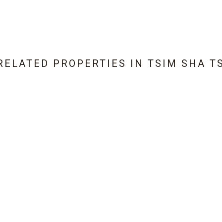
RELATED PROPERTIES IN
TSIM SHA T