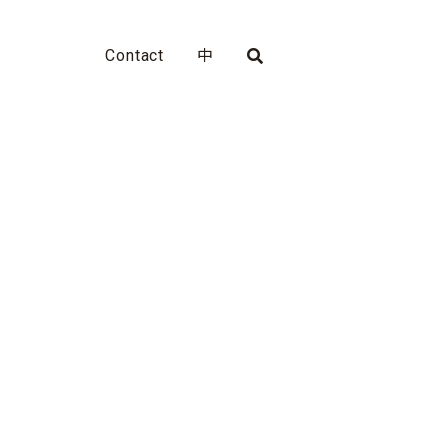
Contact
中