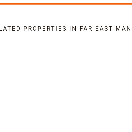
LATED PROPERTIES IN
FAR EAST MAN