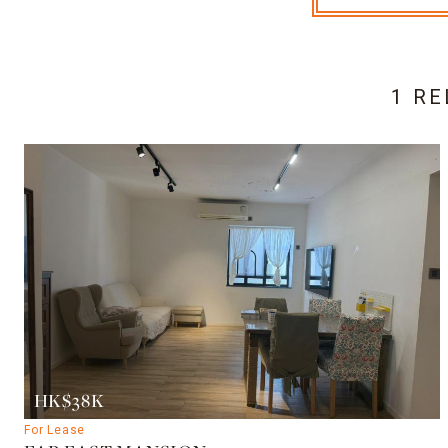
1 RE
HK$38K
For Lease