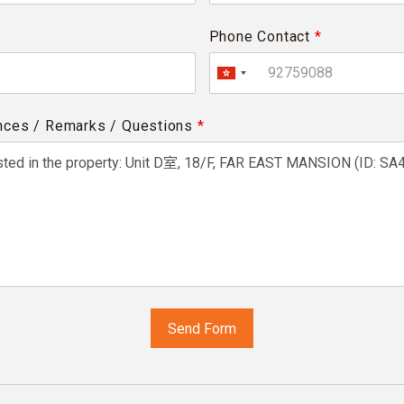
Phone Contact
*
nces / Remarks / Questions
*