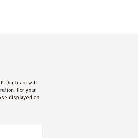
t! Our team will
ration. For your
hose displayed on