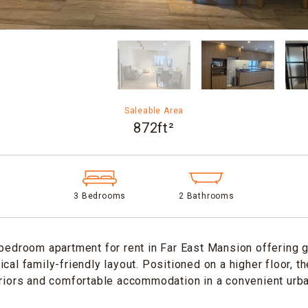
Saleable Area
872ft²
3 Bedrooms
2 Bathrooms
-bedroom apartment for rent in Far East Mansion offering 
ical family-friendly layout. Positioned on a higher floor, t
eriors and comfortable accommodation in a convenient urba