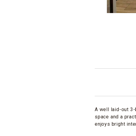
A well laid-out 3
space and a pract
enjoys bright int