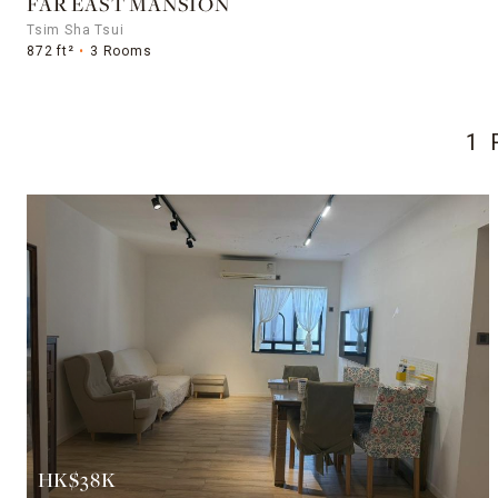
FAR EAST MANSION
Tsim Sha Tsui
872 ft²
3 Rooms
1 
HK$38K