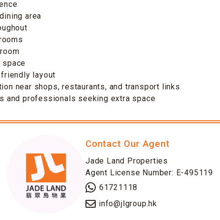
dence
-dining area
roughout
drooms
 room
f space
-friendly layout
tion near shops, restaurants, and transport links
ies and professionals seeking extra space
Contact Our Agent
Jade Land Properties
Agent License Number: E-495119
61721118
info@jlgroup.hk