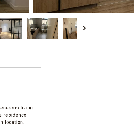
generous living
he residence
n location.