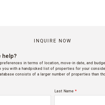
INQUIRE NOW
 help?
preferences in terms of location, move-in date, and budge
 you with a handpicked list of properties for your conside
database consists of a larger number of properties than t
Last Name
*