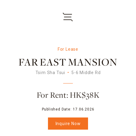
For Lease
FAR EAST MANSION
Tsim Sha Tsui
5-6 Middle Rd
For Rent: HK$38K
Published Date:
17.06.2026
Inquire Now