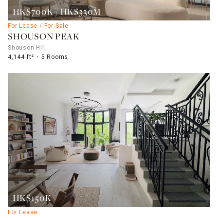
HK$700K / HK$330M
For Lease / For Sale
SHOUSON PEAK
Shouson Hill
4,144 ft²
5 Rooms
HK$150K
For Lease