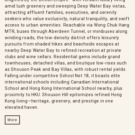
amid lush greenery and sweeping Deep Water Bay vistas,
attracting affluent families, executives, and serenity
seekers who value exclusivity, natural tranquility, and swift
access to urban amenities. Reachable via Wong Chuk Hang
MTR, buses through Aberdeen Tunnel, or minibuses along
winding roads, the low-density district offers leisurely
pursuits from shaded hikes and beachside escapes at
nearby Deep Water Bay to refined recreation at private
clubs and wine cellars. Residential gems include grand
townhouses, detached villas, and boutique low-rises such
as Shouson Peak and Bay Villas, with robust rental yields.
Falling under competitive School Net 18, it boasts elite
international schools including Canadian International
School and Hong Kong International School nearby, plus
proximity to HKU. Shouson Hill epitomizes refined Hong
Kong living—heritage, greenery, and prestige in one
elevated haven.
More