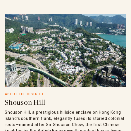
ABOUT THE DISTRICT
Shouson Hill
Shouson Hill, a prestigious hillside enclave on Hong Kong
Island’s southern flank, elegantly fuses its storied colonial
roots—named after Sir Shouson Chow, the first Chinese
knighted by the British Empire—with verdant luxury living