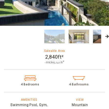
Saleable Area
2,840ft²
~HK$65,141/ft²
4 Bedrooms
4 Bathrooms
AMENITIES
VIEW
Swimming Pool,
Gym,
Mountain