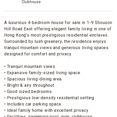
Clubhouse
A luxurious 4-bedroom house for sale in 1-9 Shouson
Hill Road East offering elegant family living in one of
Hong Kong’s most prestigious residential enclaves.
Surrounded by lush greenery, the residence enjoys
tranquil mountain views and generous living spaces
designed for comfort and privacy.
• Tranquil mountain views
• Expansive family-sized living space
• Spacious living-dining area
• Bright & airy throughout
• Good sized bedrooms
• Prestigious low-density residential setting
• Includes car parking space
• Ideal family home with excellent privacy
• Facilities: swimming pool, gym, clubhouse