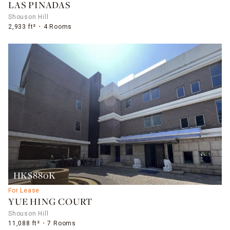
LAS PINADAS
Shouson Hill
2,933 ft²
4 Rooms
HK$880K
For Lease
YUE HING COURT
Shouson Hill
11,088 ft²
7 Rooms