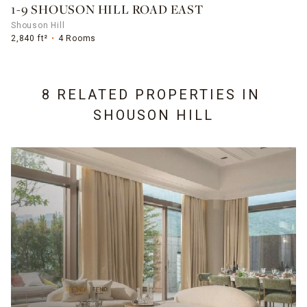
1-9 SHOUSON HILL ROAD EAST
Shouson Hill
2,840 ft²
4 Rooms
8 RELATED PROPERTIES IN
SHOUSON HILL