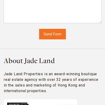
About Jade Land
Jade Land Properties is an award-winning boutique
real estate agency with over 32 years of experience
in the sales and marketing of Hong Kong and
international properties.