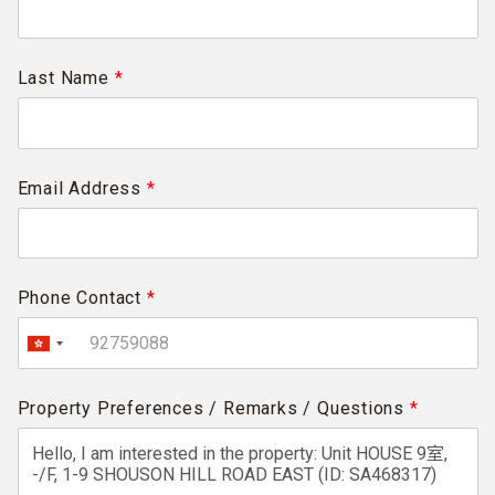
Last Name
*
Email Address
*
Phone Contact
*
Property Preferences / Remarks / Questions
*