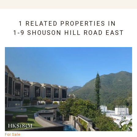
1 RELATED PROPERTIES IN
1-9 SHOUSON HILL ROAD EAST
HK$185M
For Sale