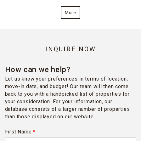
More
INQUIRE NOW
How can we help?
Let us know your preferences in terms of location,
move-in date, and budget! Our team will then come
back to you with a handpicked list of properties for
your consideration. For your information, our
database consists of a larger number of properties
than those displayed on our website.
First Name
*