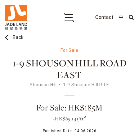
Contact
中
arrow_back_ios
Back
For Sale
1-9 SHOUSON HILL ROAD
EAST
Shouson Hill
1-9 Shouson Hill Rd E
For Sale: HK$185M
~HK$65,141/ft²
Published Date:
04.06.2026