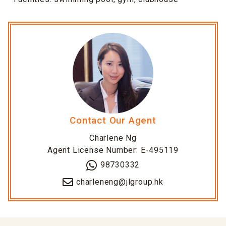
Contact Our Agent
Charlene Ng
Agent License Number: E-495119
98730332
charleneng@jlgroup.hk