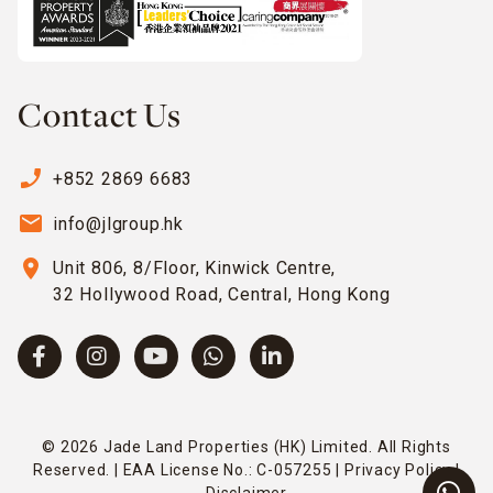
Contact Us
phone_enabled
+852 2869 6683
email
info@jlgroup.hk
location_on
Unit 806, 8/Floor, Kinwick Centre,
32 Hollywood Road, Central, Hong Kong
© 2026 Jade Land Properties (HK) Limited. All Rights
Reserved. | EAA License No.: C-057255 |
Privacy Policy
|
Disclaimer