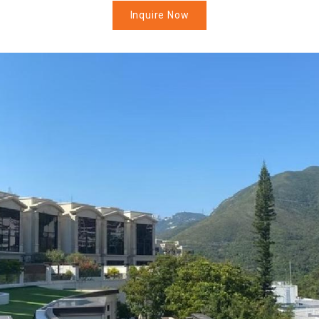
Inquire Now