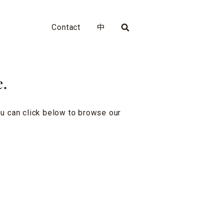
Contact
中
e.
you can click below to browse our