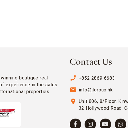
Contact Us
phone_enabled
-winning boutique real
+852 2869 6683
of experience in the sales
email
info@jlgroup.hk
ternational properties.
location_on
Unit 806, 8/Floor, Kin
32 Hollywood Road, C