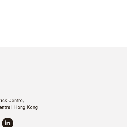
wick Centre,
entral, Hong Kong