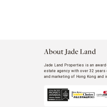
About Jade Land
Jade Land Properties is an award
estate agency with over 32 years 
and marketing of Hong Kong and in