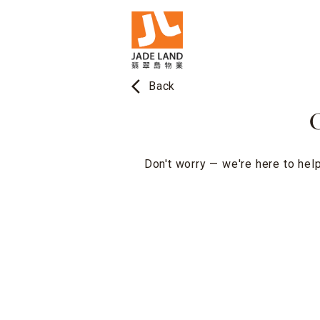
arrow_back_ios
Back
O
Don't worry — we're here to help