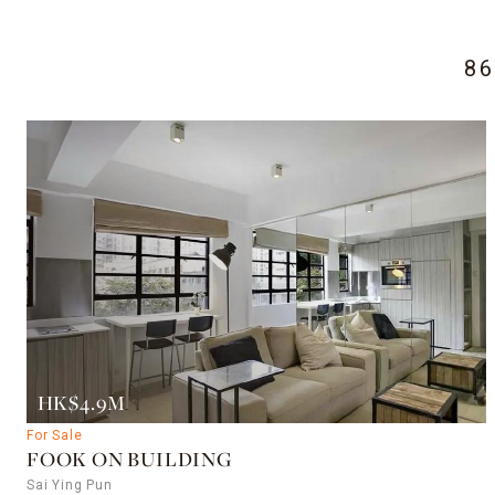
8
HK$4.9M
For Sale
FOOK ON BUILDING
Sai Ying Pun