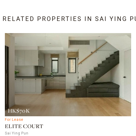
6 RELATED PROPERTIES IN
SAI YING 
HK$70K
For Lease
ELITE COURT
Sai Ying Pun