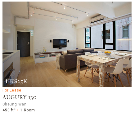
HK$25K
For Lease
AUGURY 130
Sheung Wan
450 ft²
1 Room