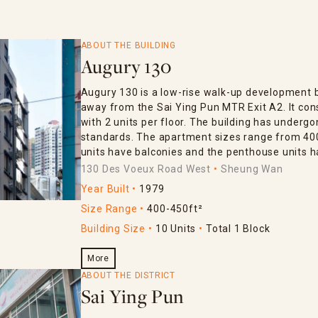
ABOUT THE BUILDING
Augury 130
Augury 130 is a low-rise walk-up development bui
away from the Sai Ying Pun MTR Exit A2. It cons
with 2 units per floor. The building has undergo
standards. The apartment sizes range from 400
units have balconies and the penthouse units h
130 Des Voeux Road West
Sheung Wan
Year Built
1979
Size Range
400-450ft²
Building Size
10 Units
Total 1 Block
More
ABOUT THE DISTRICT
Sai Ying Pun