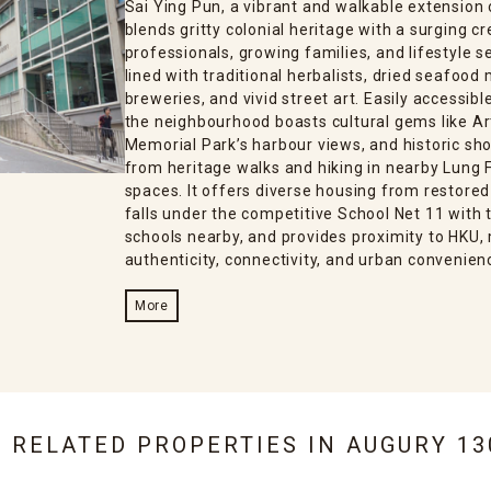
Sai Ying Pun, a vibrant and walkable extensio
blends gritty colonial heritage with a surging 
professionals, growing families, and lifestyle s
lined with traditional herbalists, dried seafood
breweries, and vivid street art. Easily accessib
the neighbourhood boasts cultural gems like Ar
Memorial Park’s harbour views, and historic sho
from heritage walks and hiking in nearby Lung F
spaces. It offers diverse housing from restored
falls under the competitive School Net 11 with t
schools nearby, and provides proximity to HKU, 
authenticity, connectivity, and urban convenien
More
6 RELATED PROPERTIES IN
AUGURY 13