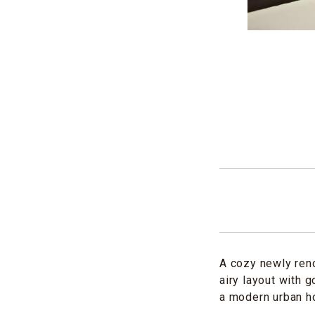
A cozy newly reno
airy layout with 
a modern urban h