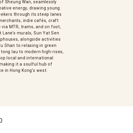
n of Sheung Wan, seamlessly
creative energy, drawing young
eekers through its steep lanes
 merchants, indie cafés, craft
le via MTR, trams, and on foot,
t Lane’s murals, Sun Yat Sen
phouses, alongside activities
u Shan to relaxing in green
 tong lau to modern high-rises,
op local and international
making it a soulful hub of
ce in Hong Kong’s west.
0