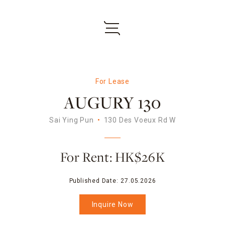
For Lease
AUGURY 130
Sai Ying Pun
130 Des Voeux Rd W
For Rent: HK$26K
Published Date:
27.05.2026
Inquire Now