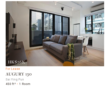
HK$26K
For Lease
AUGURY 130
Sai Ying Pun
450 ft²
1 Room