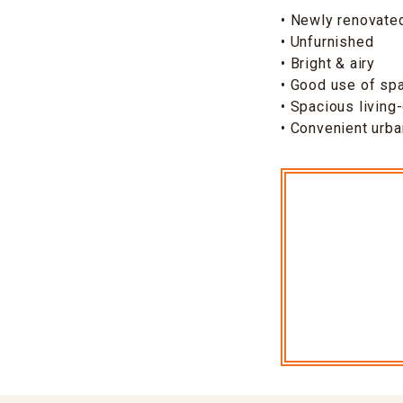
• Newly renovated
• Unfurnished
• Bright & airy
• Good use of sp
• Spacious living
• Convenient urba