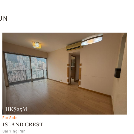
PUN
HK$25M
For Sale
ISLAND CREST
Sai Ying Pun