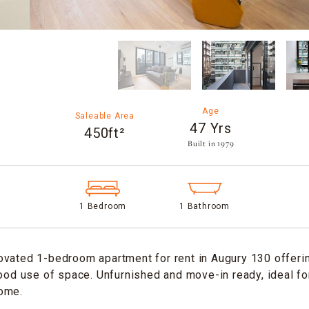
Age
Saleable Area
47 Yrs
450ft²
Built in 1979​
1 Bedroom
1 Bathroom
vated 1-bedroom apartment for rent in Augury 130 offerin
good use of space. Unfurnished and move-in ready, ideal f
ome.