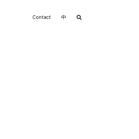
Contact
中