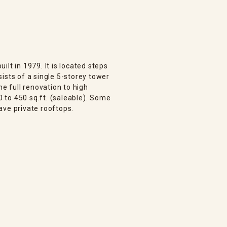
lt in 1979. It is located steps
ists of a single 5-storey tower
ne full renovation to high
 to 450 sq.ft. (saleable). Some
ave private rooftops.