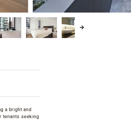
g a bright and
or tenants seeking