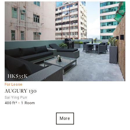
HK$35K
For Lease
AUGURY 130
Sai Ying Pun
400 ft²
1 Room
More