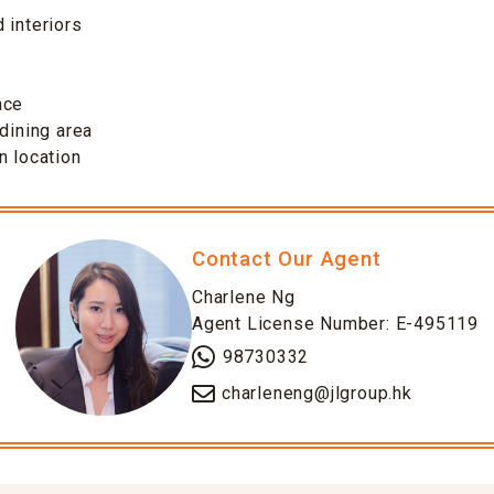
 interiors
ace
-dining area
n location
Contact Our Agent
Charlene Ng
Agent License Number: E-495119
98730332
charleneng@jlgroup.hk