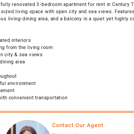
fully renovated 3-bedroom apartment for rent in Century 
sized living space with open city and sea views. Feature
ous living-dining area, and a balcony in a quiet yet highly 
ated interiors
ng from the living room
n city & sea views
-dining area
s
roughout
ful environment
gement
with convenient transportation
Contact Our Agent