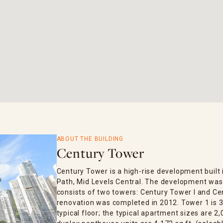
ABOUT THE BUILDING
Century Tower
Century Tower is a high-rise development built 
Path, Mid Levels Central. The development was 
consists of two towers: Century Tower I and Cen
renovation was completed in 2012. Tower 1 is 3
typical floor; the typical apartment sizes are 2,