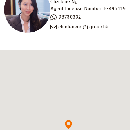
Charlene Ng
Agent License Number: E-495119
98730332
charleneng@jlgroup.hk