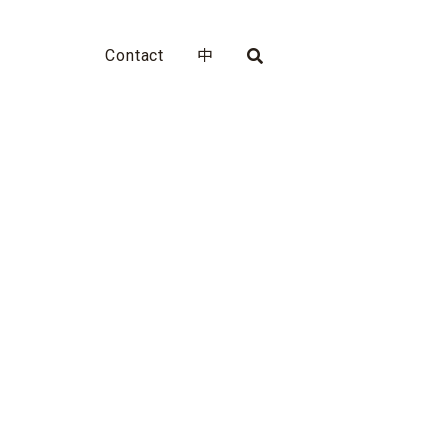
Contact
中