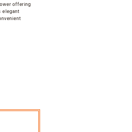
Tower offering
s elegant
convenient