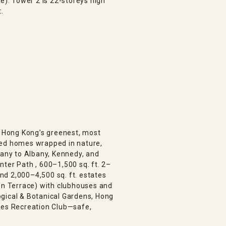
e). Tower 2 is 22-storeys high
t.
is Hong Kong’s greenest, most
bed homes wrapped in nature,
bany to Albany, Kennedy, and
ter Path , 600–1,500 sq. ft. 2–
d 2,000–4,500 sq. ft. estates
den Terrace) with clubhouses and
gical & Botanical Gardens, Hong
ies Recreation Club—safe,