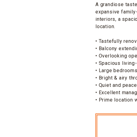
A grandiose taste
expansive family-
interiors, a spaci
location.
• Tastefully renov
• Balcony extendi
• Overlooking ope
• Spacious living
• Large bedroom
• Bright & airy th
• Quiet and peace
• Excellent mana
• Prime location 