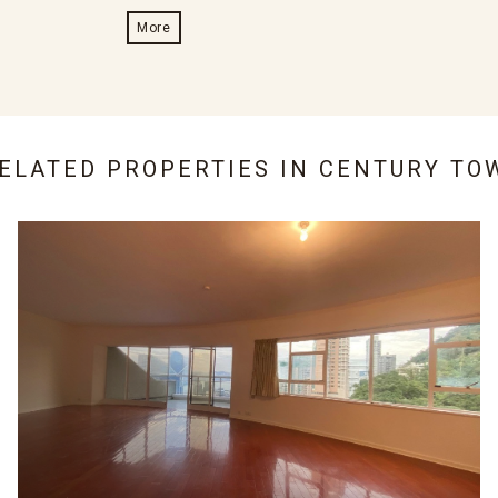
More
RELATED PROPERTIES IN
CENTURY TO