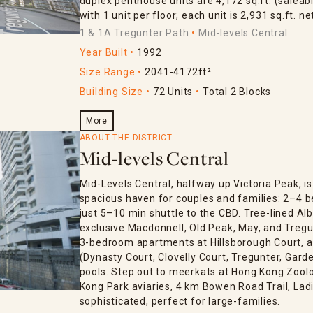
duplex penthouse units are 4,172 sq.ft. (saleabl
with 1 unit per floor; each unit is 2,931 sq.ft. ne
1 & 1A Tregunter Path
Mid-levels Central
Year Built
1992
Size Range
2041-4172ft²
Building Size
72 Units
Total 2 Blocks
More
ABOUT THE DISTRICT
Mid-levels Central
Mid-Levels Central, halfway up Victoria Peak, 
spacious haven for couples and families: 2–4 
just 5–10 min shuttle to the CBD. Tree-lined Al
exclusive Macdonnell, Old Peak, May, and Tregun
3-bedroom apartments at Hillsborough Court, an
(Dynasty Court, Clovelly Court, Tregunter, Gar
pools. Step out to meerkats at Hong Kong Zoolo
Kong Park aviaries, 4 km Bowen Road Trail, Lad
sophisticated, perfect for large-families.