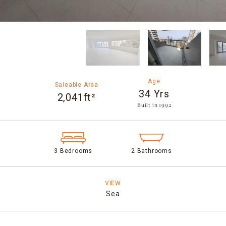
Age
Saleable Area
34 Yrs
2,041ft²
Built in 1992​
3 Bedrooms
2 Bathrooms
VIEW
Sea