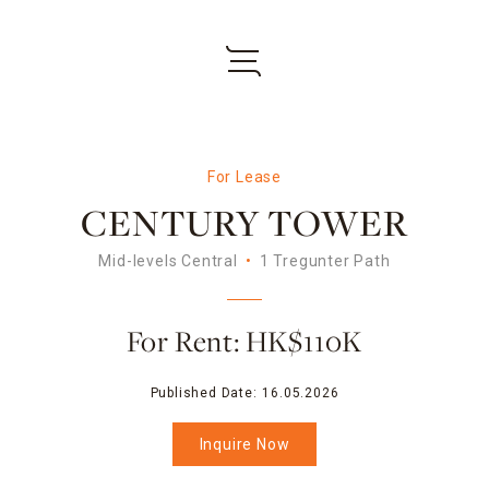
For Lease
CENTURY TOWER
Mid-levels Central
1 Tregunter Path
For Rent: HK$110K
Published Date:
16.05.2026
Inquire Now