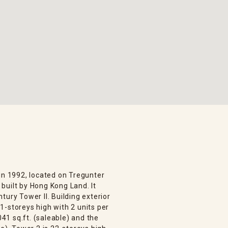
in 1992, located on Tregunter
built by Hong Kong Land. It
tury Tower II. Building exterior
1-storeys high with 2 units per
041 sq.ft. (saleable) and the