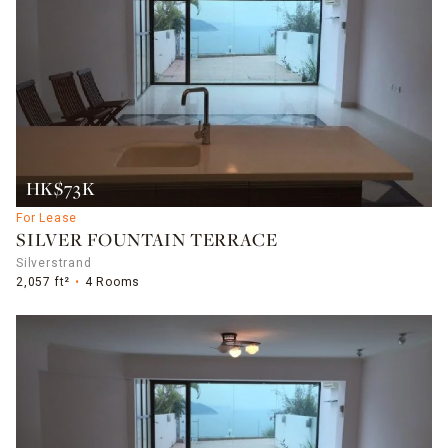
HK$73K
For Lease
SILVER FOUNTAIN TERRACE
Silverstrand
2,057 ft²
4 Rooms