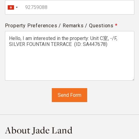
Property Preferences / Remarks / Questions
*
About Jade Land