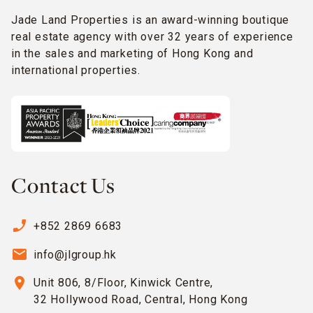
Jade Land Properties is an award-winning boutique
real estate agency with over 32 years of experience
in the sales and marketing of Hong Kong and
international properties.
Contact Us
phone_enabled
+852 2869 6683
email
info@jlgroup.hk
location_on
Unit 806, 8/Floor, Kinwick Centre,
32 Hollywood Road, Central, Hong Kong