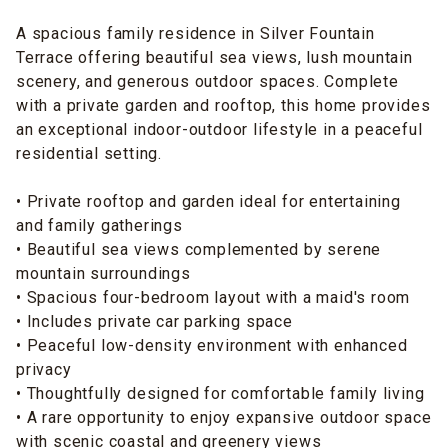
A spacious family residence in Silver Fountain
Terrace offering beautiful sea views, lush mountain
scenery, and generous outdoor spaces. Complete
with a private garden and rooftop, this home provides
an exceptional indoor-outdoor lifestyle in a peaceful
residential setting.
• Private rooftop and garden ideal for entertaining
and family gatherings
• Beautiful sea views complemented by serene
mountain surroundings
• Spacious four-bedroom layout with a maid's room
• Includes private car parking space
• Peaceful low-density environment with enhanced
privacy
• Thoughtfully designed for comfortable family living
• A rare opportunity to enjoy expansive outdoor space
with scenic coastal and greenery views