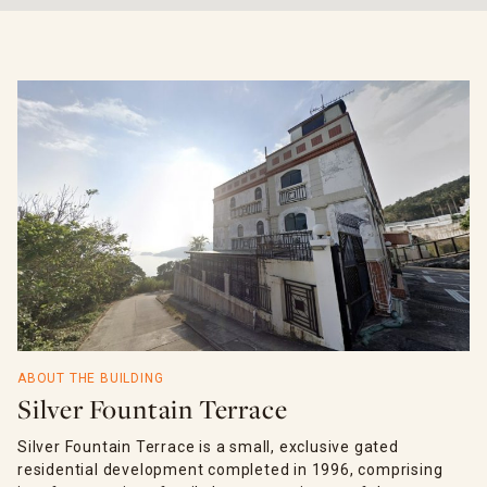
ABOUT THE BUILDING
Silver Fountain Terrace
Silver Fountain Terrace is a small, exclusive gated
residential development completed in 1996, comprising