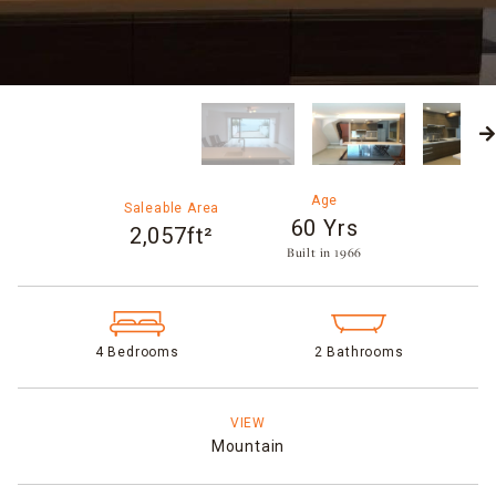
Age
Saleable Area
60 Yrs
2,057ft²
Built in 1966​
4 Bedrooms
2 Bathrooms
VIEW
Mountain