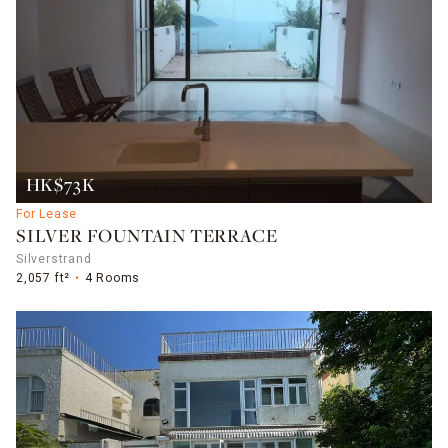
HK$73K
For Lease
SILVER FOUNTAIN TERRACE
Silverstrand
2,057 ft²
4 Rooms