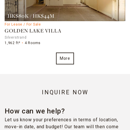
HK$80K / HK$44M
For Lease / For Sale
GOLDEN LAKE VILLA
Silverstrand
1,962 ft²
4 Rooms
More
INQUIRE NOW
How can we help?
Let us know your preferences in terms of location,
move-in date, and budget! Our team will then come