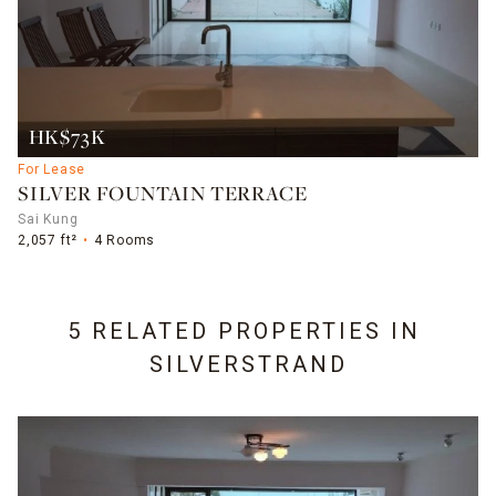
HK$73K
For Lease
SILVER FOUNTAIN TERRACE
Sai Kung
2,057 ft²
4 Rooms
5 RELATED PROPERTIES IN
SILVERSTRAND