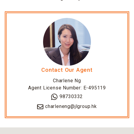
Contact Our Agent
Charlene Ng
Agent License Number: E-495119
98730332
charleneng@jlgroup.hk