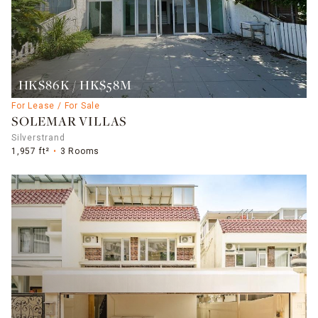
HK$86K / HK$58M
For Lease / For Sale
SOLEMAR VILLAS
Silverstrand
1,957 ft²
3 Rooms