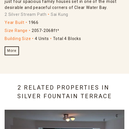
just four spacious family houses set in one of the most
desirable and peaceful corners of Clear Water Bay.
2 Silver Stream Path
Sai Kung
Year Built
1966
Size Range
2057-2068ft²
Building Size
4 Units
Total 4 Blocks
More
2 RELATED PROPERTIES IN
SILVER FOUNTAIN TERRACE