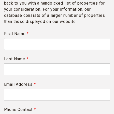
back to you with a handpicked list of properties for
your consideration. For your information, our
database consists of a larger number of properties
than those displayed on our website.
First Name
*
Last Name
*
Email Address
*
Phone Contact
*