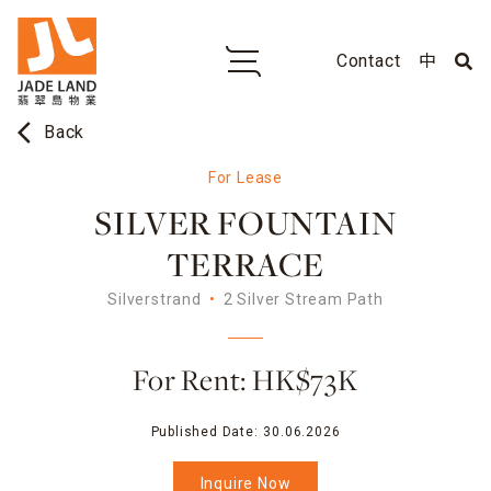
Contact
中
arrow_back_ios
Back
For Lease
SILVER FOUNTAIN
TERRACE
Silverstrand
2 Silver Stream Path
For Rent: HK$73K
Published Date:
30.06.2026
Inquire Now