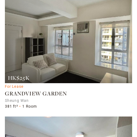
HK$25K
For Lease
GRANDVIEW GARDEN
Sheung Wan
381 ft²
1 Room