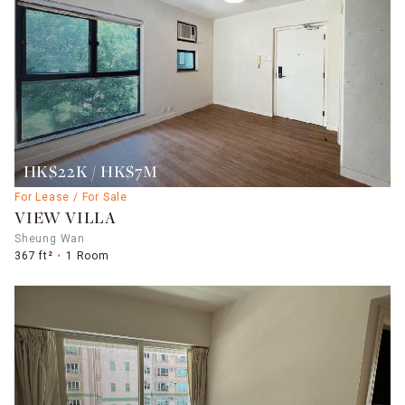
HK$22K / HK$7M
For Lease / For Sale
VIEW VILLA
Sheung Wan
367 ft²
1 Room