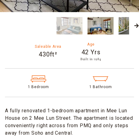
Age
Saleable Area
42 Yrs
430ft²
Built in 1984​
1 Bedroom
1 Bathroom
A fully renovated 1-bedroom apartment in Mee Lun
House on 2 Mee Lun Street. The apartment is located
conveniently right across from PMQ and only steps
away from Soho and Central.