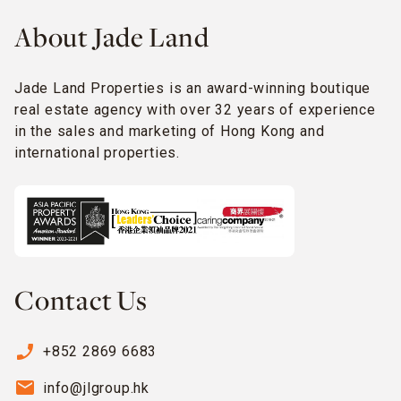
About Jade Land
Jade Land Properties is an award-winning boutique
real estate agency with over 32 years of experience
in the sales and marketing of Hong Kong and
international properties.
Contact Us
phone_enabled
+852 2869 6683
email
info@jlgroup.hk