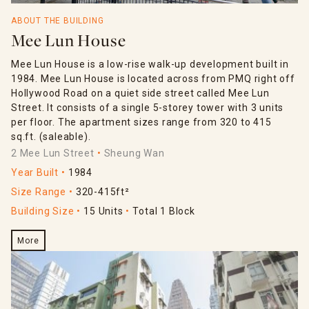
ABOUT THE BUILDING
Mee Lun House
Mee Lun House is a low-rise walk-up development built in
1984. Mee Lun House is located across from PMQ right off
Hollywood Road on a quiet side street called Mee Lun
Street. It consists of a single 5-storey tower with 3 units
per floor. The apartment sizes range from 320 to 415
sq.ft. (saleable).
2 Mee Lun Street
Sheung Wan
Year Built
1984
Size Range
320-415ft²
Building Size
15 Units
Total 1 Block
More