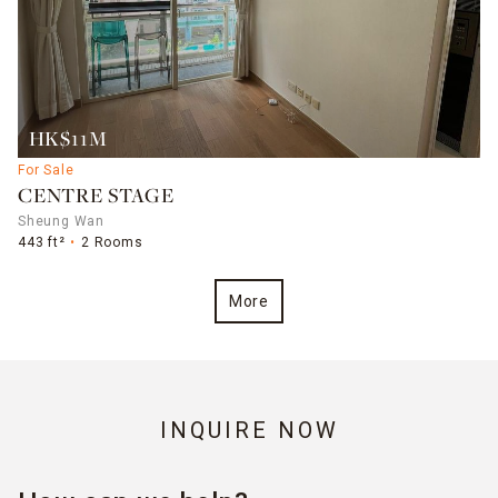
HK$11M
For Sale
CENTRE STAGE
Sheung Wan
443 ft²
2 Rooms
More
INQUIRE NOW