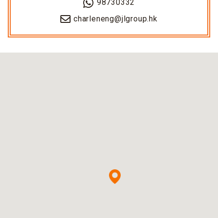
98730332
charleneng@jlgroup.hk