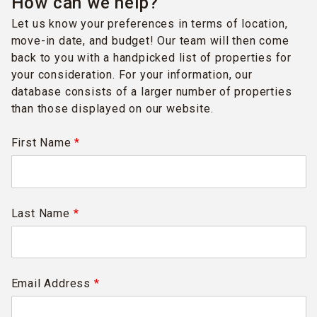
How can we help?
Let us know your preferences in terms of location,
move-in date, and budget! Our team will then come
back to you with a handpicked list of properties for
your consideration. For your information, our
database consists of a larger number of properties
than those displayed on our website.
First Name
*
Last Name
*
Email Address
*