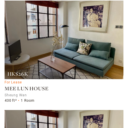
HK$26K
For Lease
MEE LUN HOUSE
Sheung Wan
430 ft²
1 Room