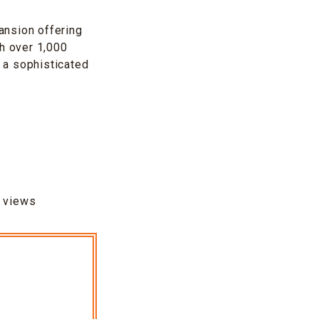
ansion offering
th over 1,000
e a sophisticated
c views