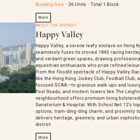
Building Size
36 Units
Total 1 Block
More
ABOUT THE DISTRICT
Happy Valley
Happy Valley, a serene leafy enclave on Hong K
seamlessly fuses its storied 1845 racing herita
and verdant green spaces, drawing professional
equestrian enthusiasts who prize refined leisur
From the floodlit spectacle of Happy Valley Rac
like the Hong Kong Jockey Club, Football Club
focused SCAA—to gracious walk-ups and luxury 
Pool Roads, and modern towers like The Leighton
neighbourhood offers premium living bolstered
Sanatorium & Hospital. With School Net 12’s top-
options, tram-ding-ding charm, and proximity 
delivers heritage, greenery, and urban sophistic
district.
More