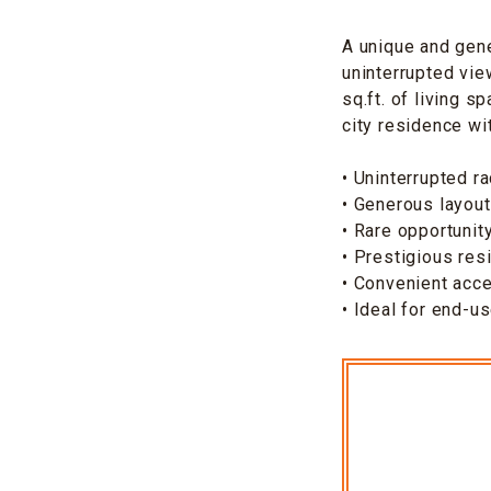
A unique and gen
uninterrupted vie
sq.ft. of living 
city residence wit
• Uninterrupted r
• Generous layout
• Rare opportuni
• Prestigious resi
• Convenient acce
• Ideal for end-u