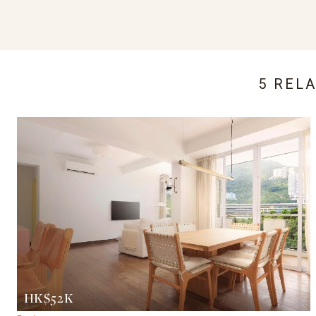
5 REL
HK$52K