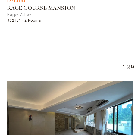
For Lease
RACE COURSE MANSION
Happy Valley
952 ft²
2 Rooms
13