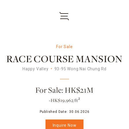
For Sale
RACE COURSE MANSION
Happy Valley
93-95 Wong Nai Chung Rd
For Sale: HK$21M
~HK$19,962/ft²
Published Date:
30.06.2026
Inquire Now