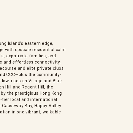
ong Island’s eastern edge,
ge with upscale residential calm
s, expatriate families, and
e and effortless connectivity.
ecourse and elite private clubs
, and CCC—plus the community-
low-rises on Village and Blue
 Hill and Regent Hill, the
 by the prestigious Hong Kong
tier local and international
to Causeway Bay, Happy Valley
ation in one vibrant, walkable