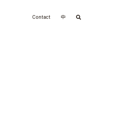
Contact
中