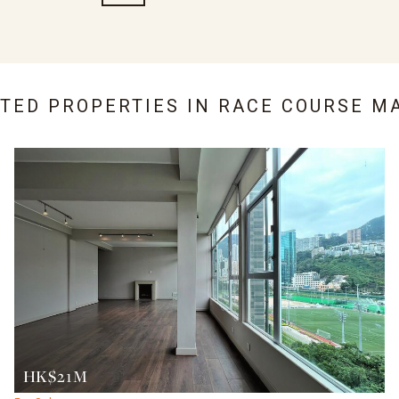
ATED PROPERTIES IN
RACE COURSE M
HK$21M