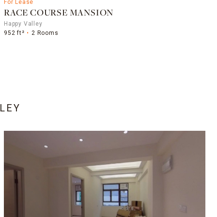
For Lease
RACE COURSE MANSION
Happy Valley
952 ft²
2 Rooms
LEY