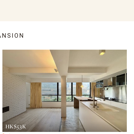
ANSION
HK$53K