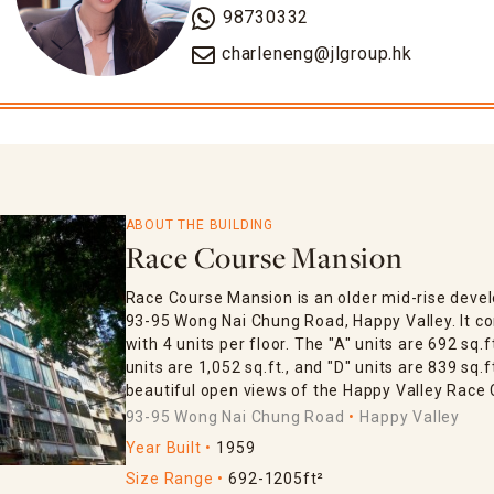
98730332
charleneng@jlgroup.hk
ABOUT THE BUILDING
Race Course Mansion
Race Course Mansion is an older mid-rise devel
93-95 Wong Nai Chung Road, Happy Valley. It con
with 4 units per floor. The "A" units are 692 sq.ft
units are 1,052 sq.ft., and "D" units are 839 sq.
beautiful open views of the Happy Valley Race 
93-95 Wong Nai Chung Road
Happy Valley
Year Built
1959
Size Range
692-1205ft²