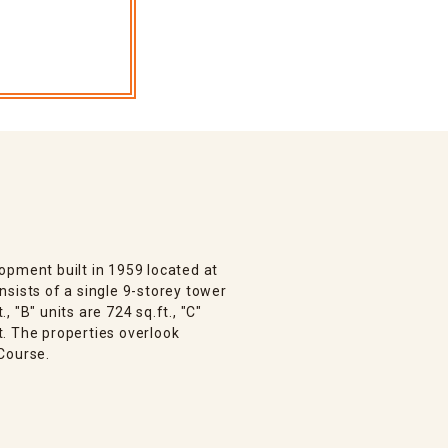
opment built in 1959 located at
sists of a single 9-storey tower
., "B" units are 724 sq.ft., "C"
ft. The properties overlook
Course.