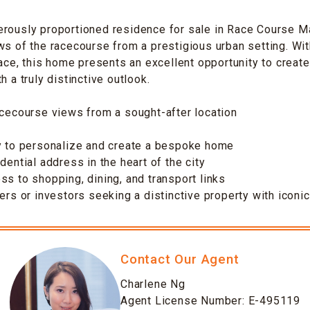
erously proportioned residence for sale in Race Course M
ws of the racecourse from a prestigious urban setting. Wi
space, this home presents an excellent opportunity to creat
h a truly distinctive outlook.
acecourse views from a sought-after location
ty to personalize and create a bespoke home
dential address in the heart of the city
ss to shopping, dining, and transport links
sers or investors seeking a distinctive property with iconi
Contact Our Agent
Charlene Ng
Agent License Number: E-495119