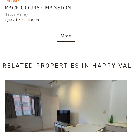
For Sale
RACE COURSE MANSION
Happy Valley
1,052 ft²
1 Room
More
9 RELATED PROPERTIES IN
HAPPY VAL