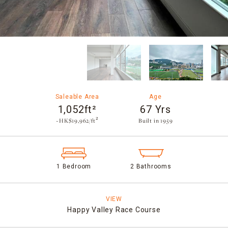
Saleable Area
Age
1,052ft²
67 Yrs
~HK$19,962/ft²
Built in 1959​
1 Bedroom
2 Bathrooms
VIEW
Happy Valley Race Course