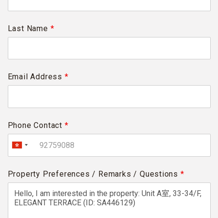
Last Name
*
Email Address
*
Phone Contact
*
Property Preferences / Remarks / Questions
*