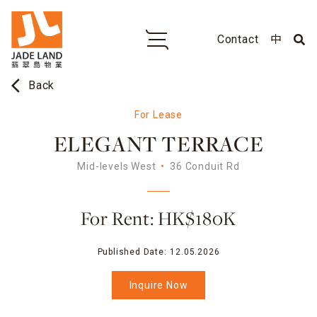
Contact
中
arrow_back_ios
Back
For Lease
ELEGANT TERRACE
Mid-levels West
36 Conduit Rd
For Rent: HK$180K
Published Date:
12.05.2026
Inquire Now