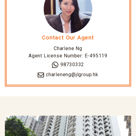
Contact Our Agent
Charlene Ng
Agent License Number: E-495119
98730332
charleneng@jlgroup.hk