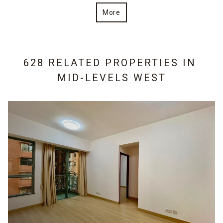
More
628 RELATED PROPERTIES IN
MID-LEVELS WEST