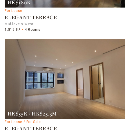
HK$180K
For Lease
ELEGANT TERRACE
Mid-levels West
1,819 ft²
4 Rooms
HK$55K / HK$25.3M
For Lease / For Sale
ELEGANT TERRACE