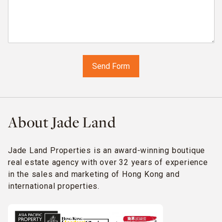
About Jade Land
Jade Land Properties is an award-winning boutique
real estate agency with over 32 years of experience
in the sales and marketing of Hong Kong and
international properties.