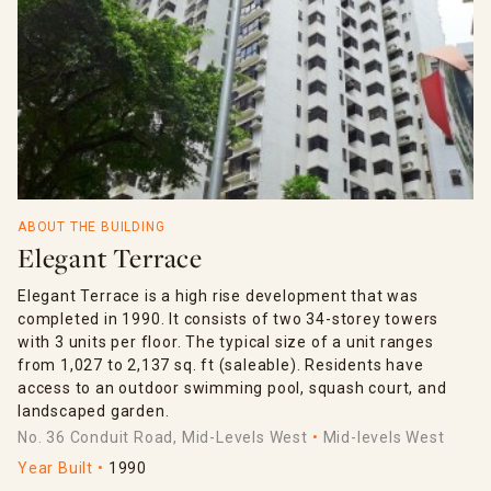
ABOUT THE BUILDING
Elegant Terrace
Elegant Terrace is a high rise development that was
completed in 1990. It consists of two 34-storey towers
with 3 units per floor. The typical size of a unit ranges
from 1,027 to 2,137 sq. ft (saleable). Residents have
access to an outdoor swimming pool, squash court, and
landscaped garden.
No. 36 Conduit Road, Mid-Levels West
Mid-levels West
Year Built
1990