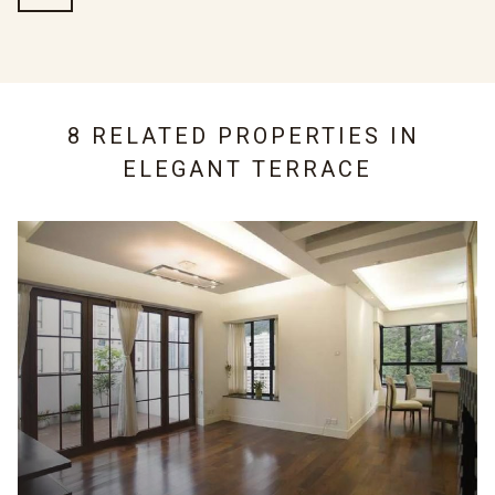
8 RELATED PROPERTIES IN
ELEGANT TERRACE