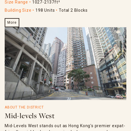
Size Range
1027-2137ft²
Building Size
198 Units
Total 2 Blocks
More
ABOUT THE DISTRICT
Mid-levels West
Mid-Levels West stands out as Hong Kong's premier expat-