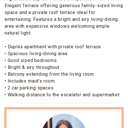
Elegant Terrace offering generous family-sized living
space and a private roof terrace ideal for
entertaining. Features a bright and airy living-dining
area with expansive windows welcoming ample
natural light.
• Duplex apartment with private roof terrace
• Spacious living-dining area
• Good sized bedrooms
• Bright & airy throughout
• Balcony extending from the living room
• Includes maid’s room
• 2 car parking spaces
• Walking distance to the escalator and supermarket