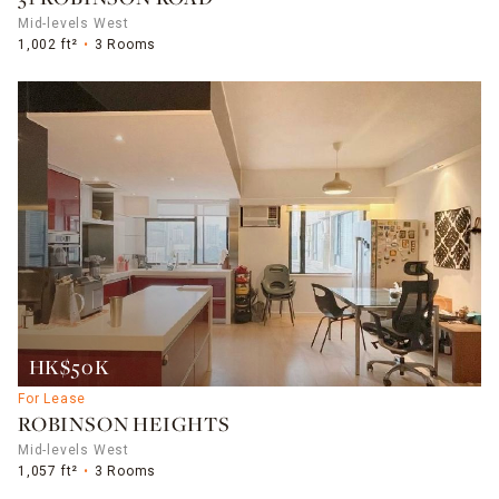
Mid-levels West
1,002 ft²
3 Rooms
HK$50K
For Lease
ROBINSON HEIGHTS
Mid-levels West
1,057 ft²
3 Rooms