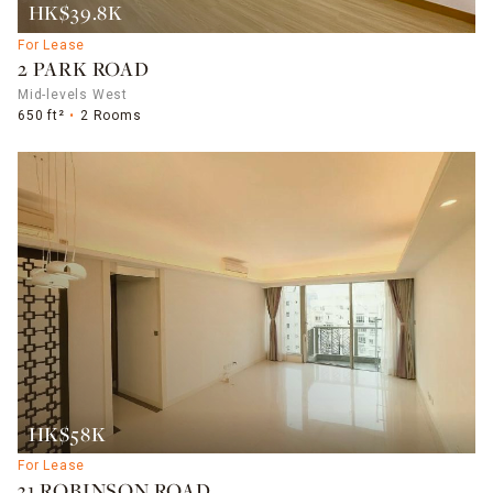
HK$39.8K
For Lease
2 PARK ROAD
Mid-levels West
650 ft²
2 Rooms
HK$58K
For Lease
31 ROBINSON ROAD