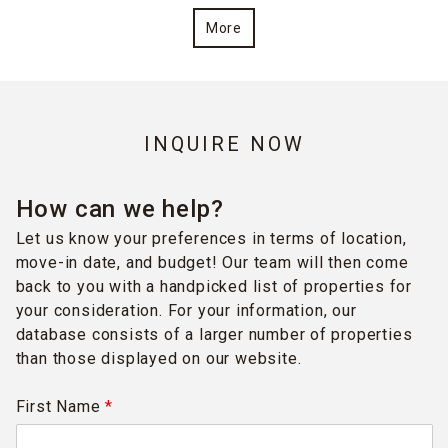
More
INQUIRE NOW
How can we help?
Let us know your preferences in terms of location,
move-in date, and budget! Our team will then come
back to you with a handpicked list of properties for
your consideration. For your information, our
database consists of a larger number of properties
than those displayed on our website.
First Name
*