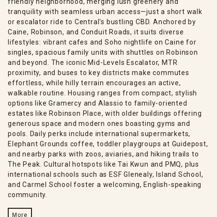
friendly neighborhood, merging lush greenery and
tranquility with seamless urban access—just a short walk
or escalator ride to Central's bustling CBD. Anchored by
Caine, Robinson, and Conduit Roads, it suits diverse
lifestyles: vibrant cafes and Soho nightlife on Caine for
singles, spacious family units with shuttles on Robinson
and beyond. The iconic Mid-Levels Escalator, MTR
proximity, and buses to key districts make commutes
effortless, while hilly terrain encourages an active,
walkable routine. Housing ranges from compact, stylish
options like Gramercy and Alassio to family-oriented
estates like Robinson Place, with older buildings offering
generous space and modern ones boasting gyms and
pools. Daily perks include international supermarkets,
Elephant Grounds coffee, toddler playgroups at Guidepost,
and nearby parks with zoos, aviaries, and hiking trails to
The Peak. Cultural hotspots like Tai Kwun and PMQ, plus
international schools such as ESF Glenealy, Island School,
and Carmel School foster a welcoming, English-speaking
community.
More