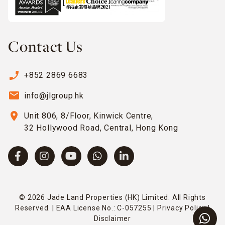
Contact Us
phone_enabled
+852 2869 6683
email
info@jlgroup.hk
location_on
Unit 806, 8/Floor, Kinwick Centre,
32 Hollywood Road, Central, Hong Kong
© 2026 Jade Land Properties (HK) Limited. All Rights
Reserved. | EAA License No.: C-057255 |
Privacy Policy
|
Disclaimer