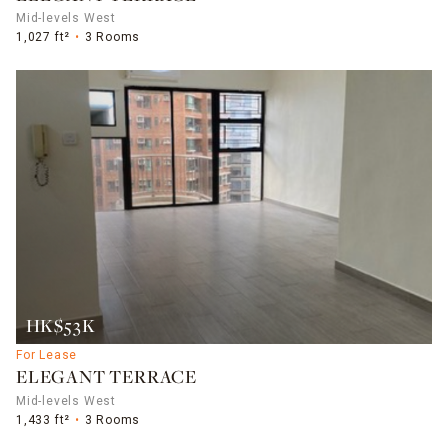
Mid-levels West
1,027 ft²
3 Rooms
HK$53K
For Lease
ELEGANT TERRACE
Mid-levels West
1,433 ft²
3 Rooms