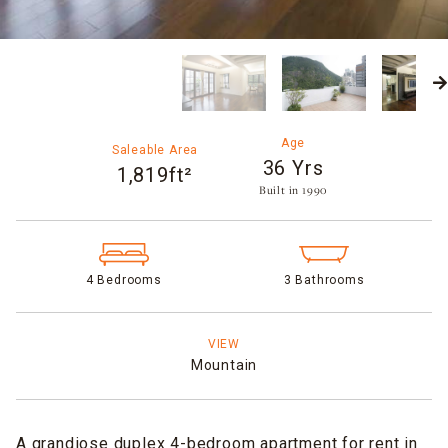
Age
Saleable Area
36 Yrs
1,819ft²
Built in 1990​
4 Bedrooms
3 Bathrooms
VIEW
Mountain
A grandiose duplex 4-bedroom apartment for rent in